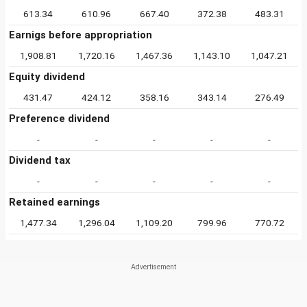
613.34
610.96
667.40
372.38
483.31
Earnigs before appropriation
1,908.81
1,720.16
1,467.36
1,143.10
1,047.21
Equity dividend
431.47
424.12
358.16
343.14
276.49
Preference dividend
-
-
-
-
-
Dividend tax
-
-
-
-
-
Retained earnings
1,477.34
1,296.04
1,109.20
799.96
770.72