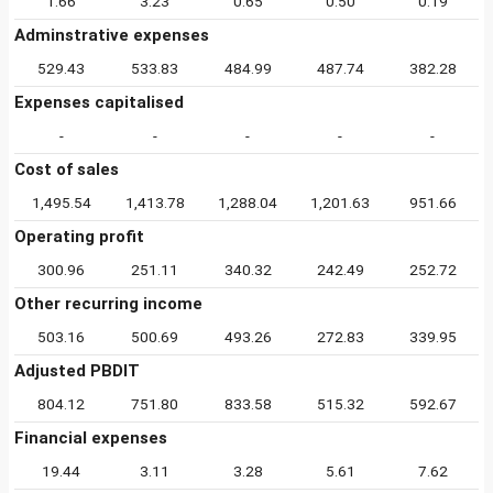
1.66
3.23
0.65
0.50
0.19
Adminstrative expenses
529.43
533.83
484.99
487.74
382.28
Expenses capitalised
-
-
-
-
-
Cost of sales
1,495.54
1,413.78
1,288.04
1,201.63
951.66
Operating profit
300.96
251.11
340.32
242.49
252.72
Other recurring income
503.16
500.69
493.26
272.83
339.95
Adjusted PBDIT
804.12
751.80
833.58
515.32
592.67
Financial expenses
19.44
3.11
3.28
5.61
7.62