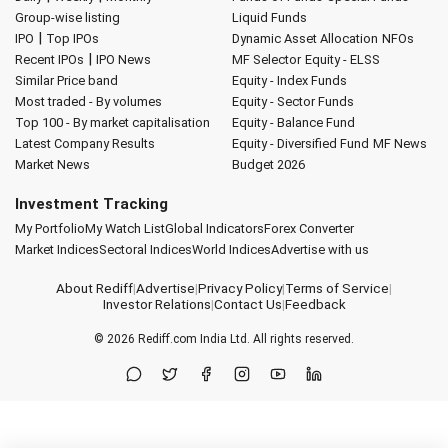
Group-wise listing
Liquid Funds
|
IPO
Top IPOs
Dynamic Asset Allocation
NFOs
|
Recent IPOs
IPO News
MF Selector
Equity - ELSS
Similar Price band
Equity - Index Funds
Most traded - By volumes
Equity - Sector Funds
Top 100 - By market capitalisation
Equity - Balance Fund
Latest Company Results
Equity - Diversified Fund
MF News
Market News
Budget 2026
Investment Tracking
My Portfolio
My Watch List
Global Indicators
Forex Converter
Market Indices
Sectoral Indices
World Indices
Advertise with us
About Rediff
|
Advertise
|
Privacy Policy
|
Terms of Service
|
Investor Relations
|
Contact Us
|
Feedback
© 2026
Rediff.com
India Ltd. All rights reserved.