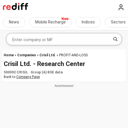
News
Mobile Recharge
Indices
Sectors
Home
»
Companies
»
Crisil Ltd.
» PROFIT-AND-LOSS
Crisil Ltd. - Research Center
500092 CRISIL Group (A) BSE data
Back to
Company Page