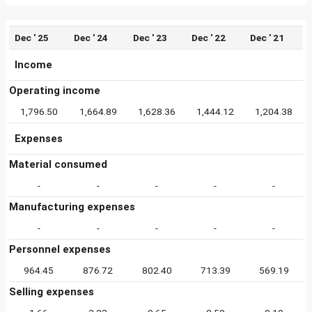
Dec ' 25
Dec ' 24
Dec ' 23
Dec ' 22
Dec ' 21
Income
Operating income
1,796.50
1,664.89
1,628.36
1,444.12
1,204.38
Expenses
Material consumed
-
-
-
-
-
Manufacturing expenses
-
-
-
-
-
Personnel expenses
964.45
876.72
802.40
713.39
569.19
Selling expenses