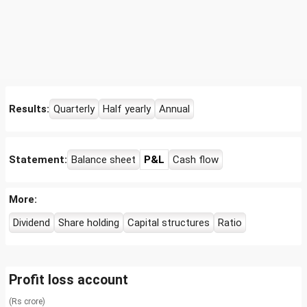
Results:
Quarterly
Half yearly
Annual
Statement:
Balance sheet
P&L
Cash flow
More:
Dividend
Share holding
Capital structures
Ratio
Profit loss account
(Rs crore)