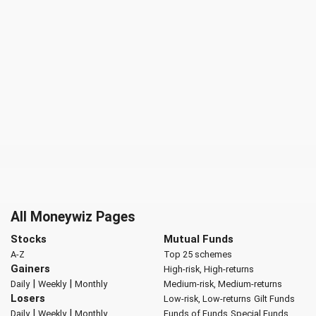
All Moneywiz Pages
Stocks
Mutual Funds
A-Z
Top 25 schemes
Gainers
High-risk, High-returns
|
|
Daily
Weekly
Monthly
Medium-risk, Medium-returns
Losers
Low-risk, Low-returns
Gilt Funds
|
|
Daily
Weekly
Monthly
Funds of Funds
Special Funds