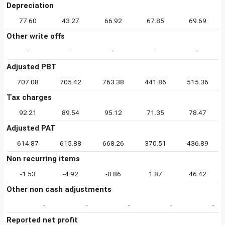
Depreciation
77.60
43.27
66.92
67.85
69.69
Other write offs
-
-
-
-
-
Adjusted PBT
707.08
705.42
763.38
441.86
515.36
Tax charges
92.21
89.54
95.12
71.35
78.47
Adjusted PAT
614.87
615.88
668.26
370.51
436.89
Non recurring items
-1.53
-4.92
-0.86
1.87
46.42
Other non cash adjustments
-
-
-
-
-
Reported net profit