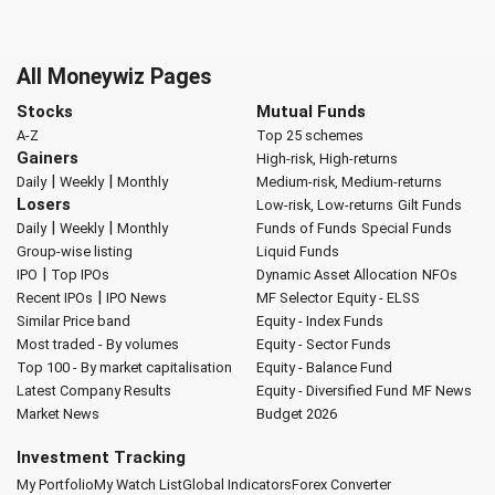
All Moneywiz Pages
Stocks
Mutual Funds
A-Z
Top 25 schemes
Gainers
High-risk, High-returns
|
|
Daily
Weekly
Monthly
Medium-risk, Medium-returns
Losers
Low-risk, Low-returns
Gilt Funds
|
|
Daily
Weekly
Monthly
Funds of Funds
Special Funds
Group-wise listing
Liquid Funds
|
IPO
Top IPOs
Dynamic Asset Allocation
NFOs
|
Recent IPOs
IPO News
MF Selector
Equity - ELSS
Similar Price band
Equity - Index Funds
Most traded - By volumes
Equity - Sector Funds
Top 100 - By market capitalisation
Equity - Balance Fund
Latest Company Results
Equity - Diversified Fund
MF News
Market News
Budget 2026
Investment Tracking
My Portfolio
My Watch List
Global Indicators
Forex Converter