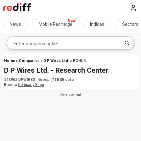
News
Mobile Recharge
Indices
Sectors
Home
»
Companies
»
D P Wires Ltd.
» BONUS
D P Wires Ltd. - Research Center
543962 DPWIRES Group (T) BSE data
Back to
Company Page