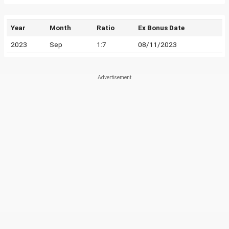
Year
Month
Ratio
Ex Bonus Date
2023
Sep
1:7
08/11/2023