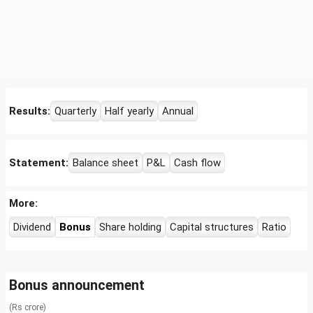
Results:
Quarterly
Half yearly
Annual
Statement:
Balance sheet
P&L
Cash flow
More:
Dividend
Bonus
Share holding
Capital structures
Ratio
Bonus announcement
(Rs crore)