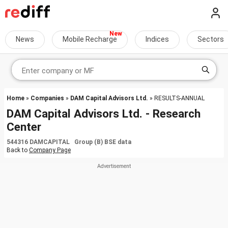
News
Mobile Recharge
Indices
Sectors
Home
»
Companies
»
DAM Capital Advisors Ltd.
» RESULTS-ANNUAL
DAM Capital Advisors Ltd. - Research
Center
544316 DAMCAPITAL Group (B) BSE data
Back to
Company Page