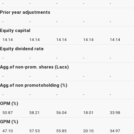
-
-
-
-
-
Prior year adjustments
-
-
-
-
-
Equity capital
14.14
14.14
14.14
14.14
14.14
Equity dividend rate
-
-
-
-
-
Agg.of non-prom. shares (Lacs)
-
-
-
-
-
Agg.of non promotoholding (%)
-
-
-
-
-
OPM (%)
50.87
58.21
56.04
18.01
33.98
GPM (%)
47.10
57.53
55.85
20.10
34.97