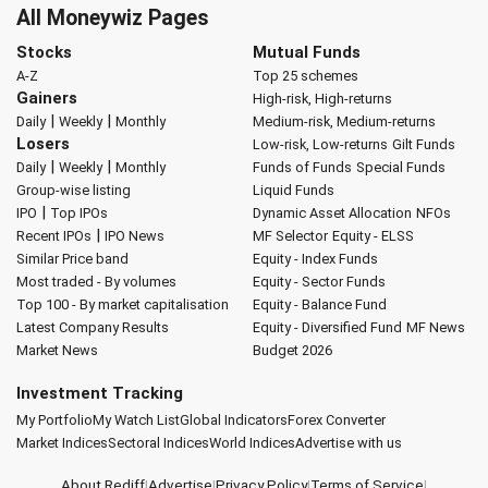
All Moneywiz Pages
Stocks
Mutual Funds
A-Z
Top 25 schemes
Gainers
High-risk, High-returns
|
|
Daily
Weekly
Monthly
Medium-risk, Medium-returns
Losers
Low-risk, Low-returns
Gilt Funds
|
|
Daily
Weekly
Monthly
Funds of Funds
Special Funds
Group-wise listing
Liquid Funds
|
IPO
Top IPOs
Dynamic Asset Allocation
NFOs
|
Recent IPOs
IPO News
MF Selector
Equity - ELSS
Similar Price band
Equity - Index Funds
Most traded - By volumes
Equity - Sector Funds
Top 100 - By market capitalisation
Equity - Balance Fund
Latest Company Results
Equity - Diversified Fund
MF News
Market News
Budget 2026
Investment Tracking
My Portfolio
My Watch List
Global Indicators
Forex Converter
Market Indices
Sectoral Indices
World Indices
Advertise with us
About Rediff
|
Advertise
|
Privacy Policy
|
Terms of Service
|