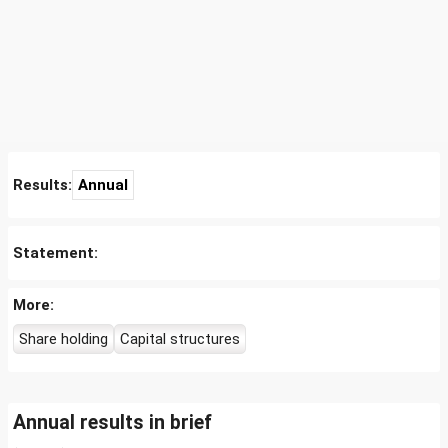
Results:
Annual
Statement:
More:
Share holding
Capital structures
Annual results in brief