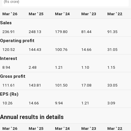
(Rs crore)
Mar ' 26
Mar ' 25
Mar ' 24
Mar ' 23
Mar ' 22
Sales
236.91
248.13
179.80
81.44
91.35
Operating profit
120.52
144.43
100.76
14.66
31.05
Interest
8.94
2.48
1.21
1.10
1.15
Gross profit
111.61
143.81
101.50
17.08
33.05
EPS (Rs)
10.26
14.66
9.94
1.21
3.09
Annual results in details
Mar ' 26
Mar ' 25
Mar ' 24
Mar ' 23
Mar ' 22