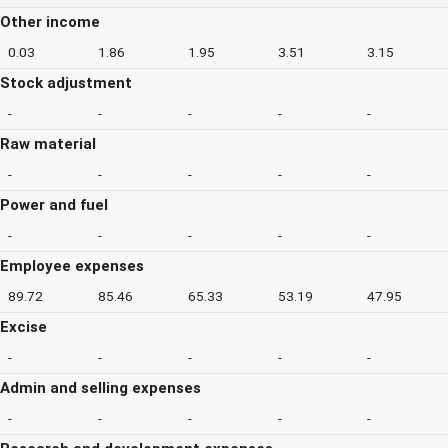
Other income
0.03
1.86
1.95
3.51
3.15
Stock adjustment
-
-
-
-
-
Raw material
-
-
-
-
-
Power and fuel
-
-
-
-
-
Employee expenses
89.72
85.46
65.33
53.19
47.95
Excise
-
-
-
-
-
Admin and selling expenses
-
-
-
-
-