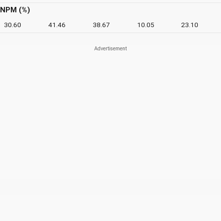
NPM (%)
30.60
41.46
38.67
10.05
23.10