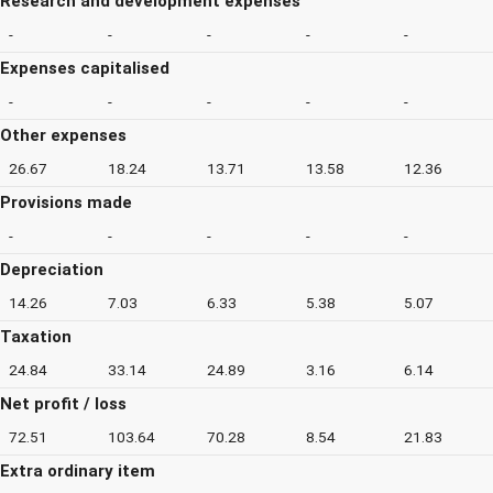
Research and development expenses
-
-
-
-
-
Expenses capitalised
-
-
-
-
-
Other expenses
26.67
18.24
13.71
13.58
12.36
Provisions made
-
-
-
-
-
Depreciation
14.26
7.03
6.33
5.38
5.07
Taxation
24.84
33.14
24.89
3.16
6.14
Net profit / loss
72.51
103.64
70.28
8.54
21.83
Extra ordinary item