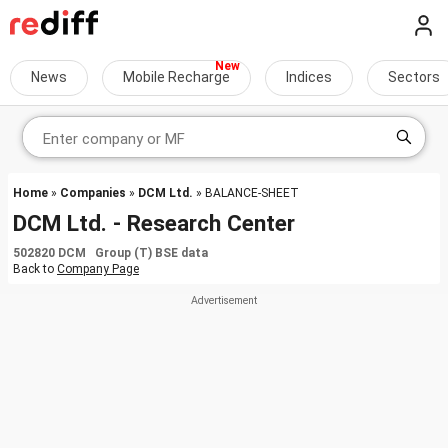
News
Mobile Recharge
Indices
Sectors
Home
»
Companies
»
DCM Ltd.
» BALANCE-SHEET
DCM Ltd. - Research Center
502820 DCM Group (T) BSE data
Back to
Company Page