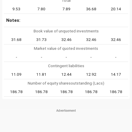
Total
9.53
7.80
7.89
36.68
20.14
Notes:
Book value of unquoted investments
31.68
31.73
32.46
32.46
32.46
Market value of quoted investments
-
-
-
-
-
Contingent liabilities
11.09
11.81
12.44
12.92
14.17
Number of equity sharesoutstanding (Lacs)
186.78
186.78
186.78
186.78
186.78