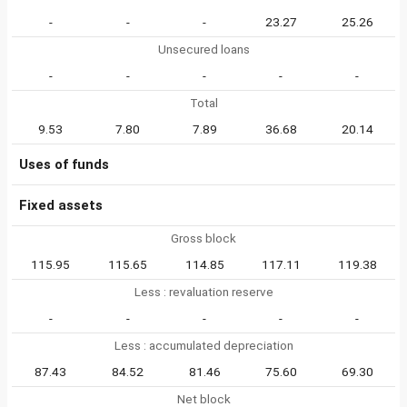
-
-
-
23.27
25.26
Unsecured loans
-
-
-
-
-
Total
9.53
7.80
7.89
36.68
20.14
Uses of funds
Fixed assets
Gross block
115.95
115.65
114.85
117.11
119.38
Less : revaluation reserve
-
-
-
-
-
Less : accumulated depreciation
87.43
84.52
81.46
75.60
69.30
Net block