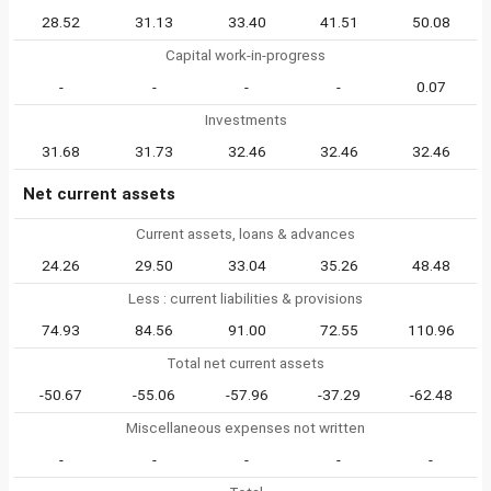
28.52
31.13
33.40
41.51
50.08
Capital work-in-progress
-
-
-
-
0.07
Investments
31.68
31.73
32.46
32.46
32.46
Net current assets
Current assets, loans & advances
24.26
29.50
33.04
35.26
48.48
Less : current liabilities & provisions
74.93
84.56
91.00
72.55
110.96
Total net current assets
-50.67
-55.06
-57.96
-37.29
-62.48
Miscellaneous expenses not written
-
-
-
-
-