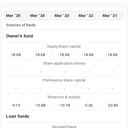
Mar ' 25
Mar ' 24
Mar ' 23
Mar ' 22
Mar ' 21
Sources of funds
Owner's fund
Equity share capital
18.68
18.68
18.68
18.68
18.68
Share application money
-
-
-
-
-
Preference share capital
-
-
-
-
-
Reserves & surplus
-9.15
-10.88
-10.78
-5.26
-23.80
Loan funds
Secured loans