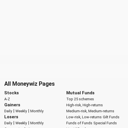
All Moneywiz Pages
Stocks
Mutual Funds
A-Z
Top 25 schemes
Gainers
High-risk, High-returns
|
|
Daily
Weekly
Monthly
Medium-risk, Medium-returns
Losers
Low-risk, Low-returns
Gilt Funds
|
|
Daily
Weekly
Monthly
Funds of Funds
Special Funds