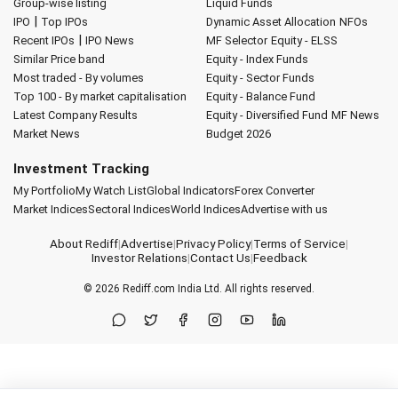
Group-wise listing
Liquid Funds
|
IPO
Top IPOs
Dynamic Asset Allocation
NFOs
|
Recent IPOs
IPO News
MF Selector
Equity - ELSS
Similar Price band
Equity - Index Funds
Most traded - By volumes
Equity - Sector Funds
Top 100 - By market capitalisation
Equity - Balance Fund
Latest Company Results
Equity - Diversified Fund
MF News
Market News
Budget 2026
Investment Tracking
My Portfolio
My Watch List
Global Indicators
Forex Converter
Market Indices
Sectoral Indices
World Indices
Advertise with us
About Rediff
|
Advertise
|
Privacy Policy
|
Terms of Service
|
Investor Relations
|
Contact Us
|
Feedback
© 2026
Rediff.com
India Ltd. All rights reserved.