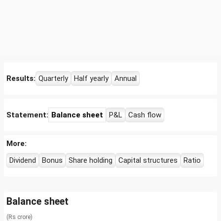
Results:
Quarterly
Half yearly
Annual
Statement:
Balance sheet
P&L
Cash flow
More:
Dividend
Bonus
Share holding
Capital structures
Ratio
Balance sheet
(Rs crore)