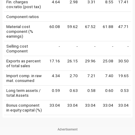
Fin. charges
4.64
2.98
3.31
8.55
17.41
cov.ratio (post tax)
Component ratios
Material cost
60.08
59.62
67.52
61.88
47.71
component (%
earnings)
Selling cost
-
-
-
-
-
Component
Exports as percent
17.16
26.15
29.96
25.08
30.50
of total sales
Import comp. in raw
4.34
2.70
7.21
7.40
19.65
mat. consumed
Long term assets /
0.59
0.63
0.58
0.60
0.53
total Assets
Bonus component
33.04
33.04
33.04
33.04
33.04
in equity capital (%)