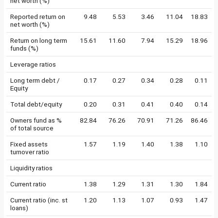
net worth (%)
Reported return on
9.48
5.53
3.46
11.04
18.83
net worth (%)
Return on long term
15.61
11.60
7.94
15.29
18.96
funds (%)
Leverage ratios
Long term debt /
0.17
0.27
0.34
0.28
0.11
Equity
Total debt/equity
0.20
0.31
0.41
0.40
0.14
Owners fund as %
82.84
76.26
70.91
71.26
86.46
of total source
Fixed assets
1.57
1.19
1.40
1.38
1.10
turnover ratio
Liquidity ratios
Current ratio
1.38
1.29
1.31
1.30
1.84
Current ratio (inc. st
1.20
1.13
1.07
0.93
1.47
loans)