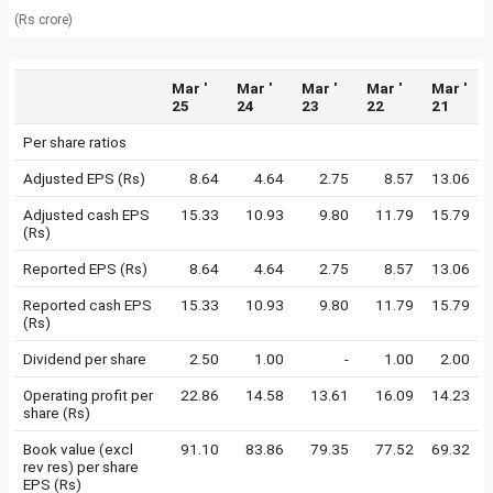
(Rs crore)
Mar '
Mar '
Mar '
Mar '
Mar '
25
24
23
22
21
Per share ratios
Adjusted EPS (Rs)
8.64
4.64
2.75
8.57
13.06
Adjusted cash EPS
15.33
10.93
9.80
11.79
15.79
(Rs)
Reported EPS (Rs)
8.64
4.64
2.75
8.57
13.06
Reported cash EPS
15.33
10.93
9.80
11.79
15.79
(Rs)
Dividend per share
2.50
1.00
-
1.00
2.00
Operating profit per
22.86
14.58
13.61
16.09
14.23
share (Rs)
Book value (excl
91.10
83.86
79.35
77.52
69.32
rev res) per share
EPS (Rs)