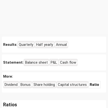
Results:
Quarterly
Half yearly
Annual
Statement:
Balance sheet
P&L
Cash flow
More:
Dividend
Bonus
Share holding
Capital structures
Ratio
Ratios