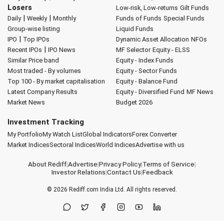
Losers
Low-risk, Low-returns
Gilt Funds
|
|
Daily
Weekly
Monthly
Funds of Funds
Special Funds
Group-wise listing
Liquid Funds
|
IPO
Top IPOs
Dynamic Asset Allocation
NFOs
|
Recent IPOs
IPO News
MF Selector
Equity - ELSS
Similar Price band
Equity - Index Funds
Most traded - By volumes
Equity - Sector Funds
Top 100 - By market capitalisation
Equity - Balance Fund
Latest Company Results
Equity - Diversified Fund
MF News
Market News
Budget 2026
Investment Tracking
My Portfolio
My Watch List
Global Indicators
Forex Converter
Market Indices
Sectoral Indices
World Indices
Advertise with us
About Rediff
|
Advertise
|
Privacy Policy
|
Terms of Service
|
Investor Relations
|
Contact Us
|
Feedback
© 2026
Rediff.com
India Ltd. All rights reserved.