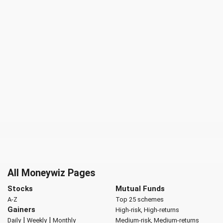
All Moneywiz Pages
Stocks
Mutual Funds
A-Z
Top 25 schemes
Gainers
High-risk, High-returns
|
|
Daily
Weekly
Monthly
Medium-risk, Medium-returns