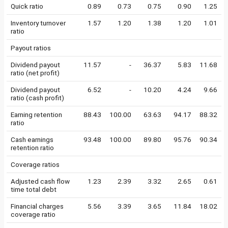
Quick ratio
0.89
0.73
0.75
0.90
1.25
Inventory turnover
1.57
1.20
1.38
1.20
1.01
ratio
Payout ratios
Dividend payout
11.57
-
36.37
5.83
11.68
ratio (net profit)
Dividend payout
6.52
-
10.20
4.24
9.66
ratio (cash profit)
Earning retention
88.43
100.00
63.63
94.17
88.32
ratio
Cash earnings
93.48
100.00
89.80
95.76
90.34
retention ratio
Coverage ratios
Adjusted cash flow
1.23
2.39
3.32
2.65
0.61
time total debt
Financial charges
5.56
3.39
3.65
11.84
18.02
coverage ratio