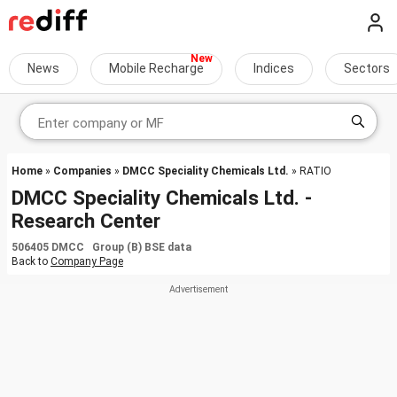
News
Mobile Recharge
Indices
Sectors
Home
»
Companies
»
DMCC Speciality Chemicals Ltd.
» RATIO
DMCC Speciality Chemicals Ltd. -
Research Center
506405 DMCC Group (B) BSE data
Back to
Company Page