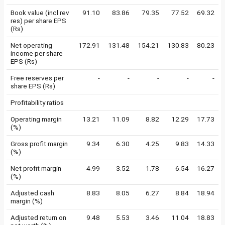
Book value (incl rev
91.10
83.86
79.35
77.52
69.32
res) per share EPS
(Rs)
Net operating
172.91
131.48
154.21
130.83
80.23
income per share
EPS (Rs)
Free reserves per
-
-
-
-
-
share EPS (Rs)
Profitability ratios
Operating margin
13.21
11.09
8.82
12.29
17.73
(%)
Gross profit margin
9.34
6.30
4.25
9.83
14.33
(%)
Net profit margin
4.99
3.52
1.78
6.54
16.27
(%)
Adjusted cash
8.83
8.05
6.27
8.84
18.94
margin (%)
Adjusted return on
9.48
5.53
3.46
11.04
18.83