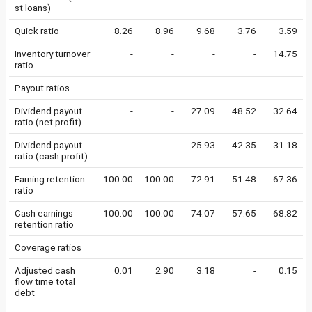
st loans)
Quick ratio
8.26
8.96
9.68
3.76
3.59
Inventory turnover
-
-
-
-
14.75
ratio
Payout ratios
Dividend payout
-
-
27.09
48.52
32.64
ratio (net profit)
Dividend payout
-
-
25.93
42.35
31.18
ratio (cash profit)
Earning retention
100.00
100.00
72.91
51.48
67.36
ratio
Cash earnings
100.00
100.00
74.07
57.65
68.82
retention ratio
Coverage ratios
Adjusted cash
0.01
2.90
3.18
-
0.15
flow time total
debt