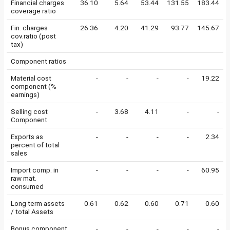
Financial charges
36.10
5.64
53.44
131.55
183.44
coverage ratio
Fin. charges
26.36
4.20
41.29
93.77
145.67
cov.ratio (post
tax)
Component ratios
Material cost
-
-
-
-
19.22
component (%
earnings)
Selling cost
-
3.68
4.11
-
-
Component
Exports as
-
-
-
-
2.34
percent of total
sales
Import comp. in
-
-
-
-
60.95
raw mat.
consumed
Long term assets
0.61
0.62
0.60
0.71
0.60
/ total Assets
Bonus component
-
-
-
-
-