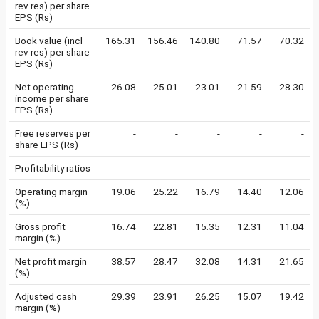
rev res) per share
EPS (Rs)
Book value (incl
165.31
156.46
140.80
71.57
70.32
rev res) per share
EPS (Rs)
Net operating
26.08
25.01
23.01
21.59
28.30
income per share
EPS (Rs)
Free reserves per
-
-
-
-
-
share EPS (Rs)
Profitability ratios
Operating margin
19.06
25.22
16.79
14.40
12.06
(%)
Gross profit
16.74
22.81
15.35
12.31
11.04
margin (%)
Net profit margin
38.57
28.47
32.08
14.31
21.65
(%)
Adjusted cash
29.39
23.91
26.25
15.07
19.42
margin (%)