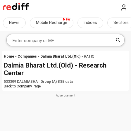
News
Mobile Recharge
Indices
Sectors
Home
»
Companies
»
Dalmia Bharat Ltd.(Old)
» RATIO
Dalmia Bharat Ltd.(Old) - Research
Center
533309 DALMIABHA Group (A) BSE data
Back to
Company Page