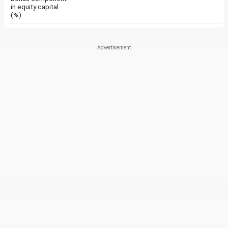
in equity capital
(%)