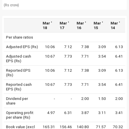
(Rs crore)
Mar '
Mar '
Mar '
Mar '
Mar '
18
17
16
15
14
Per share ratios
Adjusted EPS (Rs)
10.06
7.12
7.38
3.09
6.13
Adjusted cash
10.67
7.73
7.71
3.54
6.41
EPS (Rs)
Reported EPS
10.06
7.12
7.38
3.09
6.13
(Rs)
Reported cash
10.67
7.73
7.71
3.54
6.41
EPS (Rs)
Dividend per
-
-
2.00
1.50
2.00
share
Operating profit
4.97
6.31
3.87
3.11
3.41
per share (Rs)
Book value (excl
165.31
156.46
140.80
71.57
70.32