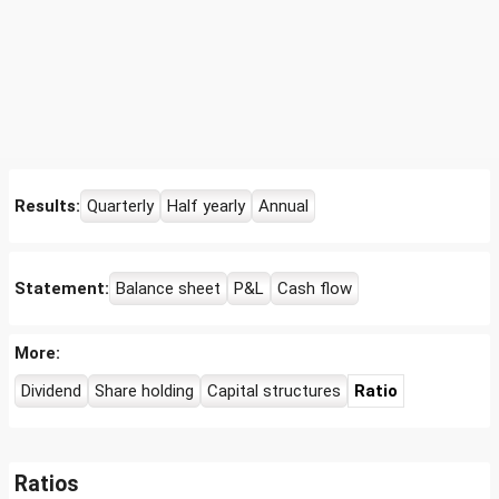
Results:
Quarterly
Half yearly
Annual
Statement:
Balance sheet
P&L
Cash flow
More:
Dividend
Share holding
Capital structures
Ratio
Ratios