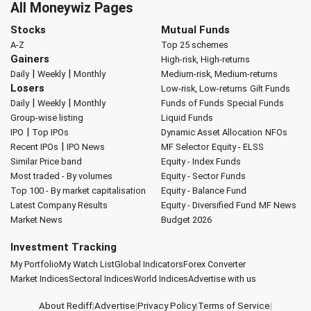
All Moneywiz Pages
Stocks
Mutual Funds
A-Z
Top 25 schemes
Gainers
High-risk, High-returns
|
|
Daily
Weekly
Monthly
Medium-risk, Medium-returns
Losers
Low-risk, Low-returns
Gilt Funds
|
|
Daily
Weekly
Monthly
Funds of Funds
Special Funds
Group-wise listing
Liquid Funds
|
IPO
Top IPOs
Dynamic Asset Allocation
NFOs
|
Recent IPOs
IPO News
MF Selector
Equity - ELSS
Similar Price band
Equity - Index Funds
Most traded - By volumes
Equity - Sector Funds
Top 100 - By market capitalisation
Equity - Balance Fund
Latest Company Results
Equity - Diversified Fund
MF News
Market News
Budget 2026
Investment Tracking
My Portfolio
My Watch List
Global Indicators
Forex Converter
Market Indices
Sectoral Indices
World Indices
Advertise with us
About Rediff
|
Advertise
|
Privacy Policy
|
Terms of Service
|