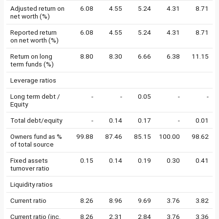
Adjusted return on
6.08
4.55
5.24
4.31
8.71
net worth (%)
Reported return
6.08
4.55
5.24
4.31
8.71
on net worth (%)
Return on long
8.80
8.30
6.66
6.38
11.15
term funds (%)
Leverage ratios
Long term debt /
-
-
0.05
-
-
Equity
Total debt/equity
-
0.14
0.17
-
0.01
Owners fund as %
99.88
87.46
85.15
100.00
98.62
of total source
Fixed assets
0.15
0.14
0.19
0.30
0.41
turnover ratio
Liquidity ratios
Current ratio
8.26
8.96
9.69
3.76
3.82
Current ratio (inc.
8.26
2.31
2.84
3.76
3.36