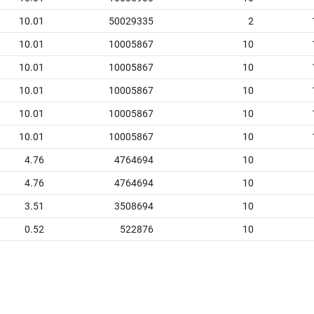
10.01
50029335
2
10.01
10005867
10
10.01
10005867
10
10.01
10005867
10
10.01
10005867
10
10.01
10005867
10
4.76
4764694
10
4.76
4764694
10
3.51
3508694
10
0.52
522876
10