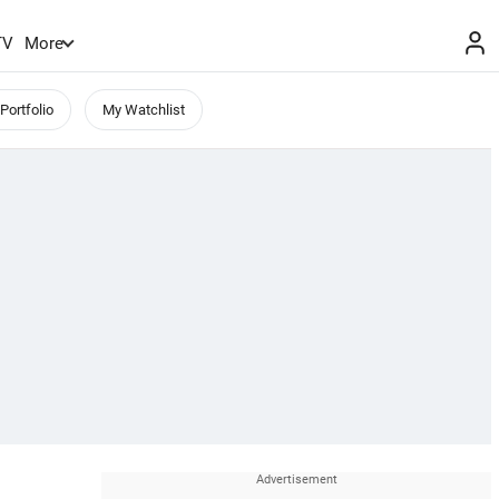
TV
More
Portfolio
My Watchlist