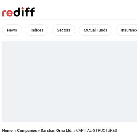
News
Indices
Sectors
Mutual Funds
Insuranc
Home
»
Companies
»
Darshan Orna Ltd.
» CAPITAL-STRUCTURES