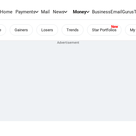
Home
Payments
Mail
News
Money
BusinessEmail
Gurus
e
Gainers
Losers
Trends
Star Portfolios
My 