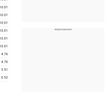
10.01
10.01
10.01
10.01
10.01
10.01
4.76
4.76
3.51
0.52