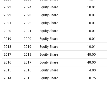
2023
2024
Equity Share
10.01
2022
2023
Equity Share
10.01
2021
2022
Equity Share
10.01
2020
2021
Equity Share
10.01
2019
2020
Equity Share
10.01
2018
2019
Equity Share
10.01
2017
2018
Equity Share
48.00
2016
2017
Equity Share
48.00
2015
2016
Equity Share
4.80
2014
2015
Equity Share
0.75