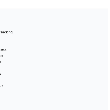
Tracking
sted...
ors
r
s
 us