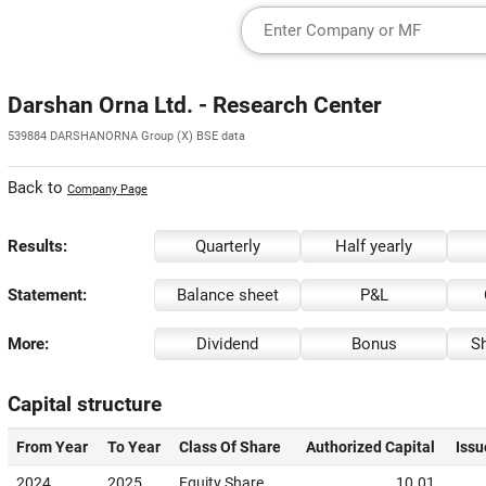
Darshan Orna Ltd. - Research Center
539884 DARSHANORNA Group (X) BSE data
Back to
Company Page
Results:
Quarterly
Half yearly
Statement:
Balance sheet
P&L
More:
Dividend
Bonus
Sh
Capital structure
From Year
To Year
Class Of Share
Authorized Capital
Issu
2024
2025
Equity Share
10.01