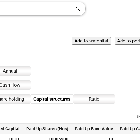
Annual
Cash flow
are holding
Capital structures
Ratio
(
ed Capital
Paid Up Shares (Nos)
Paid Up Face Value
Paid Up C
10.01
10005900
10