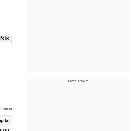
Rs crore)
apital
10.01