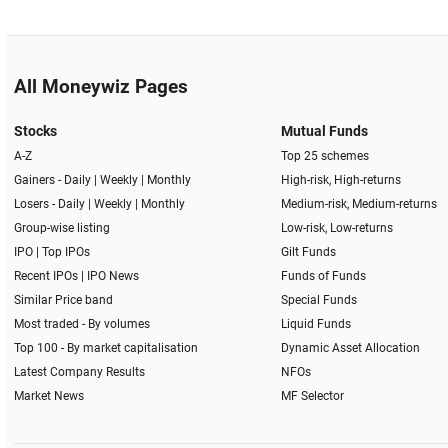
All Moneywiz Pages
Stocks
Mutual Funds
A-Z
Top 25 schemes
Gainers -
Daily
|
Weekly
|
Monthly
High-risk, High-returns
Losers -
Daily
|
Weekly
|
Monthly
Medium-risk, Medium-returns
Group-wise listing
Low-risk, Low-returns
IPO
|
Top IPOs
Gilt Funds
Recent IPOs
|
IPO News
Funds of Funds
Similar Price band
Special Funds
Most traded - By volumes
Liquid Funds
Top 100 - By market capitalisation
Dynamic Asset Allocation
Latest Company Results
NFOs
Market News
MF Selector