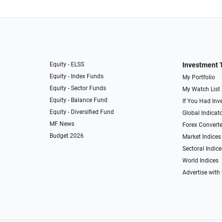
Equity - ELSS
Investment 
Equity - Index Funds
My Portfolio
Equity - Sector Funds
My Watch List
Equity - Balance Fund
If You Had Inve
Equity - Diversified Fund
Global Indicat
MF News
Forex Converte
Budget 2026
Market Indices
Sectoral Indice
World Indices
Advertise with