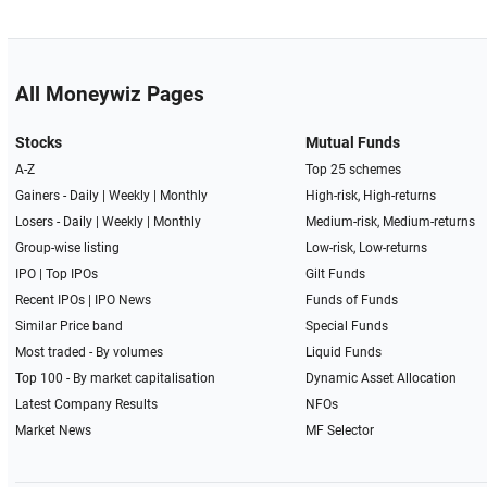
All Moneywiz Pages
Stocks
Mutual Funds
A-Z
Top 25 schemes
Gainers -
Daily
|
Weekly
|
Monthly
High-risk, High-returns
Losers -
Daily
|
Weekly
|
Monthly
Medium-risk, Medium-returns
Group-wise listing
Low-risk, Low-returns
IPO
|
Top IPOs
Gilt Funds
Recent IPOs
|
IPO News
Funds of Funds
Similar Price band
Special Funds
Most traded - By volumes
Liquid Funds
Top 100 - By market capitalisation
Dynamic Asset Allocation
Latest Company Results
NFOs
Market News
MF Selector