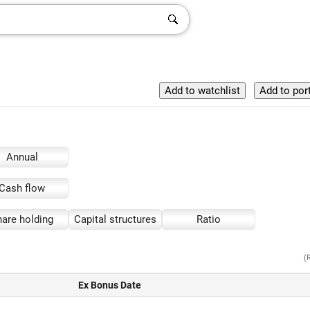
Annual
Cash flow
are holding
Capital structures
Ratio
(
Ex Bonus Date