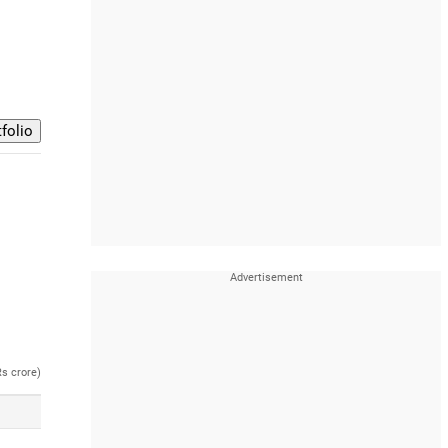
Rs crore)