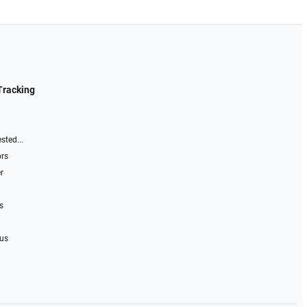
Tracking
sted...
ors
r
s
 us