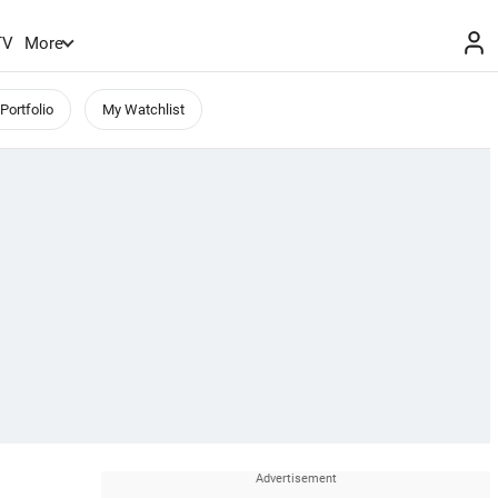
TV
More
Portfolio
My Watchlist