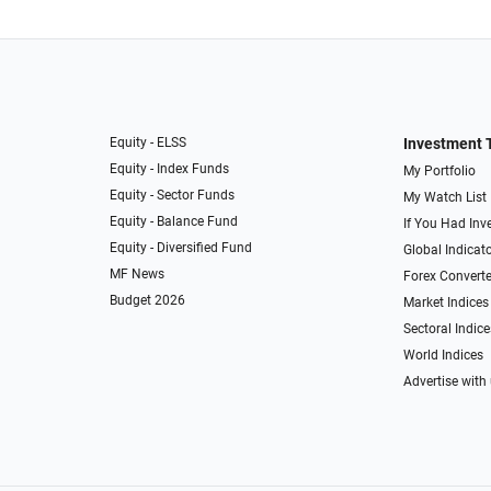
Equity - ELSS
Investment 
Equity - Index Funds
My Portfolio
Equity - Sector Funds
My Watch List
Equity - Balance Fund
If You Had Inve
Equity - Diversified Fund
Global Indicat
MF News
Forex Converte
Budget 2026
Market Indices
Sectoral Indice
World Indices
Advertise with