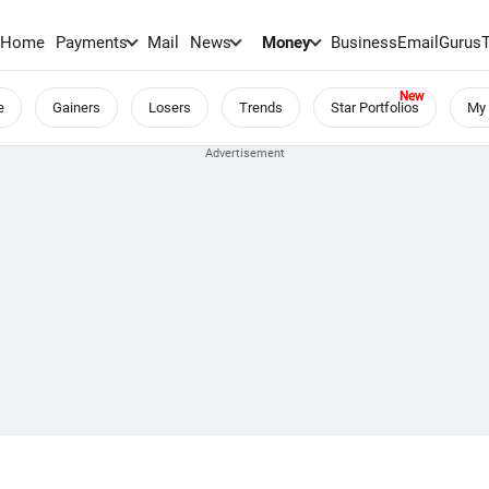
Home
Payments
Mail
News
Money
BusinessEmail
Gurus
e
Gainers
Losers
Trends
Star Portfolios
My 