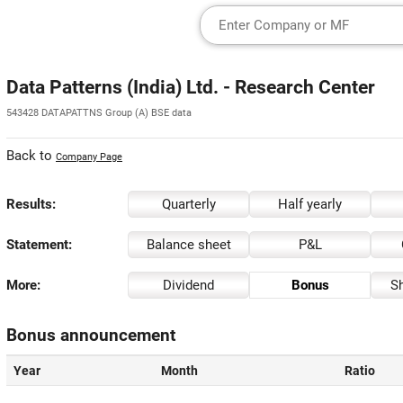
Data Patterns (India) Ltd. - Research Center
543428 DATAPATTNS Group (A) BSE data
Back to
Company Page
Results:
Quarterly
Half yearly
Statement:
Balance sheet
P&L
More:
Dividend
Bonus
Sh
Bonus announcement
Year
Month
Ratio