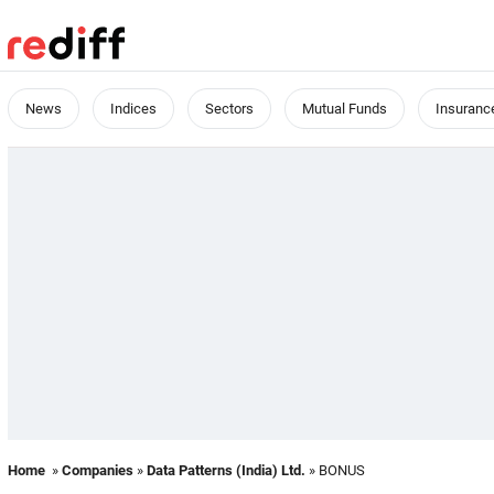
News
Indices
Sectors
Mutual Funds
Insuranc
Home
»
Companies
»
Data Patterns (India) Ltd.
» BONUS