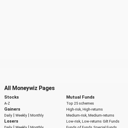
All Moneywiz Pages
Stocks
Mutual Funds
A-Z
Top 25 schemes
Gainers
High-risk, High-returns
|
|
Daily
Weekly
Monthly
Medium-risk, Medium-returns
Losers
Low-risk, Low-returns
Gilt Funds
|
|
Daily
Weekly
Monthly
Funds of Funds
Special Funds