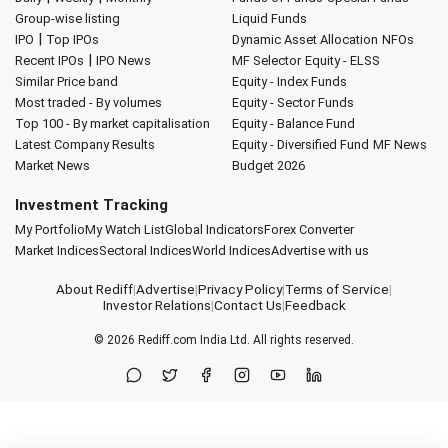
Group-wise listing
Liquid Funds
|
IPO
Top IPOs
Dynamic Asset Allocation
NFOs
|
Recent IPOs
IPO News
MF Selector
Equity - ELSS
Similar Price band
Equity - Index Funds
Most traded - By volumes
Equity - Sector Funds
Top 100 - By market capitalisation
Equity - Balance Fund
Latest Company Results
Equity - Diversified Fund
MF News
Market News
Budget 2026
Investment Tracking
My Portfolio
My Watch List
Global Indicators
Forex Converter
Market Indices
Sectoral Indices
World Indices
Advertise with us
About Rediff
|
Advertise
|
Privacy Policy
|
Terms of Service
|
Investor Relations
|
Contact Us
|
Feedback
© 2026
Rediff.com
India Ltd. All rights reserved.