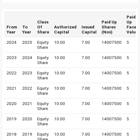
Paid
Class
Paid Up
Up
From
To
Of
Authorized
Issued
Shares
Face
Year
Year
Share
Capital
Capital
(Nos)
Value
2024
2025
Equity
10.00
7.00
14007500
5
Share
2023
2024
Equity
10.00
7.00
14007500
5
Share
2022
2023
Equity
10.00
7.00
14007500
5
Share
2021
2022
Equity
10.00
7.00
14007500
5
Share
2020
2021
Equity
10.00
7.00
14007500
5
Share
2019
2020
Equity
10.00
7.00
14007500
5
Share
2018
2019
Equity
10.00
7.00
14007500
5
Share