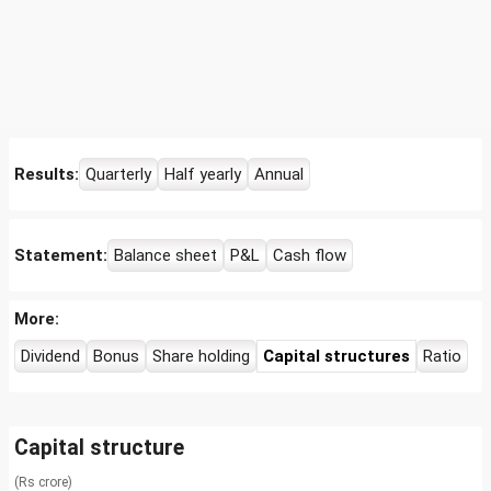
Results:
Quarterly
Half yearly
Annual
Statement:
Balance sheet
P&L
Cash flow
More:
Dividend
Bonus
Share holding
Capital structures
Ratio
Capital structure
(Rs crore)