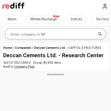
News
Mobile Recharge
Indices
Sectors
Home
»
Companies
»
Deccan Cements Ltd.
» CAPITAL-STRUCTURES
Deccan Cements Ltd. - Research Center
502137 DECCANCE Group (B) BSE data
Back to
Company Page