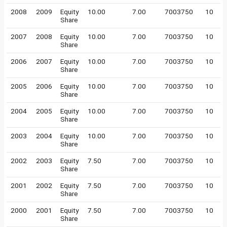
2008
2009
Equity
10.00
7.00
7003750
10
Share
2007
2008
Equity
10.00
7.00
7003750
10
Share
2006
2007
Equity
10.00
7.00
7003750
10
Share
2005
2006
Equity
10.00
7.00
7003750
10
Share
2004
2005
Equity
10.00
7.00
7003750
10
Share
2003
2004
Equity
10.00
7.00
7003750
10
Share
2002
2003
Equity
7.50
7.00
7003750
10
Share
2001
2002
Equity
7.50
7.00
7003750
10
Share
2000
2001
Equity
7.50
7.00
7003750
10
Share