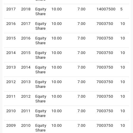
2017
2018
Equity
10.00
7.00
14007500
5
Share
2016
2017
Equity
10.00
7.00
7003750
10
Share
2015
2016
Equity
10.00
7.00
7003750
10
Share
2014
2015
Equity
10.00
7.00
7003750
10
Share
2013
2014
Equity
10.00
7.00
7003750
10
Share
2012
2013
Equity
10.00
7.00
7003750
10
Share
2011
2012
Equity
10.00
7.00
7003750
10
Share
2010
2011
Equity
10.00
7.00
7003750
10
Share
2009
2010
Equity
10.00
7.00
7003750
10
Share