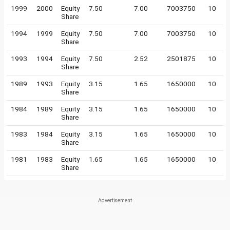
1999
2000
Equity
7.50
7.00
7003750
10
Share
1994
1999
Equity
7.50
7.00
7003750
10
Share
1993
1994
Equity
7.50
2.52
2501875
10
Share
1989
1993
Equity
3.15
1.65
1650000
10
Share
1984
1989
Equity
3.15
1.65
1650000
10
Share
1983
1984
Equity
3.15
1.65
1650000
10
Share
1981
1983
Equity
1.65
1.65
1650000
10
Share