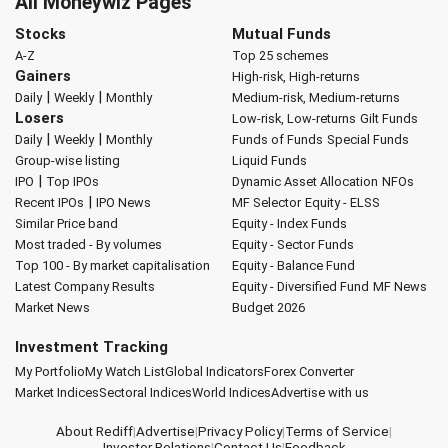
All Moneywiz Pages
Stocks
Mutual Funds
A-Z
Top 25 schemes
Gainers
High-risk, High-returns
|
|
Daily
Weekly
Monthly
Medium-risk, Medium-returns
Losers
Low-risk, Low-returns
Gilt Funds
|
|
Daily
Weekly
Monthly
Funds of Funds
Special Funds
Group-wise listing
Liquid Funds
|
IPO
Top IPOs
Dynamic Asset Allocation
NFOs
|
Recent IPOs
IPO News
MF Selector
Equity - ELSS
Similar Price band
Equity - Index Funds
Most traded - By volumes
Equity - Sector Funds
Top 100 - By market capitalisation
Equity - Balance Fund
Latest Company Results
Equity - Diversified Fund
MF News
Market News
Budget 2026
Investment Tracking
My Portfolio
My Watch List
Global Indicators
Forex Converter
Market Indices
Sectoral Indices
World Indices
Advertise with us
About Rediff
|
Advertise
|
Privacy Policy
|
Terms of Service
|
Investor Relations
|
Contact Us
|
Feedback