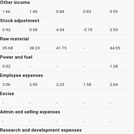
Other income
1.66
1.40
0.84
0.83
0.95
Stock adjustment
0.92
0.58
4.04
-5.70
2.93
Raw material
35.68
38.23
41.75
-
44.05
Power and fuel
0.02
-
-
-
1.28
Employee expenses
3.06
2.90
2.23
1.58
2.64
Excise
-
-
-
-
-
Admin and selling expenses
-
-
-
-
-
Research and development expenses