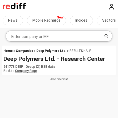
News
Mobile Recharge
Indices
Sectors
Home
»
Companies
»
Deep Polymers Ltd.
» RESULTS-HALF
Deep Polymers Ltd. - Research Center
541778 DEEP Group (X) BSE data
Back to
Company Page