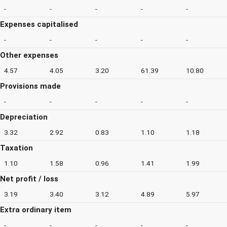
-
-
-
-
-
Expenses capitalised
-
-
-
-
-
Other expenses
4.57
4.05
3.20
61.39
10.80
Provisions made
-
-
-
-
-
Depreciation
3.32
2.92
0.83
1.10
1.18
Taxation
1.10
1.58
0.96
1.41
1.99
Net profit / loss
3.19
3.40
3.12
4.89
5.97
Extra ordinary item
-
-
-
-
-