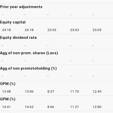
Prior year adjustments
-
-
-
-
-
Equity capital
24.18
24.18
23.03
23.03
23.03
Equity dividend rate
-
-
-
-
-
Agg.of non-prom. shares (Lacs)
-
-
-
-
-
Agg.of non promotoholding (%)
-
-
-
-
-
OPM (%)
13.48
13.06
8.37
11.70
12.49
GPM (%)
14.41
14.62
8.66
11.27
12.80