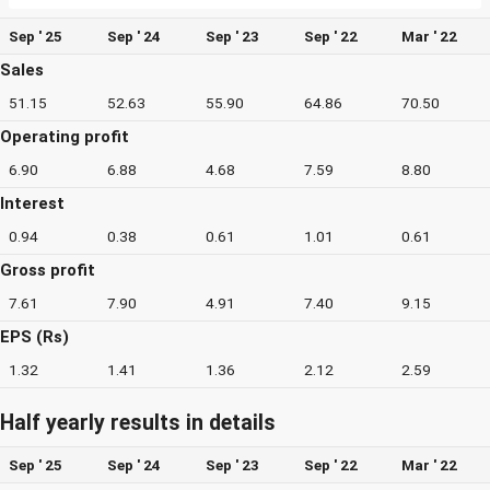
Sep ' 25
Sep ' 24
Sep ' 23
Sep ' 22
Mar ' 22
Sales
51.15
52.63
55.90
64.86
70.50
Operating profit
6.90
6.88
4.68
7.59
8.80
Interest
0.94
0.38
0.61
1.01
0.61
Gross profit
7.61
7.90
4.91
7.40
9.15
EPS (Rs)
1.32
1.41
1.36
2.12
2.59
Half yearly results in details
Sep ' 25
Sep ' 24
Sep ' 23
Sep ' 22
Mar ' 22