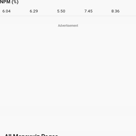
NPM (%)
6.04
6.29
5.50
7.45
8.36