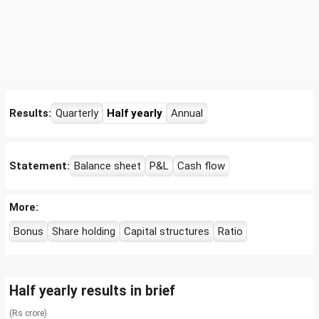
Results:
Quarterly
Half yearly
Annual
Statement:
Balance sheet
P&L
Cash flow
More:
Bonus
Share holding
Capital structures
Ratio
Half yearly results in brief
(Rs crore)