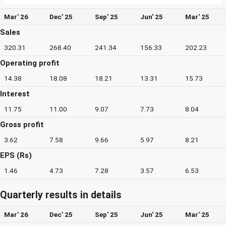
Mar' 26
Dec' 25
Sep' 25
Jun' 25
Mar' 25
Sales
320.31
268.40
241.34
156.33
202.23
Operating profit
14.38
18.08
18.21
13.31
15.73
Interest
11.75
11.00
9.07
7.73
8.04
Gross profit
3.62
7.58
9.66
5.97
8.21
EPS (Rs)
1.46
4.73
7.28
3.57
6.53
Quarterly results in details
Mar' 26
Dec' 25
Sep' 25
Jun' 25
Mar' 25