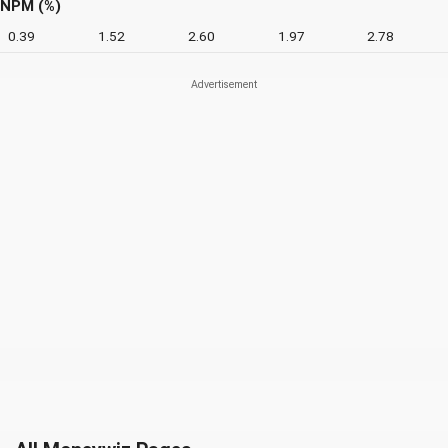
NPM (%)
0.39
1.52
2.60
1.97
2.78