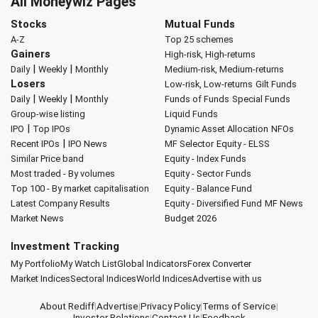
All Moneywiz Pages
Stocks
Mutual Funds
A-Z
Top 25 schemes
Gainers
High-risk, High-returns
|
|
Daily
Weekly
Monthly
Medium-risk, Medium-returns
Losers
Low-risk, Low-returns
Gilt Funds
|
|
Daily
Weekly
Monthly
Funds of Funds
Special Funds
Group-wise listing
Liquid Funds
|
IPO
Top IPOs
Dynamic Asset Allocation
NFOs
|
Recent IPOs
IPO News
MF Selector
Equity - ELSS
Similar Price band
Equity - Index Funds
Most traded - By volumes
Equity - Sector Funds
Top 100 - By market capitalisation
Equity - Balance Fund
Latest Company Results
Equity - Diversified Fund
MF News
Market News
Budget 2026
Investment Tracking
My Portfolio
My Watch List
Global Indicators
Forex Converter
Market Indices
Sectoral Indices
World Indices
Advertise with us
About Rediff
|
Advertise
|
Privacy Policy
|
Terms of Service
|
Investor Relations
|
Contact Us
|
Feedback