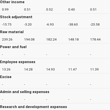
Other income
0.99
0.51
0.52
0.40
0.51
Stock adjustment
-15.75
-3.20
-6.93
-38.60
-25.58
Raw material
239.26
194.08
182.24
148.18
178.44
Power and fuel
-
-
-
-
-
Employee expenses
13.26
14.28
14.93
11.47
11.39
Excise
-
-
-
-
-
Admin and selling expenses
-
-
-
-
-
Research and development expenses