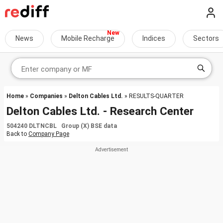
News
Mobile Recharge
Indices
Sectors
Home
»
Companies
»
Delton Cables Ltd.
» RESULTS-QUARTER
Delton Cables Ltd. - Research Center
504240 DLTNCBL Group (X) BSE data
Back to
Company Page