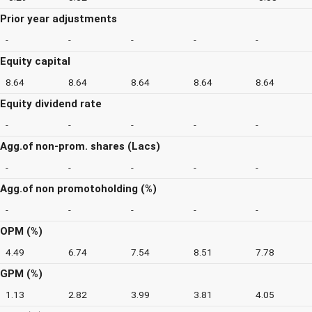
Prior year adjustments
-
-
-
-
-
Equity capital
8.64
8.64
8.64
8.64
8.64
Equity dividend rate
-
-
-
-
-
Agg.of non-prom. shares (Lacs)
-
-
-
-
-
Agg.of non promotoholding (%)
-
-
-
-
-
OPM (%)
4.49
6.74
7.54
8.51
7.78
GPM (%)
1.13
2.82
3.99
3.81
4.05