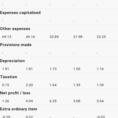
-
-
-
-
-
Expenses capitalised
-
-
-
-
-
Other expenses
69.15
45.16
32.89
21.98
22.25
Provisions made
-
-
-
-
-
Depreciation
1.91
1.81
1.73
1.50
1.16
Taxation
0.15
2.20
1.64
1.39
1.39
Net profit / loss
1.26
4.09
6.29
3.08
5.64
Extra ordinary item
-0.29
0.52
-
-
-0.03