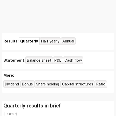
Results:
Quarterly
Half yearly
Annual
Statement:
Balance sheet
P&L
Cash flow
More:
Dividend
Bonus
Share holding
Capital structures
Ratio
Quarterly results in brief
(Rs crore)