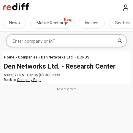
News
Mobile Recharge
Indices
Sectors
Home
»
Companies
»
Den Networks Ltd.
» BONUS
Den Networks Ltd. - Research Center
533137 DEN Group (B) BSE data
Back to
Company Page