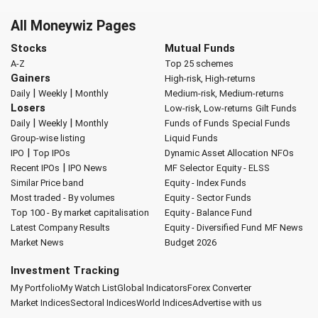
All Moneywiz Pages
Stocks
Mutual Funds
A-Z
Top 25 schemes
Gainers
High-risk, High-returns
|
|
Daily
Weekly
Monthly
Medium-risk, Medium-returns
Losers
Low-risk, Low-returns
Gilt Funds
|
|
Daily
Weekly
Monthly
Funds of Funds
Special Funds
Group-wise listing
Liquid Funds
|
IPO
Top IPOs
Dynamic Asset Allocation
NFOs
|
Recent IPOs
IPO News
MF Selector
Equity - ELSS
Similar Price band
Equity - Index Funds
Most traded - By volumes
Equity - Sector Funds
Top 100 - By market capitalisation
Equity - Balance Fund
Latest Company Results
Equity - Diversified Fund
MF News
Market News
Budget 2026
Investment Tracking
My Portfolio
My Watch List
Global Indicators
Forex Converter
Market Indices
Sectoral Indices
World Indices
Advertise with us