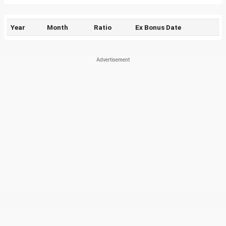
Year
Month
Ratio
Ex Bonus Date