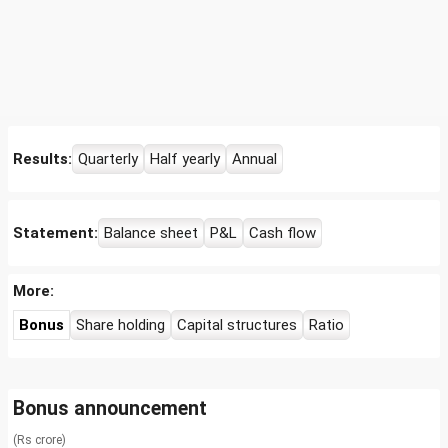
Results:
Quarterly
Half yearly
Annual
Statement:
Balance sheet
P&L
Cash flow
More:
Bonus
Share holding
Capital structures
Ratio
Bonus announcement
(Rs crore)