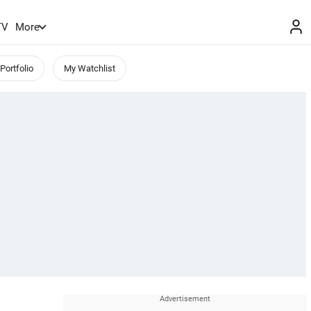
TV
More
Portfolio
My Watchlist