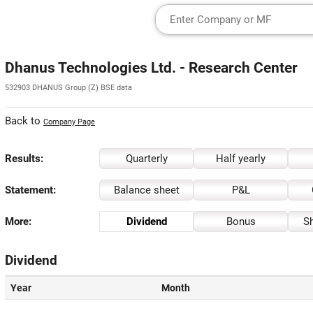
Dhanus Technologies Ltd. - Research Center
532903 DHANUS Group (Z) BSE data
Back to
Company Page
Results:
Quarterly
Half yearly
Statement:
Balance sheet
P&L
More:
Dividend
Bonus
Sh
Dividend
Year
Month