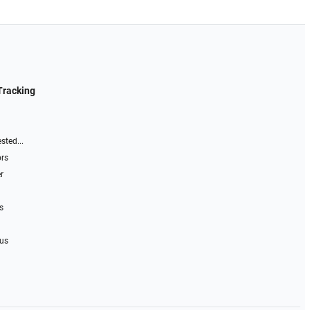
Tracking
sted...
ors
r
s
 us