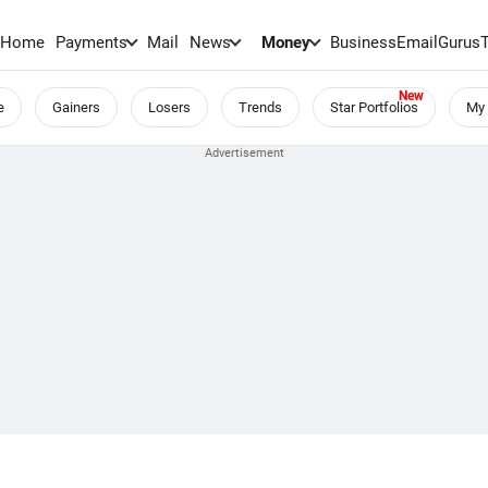
Home
Payments
Mail
News
Money
BusinessEmail
Gurus
e
Gainers
Losers
Trends
Star Portfolios
My 