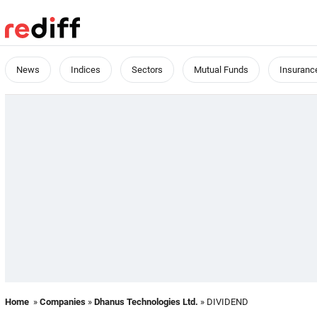
News
Indices
Sectors
Mutual Funds
Insuranc
Home
»
Companies
»
Dhanus Technologies Ltd.
» DIVIDEND