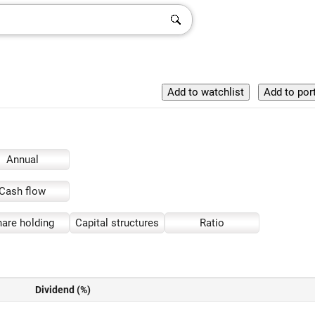
Annual
Cash flow
are holding
Capital structures
Ratio
Dividend (%)