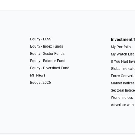
Equity - ELSS
Investment 
Equity - Index Funds
My Portfolio
Equity - Sector Funds
My Watch List
Equity - Balance Fund
If You Had Inve
Equity - Diversified Fund
Global Indicat
MF News
Forex Converte
Budget 2026
Market Indices
Sectoral Indice
World Indices
Advertise with