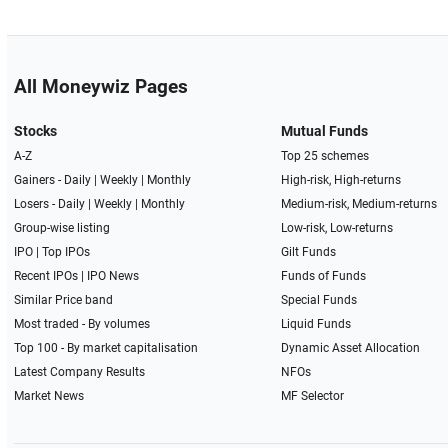
All Moneywiz Pages
Stocks
Mutual Funds
A-Z
Top 25 schemes
Gainers -
Daily
|
Weekly
|
Monthly
High-risk, High-returns
Losers -
Daily
|
Weekly
|
Monthly
Medium-risk, Medium-returns
Group-wise listing
Low-risk, Low-returns
IPO
|
Top IPOs
Gilt Funds
Recent IPOs
|
IPO News
Funds of Funds
Similar Price band
Special Funds
Most traded - By volumes
Liquid Funds
Top 100 - By market capitalisation
Dynamic Asset Allocation
Latest Company Results
NFOs
Market News
MF Selector