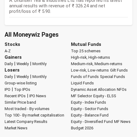
A: Dhunseri Tea & Industries Ltd. has reported its latest
annual results with revenue of ₹ 326.24 and net
profit/loss of ₹ 5.90.
All Moneywiz Pages
Stocks
Mutual Funds
A-Z
Top 25 schemes
Gainers
High-risk, High-returns
|
|
Daily
Weekly
Monthly
Medium-risk, Medium-returns
Losers
Low-risk, Low-returns
Gilt Funds
|
|
Daily
Weekly
Monthly
Funds of Funds
Special Funds
Group-wise listing
Liquid Funds
|
IPO
Top IPOs
Dynamic Asset Allocation
NFOs
|
Recent IPOs
IPO News
MF Selector
Equity - ELSS
Similar Price band
Equity - Index Funds
Most traded - By volumes
Equity - Sector Funds
Top 100 - By market capitalisation
Equity - Balance Fund
Latest Company Results
Equity - Diversified Fund
MF News
Market News
Budget 2026