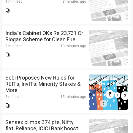
1 min read
8 minutes ago
India''s Cabinet OKs Rs 23,731 Cr
Biogas Scheme for Clean Fuel
2 min read
13 minutes ago
Sebi Proposes New Rules for
REITs, InvITs: Minority Stakes &
More
3 min read
15 minutes ago
Sensex climbs 374 pts, Nifty
flat; Reliance, ICICI Bank boost