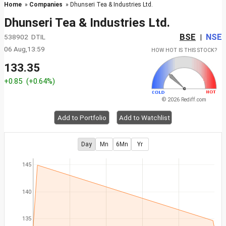
Home
»
Companies
» Dhunseri Tea & Industries Ltd.
Dhunseri Tea & Industries Ltd.
BSE
NSE
538902 DTIL
|
06 Aug,13:59
HOW HOT IS THIS STOCK?
133.35
+0.85
(+0.64%)
© 2026 Rediff.com
Add to Portfolio
Add to Watchlist
Day
Mn
6Mn
Yr
145
140
135