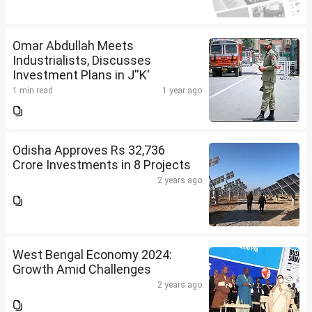
Omar Abdullah Meets
Industrialists, Discusses
Investment Plans in J''K'
1 min read
1 year ago
Odisha Approves Rs 32,736
Crore Investments in 8 Projects
2 years ago
West Bengal Economy 2024:
Growth Amid Challenges
2 years ago