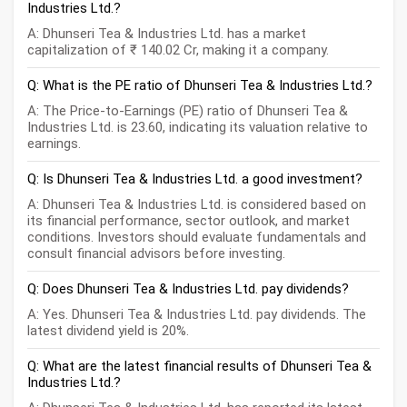
Industries Ltd.?
A: Dhunseri Tea & Industries Ltd. has a market
capitalization of ₹ 140.02 Cr, making it a company.
Q: What is the PE ratio of Dhunseri Tea & Industries Ltd.?
A: The Price-to-Earnings (PE) ratio of Dhunseri Tea &
Industries Ltd. is 23.60, indicating its valuation relative to
earnings.
Q: Is Dhunseri Tea & Industries Ltd. a good investment?
A: Dhunseri Tea & Industries Ltd. is considered based on
its financial performance, sector outlook, and market
conditions. Investors should evaluate fundamentals and
consult financial advisors before investing.
Q: Does Dhunseri Tea & Industries Ltd. pay dividends?
A: Yes. Dhunseri Tea & Industries Ltd. pay dividends. The
latest dividend yield is 20%.
Q: What are the latest financial results of Dhunseri Tea &
Industries Ltd.?