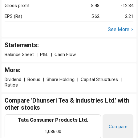
Gross profit
8.48
-12.84
EPS (Rs)
5.62
2.21
See More >
Statements:
Balance Sheet
|
P&L
|
Cash Flow
More:
Dividend
|
Bonus
|
Share Holding
|
Capital Structures
|
Ratios
Compare 'Dhunseri Tea & Industries Ltd.' with
other stocks
Tata Consumer Products Ltd.
Compare
1,086.00