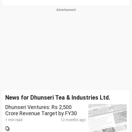
News for Dhunseri Tea & Industries Ltd.
Dhunseri Ventures: Rs 2,500
Crore Revenue Target by FY30
1 min read
12 months ago