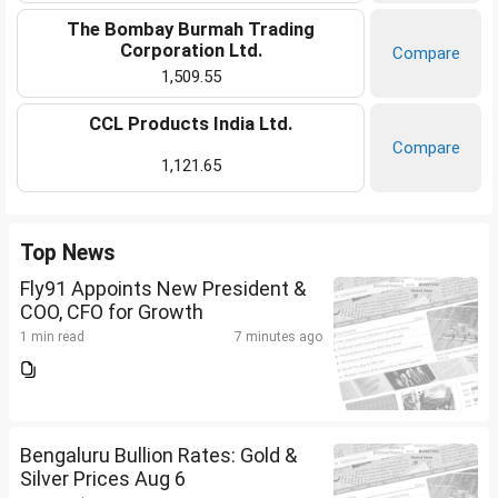
The Bombay Burmah Trading
Corporation Ltd.
Compare
1,509.55
CCL Products India Ltd.
Compare
1,121.65
Top News
Fly91 Appoints New President &
COO, CFO for Growth
1 min read
7 minutes ago
Bengaluru Bullion Rates: Gold &
Silver Prices Aug 6