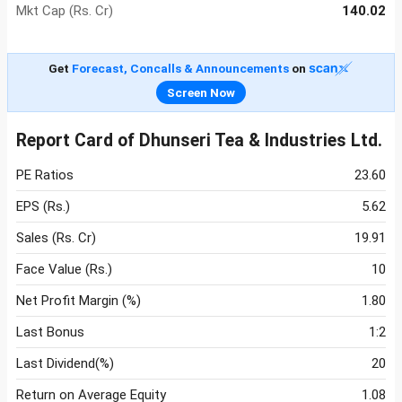
Mkt Cap (Rs. Cr)
140.02
Get
Forecast, Concalls & Announcements
on
Screen Now
Report Card of Dhunseri Tea & Industries Ltd.
PE Ratios
23.60
EPS (Rs.)
5.62
Sales (Rs. Cr)
19.91
Face Value (Rs.)
10
Net Profit Margin (%)
1.80
Last Bonus
1:2
Last Dividend(%)
20
Return on Average Equity
1.08