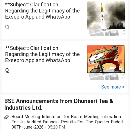
**Subject: Clarification
Regarding the Legitimacy of the
Exsepro App and WhatsApp
Investment Group**I would like
to know whether **Exclusive
Securities Limited** is a SEBI-
registered company.An app...
**Subject: Clarification
Regarding the Legitimacy of the
Exsepro App and WhatsApp
Investment Group**I would like
to know whether **Exclusive
Securities Limited** is a SEBI-
registered company.An app...
See more >
BSE Announcements from Dhunseri Tea &
Industries Ltd.
Board-Meeting-Intimation-for-Board-Meeting-Intimation-
For-Un-Audited-Financial-Results-For-The-Quarter-Ended-
30Th-June-2026
- 05:20 PM