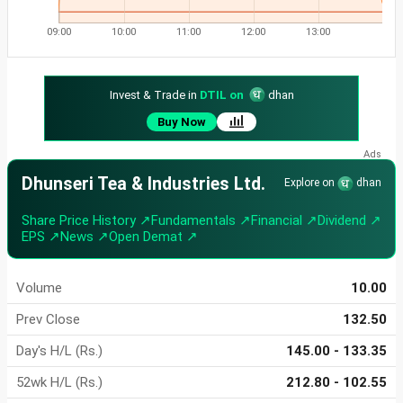
09:00
10:00
11:00
12:00
13:00
Invest & Trade in
DTIL on
dhan
Buy Now
Dhunseri Tea & Industries Ltd.
Explore on
dhan
Share Price History ↗
Fundamentals ↗
Financial ↗
Dividend ↗
EPS ↗
News ↗
Open Demat ↗
Volume
10.00
Prev Close
132.50
Day's H/L (Rs.)
145.00 - 133.35
52wk H/L (Rs.)
212.80 - 102.55