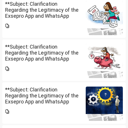
**Subject: Clarification
Regarding the Legitimacy of the
Exsepro App and WhatsApp
Investment Group**I would like
to know whether **Exclusive
Securities Limited** is a SEBI-
registered company.An app...
**Subject: Clarification
Regarding the Legitimacy of the
Exsepro App and WhatsApp
Investment Group**I would like
to know whether **Exclusive
Securities Limited** is a SEBI-
registered company.An app...
**Subject: Clarification
Regarding the Legitimacy of the
Exsepro App and WhatsApp
Investment Group**I would like
to know whether **Exclusive
Securities Limited** is a SEBI-
registered company.An app...