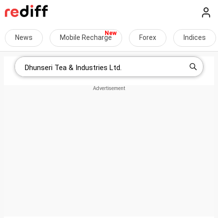
News
Mobile Recharge
Forex
Indices