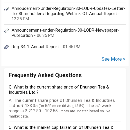
Annoucement-Under-Regulation-30-LODR-Updates-Letter-
To-Shareholders-Regarding-Weblink-Of-Annual-Report
-
12:35 PM
Announcement-under-Regulation-30-LODR-Newspaper-
Publication
- 06:35 PM
Reg-34-1-Annual-Report
- 01:45 PM
See More >
Frequently Asked Questions
Q: What is the current share price of Dhunseri Tea &
Industries Ltd.?
A: The current share price of Dhunseri Tea & Industries
Ltd. is ₹ 133.35
. The 52-week
(for BSE as on 06 Aug,13:59)
range is ₹ 212.80 - 102.55.
Prices are updated based on live
market data.
Q: What is the market capitalization of Dhunseri Tea &