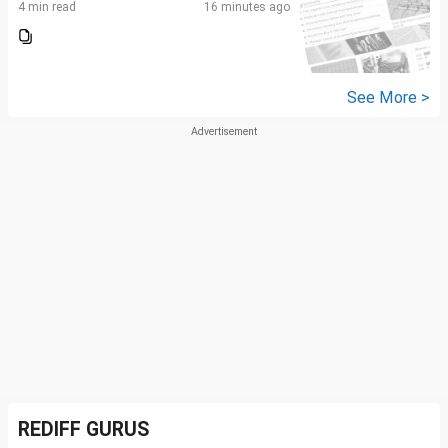
4 min read
16 minutes ago
See More >
REDIFF GURUS