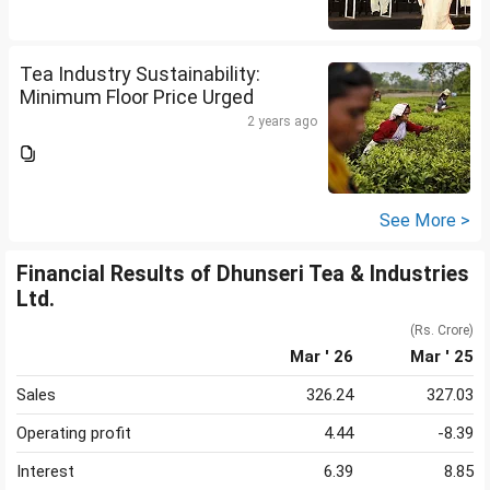
Tea Industry Sustainability:
Minimum Floor Price Urged
2 years ago
See More >
Financial Results of Dhunseri Tea & Industries
Ltd.
(Rs. Crore)
Mar ' 26
Mar ' 25
Sales
326.24
327.03
Operating profit
4.44
-8.39
Interest
6.39
8.85