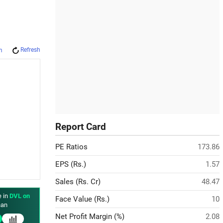
Refresh
m
Report Card
PE Ratios
173.86
EPS (Rs.)
1.57
Sales (Rs. Cr)
48.47
e in
DVL on
Face Value (Rs.)
10
an
Net Profit Margin (%)
2.08