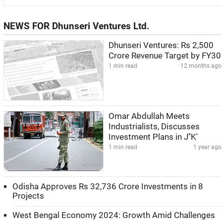
NEWS FOR Dhunseri Ventures Ltd.
Dhunseri Ventures: Rs 2,500
Crore Revenue Target by FY30
1 min read
12 months ago
Omar Abdullah Meets
Industrialists, Discusses
Investment Plans in J''K'
1 min read
1 year ago
Odisha Approves Rs 32,736 Crore Investments in 8
Projects
West Bengal Economy 2024: Growth Amid Challenges