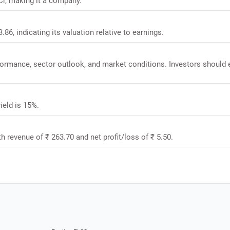
Cr, making it a company.
86, indicating its valuation relative to earnings.
rformance, sector outlook, and market conditions. Investors should 
ield is 15%.
h revenue of ₹ 263.70 and net profit/loss of ₹ 5.50.