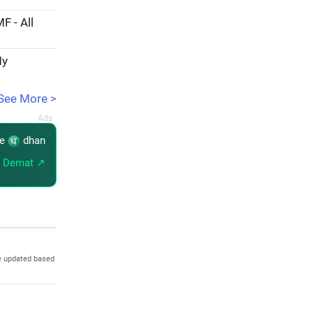
F - All
My
See More >
re
dhan
 Demat ↗
e updated based