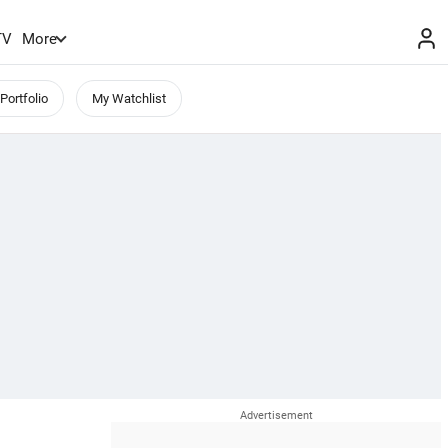
TV
More
Portfolio
My Watchlist