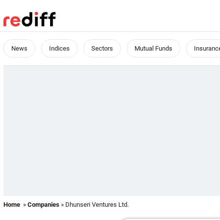
News
Indices
Sectors
Mutual Funds
Insuranc
Home
»
Companies
» Dhunseri Ventures Ltd.