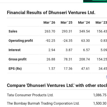
Financial Results of Dhunseri Ventures Ltd.
Mar ' 26
Mar ' 25
Mar ' 24
Mar ' 2
Sales
263.70
293.31
349.54
156.4
Operating profit
-92.25
-24.35
63.30
0.8
Interest
2.94
3.87
6.57
5.0
Gross profit
26.88
78.31
208.74
154.2
EPS (Rs)
1.57
17.36
47.61
34.4
Compare 'Dhunseri Ventures Ltd.' with other stoc
Tata Consumer Products Ltd.
1,086.75
The Bombay Burmah Trading Corporation Ltd.
1,500.30