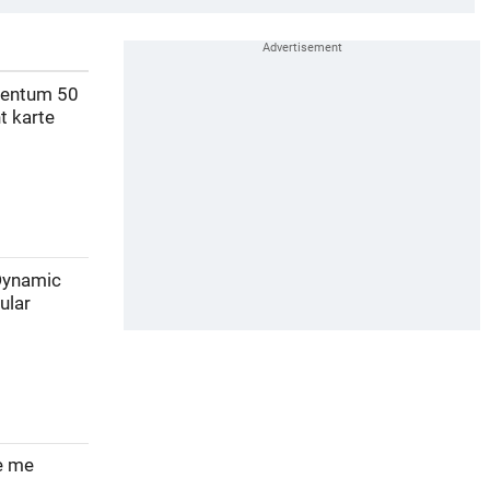
mentum 50
t karte
 Dynamic
ular
ve me