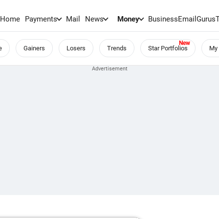
Home
Payments
Mail
News
Money
BusinessEmail
Gurus
e
Gainers
Losers
Trends
Star Portfolios
My 