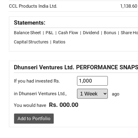
CCL Products India Ltd.
1,138.60
Statements:
Balance Sheet
|
P&L
|
Cash Flow
|
Dividend
|
Bonus
|
Share Ho
Capital Structures
|
Ratios
Dhunseri Ventures Ltd. PERFORMANCE SNAP
If you had invested Rs.
in Dhunseri Ventures Ltd.,
ago
Rs. 000.00
You would have
Add to Portfolio