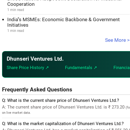
Cooperation
1 min read
India''s MSMEs: Economic Backbone & Government
Initiatives
1 min read
See More >
Dhunseri Ventures Ltd.
Share Price History ↗
Fundamentals ↗
Financia
Frequently Asked Questions
Q: What is the current share price of Dhunseri Ventures Ltd.?
A: The current share price of Dhunseri Ventures Ltd. is ₹ 273.20
(f
on live market data.
Q: What is the market capitalization of Dhunseri Ventures Ltd.?