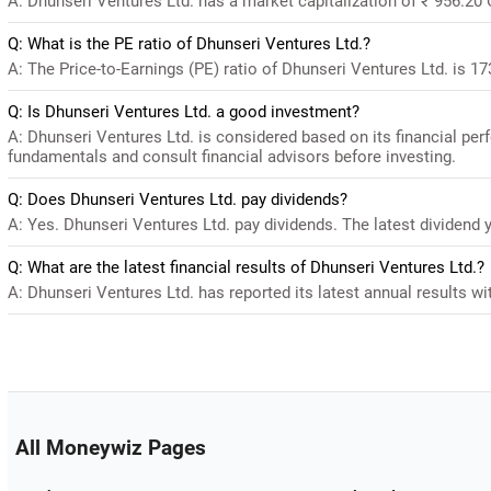
A: Dhunseri Ventures Ltd. has a market capitalization of ₹ 956.20 
Q: What is the PE ratio of Dhunseri Ventures Ltd.?
A: The Price-to-Earnings (PE) ratio of Dhunseri Ventures Ltd. is 173.
Q: Is Dhunseri Ventures Ltd. a good investment?
A: Dhunseri Ventures Ltd. is considered based on its financial pe
fundamentals and consult financial advisors before investing.
Q: Does Dhunseri Ventures Ltd. pay dividends?
A: Yes. Dhunseri Ventures Ltd. pay dividends. The latest dividend y
Q: What are the latest financial results of Dhunseri Ventures Ltd.?
A: Dhunseri Ventures Ltd. has reported its latest annual results wit
All Moneywiz Pages