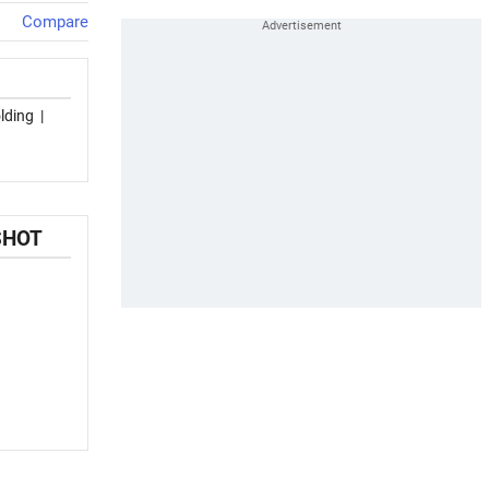
Compare
lding
|
SHOT