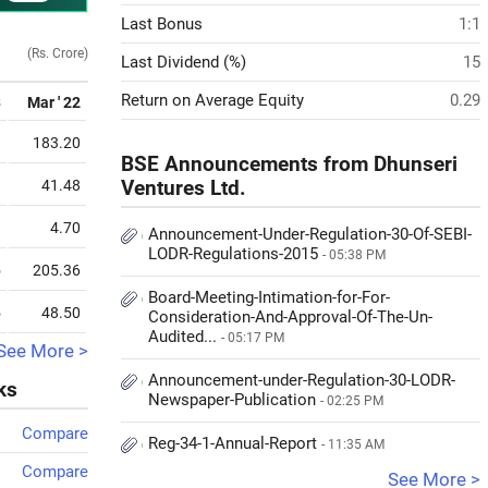
Last Bonus
1:1
(Rs. Crore)
Last Dividend (%)
15
Return on Average Equity
0.29
3
Mar ' 22
3
183.20
BSE Announcements from Dhunseri
3
41.48
Ventures Ltd.
9
4.70
Announcement-Under-Regulation-30-Of-SEBI-
LODR-Regulations-2015
- 05:38 PM
5
205.36
Board-Meeting-Intimation-for-For-
5
48.50
Consideration-And-Approval-Of-The-Un-
Audited...
- 05:17 PM
See More >
Announcement-under-Regulation-30-LODR-
ks
Newspaper-Publication
- 02:25 PM
Compare
Reg-34-1-Annual-Report
- 11:35 AM
Compare
See More >