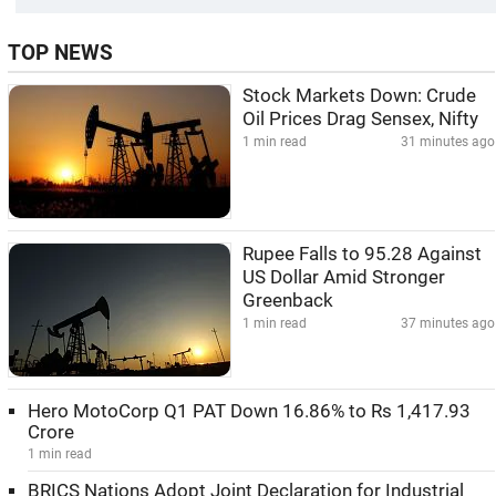
TOP NEWS
Stock Markets Down: Crude
Oil Prices Drag Sensex, Nifty
1 min read
31 minutes ago
Rupee Falls to 95.28 Against
US Dollar Amid Stronger
Greenback
1 min read
37 minutes ago
Hero MotoCorp Q1 PAT Down 16.86% to Rs 1,417.93
Crore
1 min read
BRICS Nations Adopt Joint Declaration for Industrial