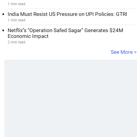
1 min read
India Must Resist US Pressure on UPI Policies: GTRI
1 min read
Netflix''s ''Operation Safed Sagar'' Generates $24M
Economic Impact
2 min read
See More >