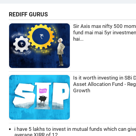
REDIFF GURUS
Sir Axis max nifty 500 mo
fund mai mai 5yr investmen
hai...
Is it worth investing in SBi
Asset Allocation Fund - Reg
Growth
i have 5 lakhs to invest in mutual funds which can gi
average XIRR of 12...