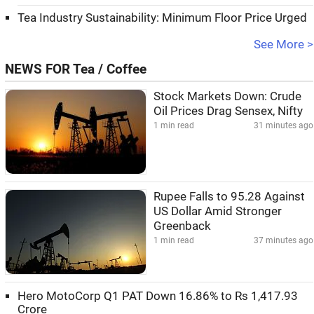
Tea Industry Sustainability: Minimum Floor Price Urged
See More >
NEWS FOR Tea / Coffee
Stock Markets Down: Crude
Oil Prices Drag Sensex, Nifty
1 min read
31 minutes ago
Rupee Falls to 95.28 Against
US Dollar Amid Stronger
Greenback
1 min read
37 minutes ago
Hero MotoCorp Q1 PAT Down 16.86% to Rs 1,417.93
Crore