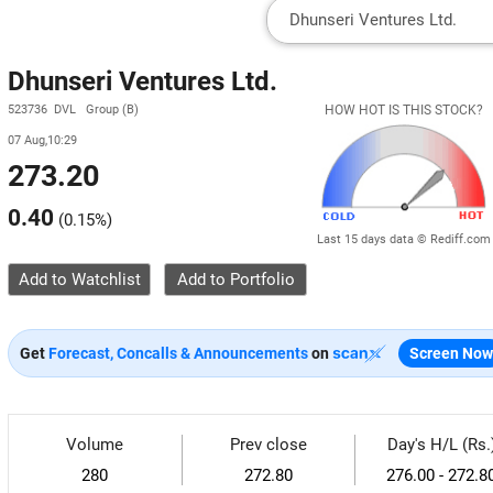
Dhunseri Ventures Ltd.
523736 DVL Group (B)
HOW HOT IS THIS STOCK?
07 Aug,10:29
273.20
0.40
(
0.15%
)
Last 15 days data © Rediff.com
Add to Watchlist
Get
Forecast, Concalls & Announcements
on
Screen Now
Volume
Prev close
Day's H/L (Rs.
280
272.80
276.00 - 272.8