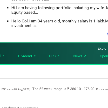
Hi I am having following portfolio including my wife. M
Equity based...
Hello Col.I am 34 years old, monthly salary is 1 lakh.
investment is...
Explo
l ↗
Dividend ↗
EPS ↗
News ↗
Open
. The 52-week range is ₹ 386.10 - 176.20.
or BSE as on 07 Aug,10:29)
Prices ar