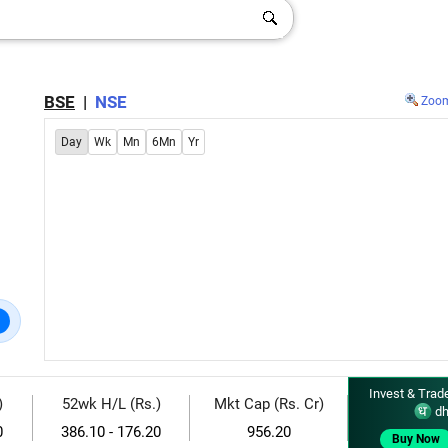
BSE
|
NSE
Zoo
Day
Wk
Mn
6Mn
Yr
Invest & Trad
)
52wk H/L (Rs.)
Mkt Cap (Rs. Cr)
dh
0
386.10 - 176.20
956.20
Buy Now