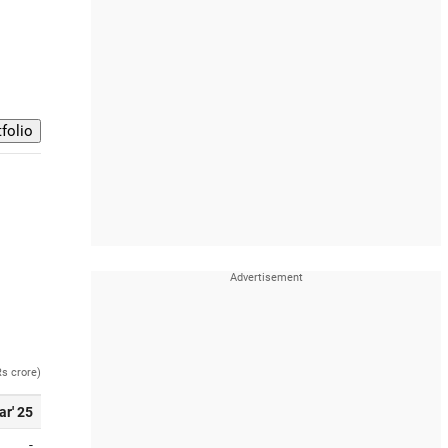
Rs crore)
ar' 25
-