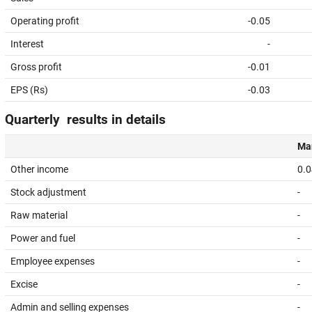
Operating profit
-0.05
Interest
-
Gross profit
-0.01
EPS (Rs)
-0.03
Quarterly results in details
Mar
Other income
0.0
Stock adjustment
-
Raw material
-
Power and fuel
-
Employee expenses
-
Excise
-
Admin and selling expenses
-