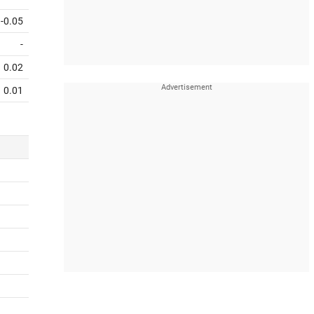
-0.05
-
0.02
0.01