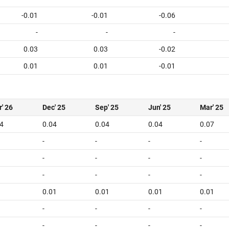
-0.01
-0.01
-0.06
-
-
-
0.03
0.03
-0.02
0.01
0.01
-0.01
' 26
Dec' 25
Sep' 25
Jun' 25
Mar' 25
4
0.04
0.04
0.04
0.07
-
-
-
-
-
-
-
-
-
-
-
-
0.01
0.01
0.01
0.01
-
-
-
-
-
-
-
-