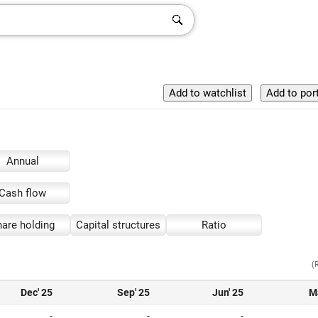
Annual
Cash flow
are holding
Capital structures
Ratio
(
Dec' 25
Sep' 25
Jun' 25
M
-
-
-