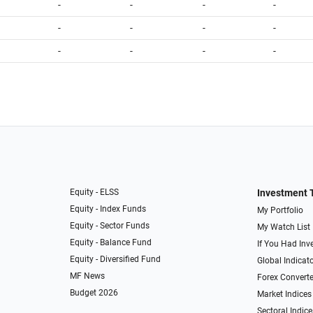
-
-
-
-
-
-
-
-
-
-
-
-
Equity - ELSS
Investment 
Equity - Index Funds
My Portfolio
Equity - Sector Funds
My Watch List
Equity - Balance Fund
If You Had Inve
Equity - Diversified Fund
Global Indicat
MF News
Forex Converte
Budget 2026
Market Indices
Sectoral Indice