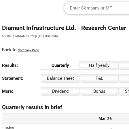
Diamant Infrastructure Ltd. - Research Center
508860 DIAMANT Group (XT) BSE data
Back to
Company Page
Results:
Quarterly
Half yearly
Statement:
Balance sheet
P&L
More:
Dividend
Bonus
Sh
Quarterly results in brief
Mar' 26
Sales
-