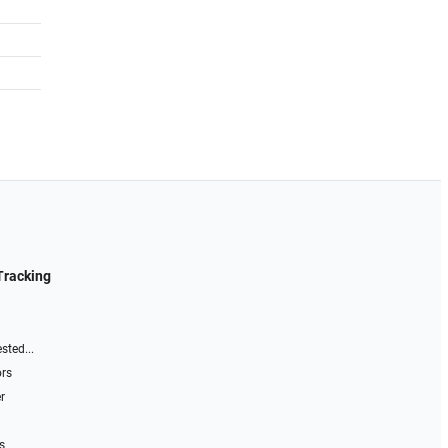
Tracking
sted...
ors
r
s