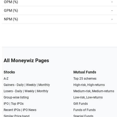
OPM (%)
-
GPM (%)
-
NPM (%)
-
All Moneywiz Pages
Stocks
Mutual Funds
A-Z
Top 25 schemes
Gainers -
Daily
|
Weekly
|
Monthly
High-risk, High-returns
Losers -
Daily
|
Weekly
|
Monthly
Medium-risk, Medium-returns
Group-wise listing
Low-risk, Low-returns
IPO
|
Top IPOs
Gilt Funds
Recent IPOs
|
IPO News
Funds of Funds
Similar Price band
Special Funds