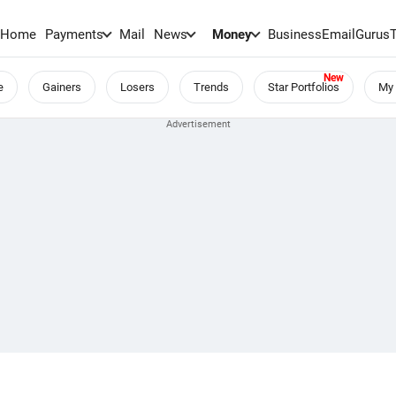
Home
Payments
Mail
News
Money
BusinessEmail
Gurus
e
Gainers
Losers
Trends
Star Portfolios
My 