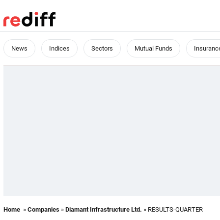
News
Indices
Sectors
Mutual Funds
Insuranc
Home
»
Companies
»
Diamant Infrastructure Ltd.
» RESULTS-QUARTER