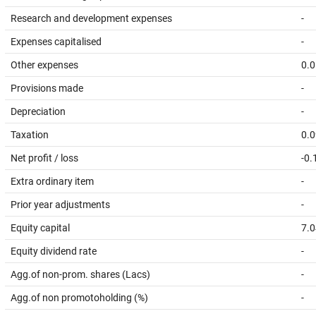
Research and development expenses
-
Expenses capitalised
-
Other expenses
0.0
Provisions made
-
Depreciation
-
Taxation
0.0
Net profit / loss
-0.
Extra ordinary item
-
Prior year adjustments
-
Equity capital
7.0
Equity dividend rate
-
Agg.of non-prom. shares (Lacs)
-
Agg.of non promotoholding (%)
-