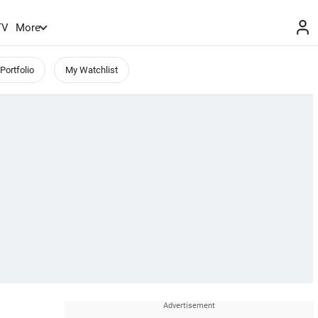
TV
More
Portfolio
My Watchlist