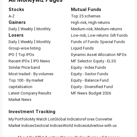
Stocks
Mutual Funds
A-Z
Top 25 schemes
Gainers
High-risk, High-returns
|
|
Daily
Weekly
Monthly
Medium-risk, Medium-returns
Losers
Low-risk, Low-returns
Gilt Funds
|
|
Daily
Weekly
Monthly
Funds of Funds
Special Funds
Group-wise listing
Liquid Funds
|
IPO
Top IPOs
Dynamic Asset Allocation
NFOs
|
Recent IPOs
IPO News
MF Selector
Equity - ELSS
Similar Price band
Equity - Index Funds
Most traded - By volumes
Equity - Sector Funds
Top 100 - By market
Equity - Balance Fund
capitalisation
Equity - Diversified Fund
Latest Company Results
MF News
Budget 2026
Market News
Investment Tracking
My Portfolio
My Watch List
Global Indicators
Forex Converter
Market Indices
Sectoral Indices
World Indices
Advertise with us