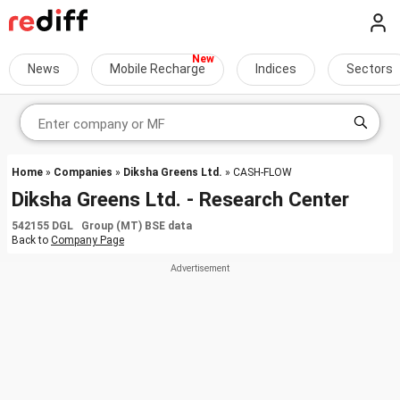
News
Mobile Recharge
Indices
Sectors
Home
»
Companies
»
Diksha Greens Ltd.
» CASH-FLOW
Diksha Greens Ltd. - Research Center
542155 DGL Group (MT) BSE data
Back to
Company Page