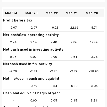
Mar ' 24
Mar ' 23
Mar ' 22
Mar ' 21
Mar ' 20
Profit before tax
-2.97
-2.97
-19.23
-22.66
-5.71
Net cashflow-operating activity
2.74
2.14
2.40
2.06
19.66
Net cash used in investing activity
0.05
0.07
0.90
0.64
-3.76
Netcash used in fin. activity
-2.79
-2.81
-2.75
-2.79
-18.95
Net inc/dec in cash and equivlnt
-
-0.59
0.54
-0.10
-3.05
Cash and equivalnt begin of year
-
0.60
0.05
0.15
3.21