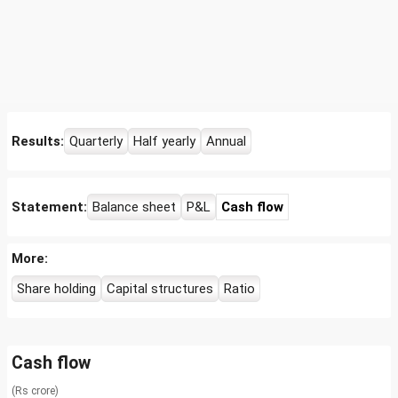
Results:
Quarterly
Half yearly
Annual
Statement:
Balance sheet
P&L
Cash flow
More:
Share holding
Capital structures
Ratio
Cash flow
(Rs crore)