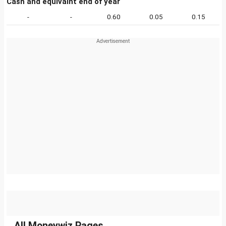
Cash and equivalnt end of year
-
-
0.60
0.05
0.15
All Moneywiz Pages