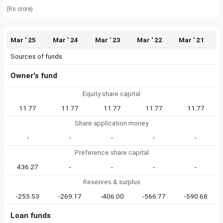
(Rs crore)
Mar ' 25
Mar ' 24
Mar ' 23
Mar ' 22
Mar ' 21
Sources of funds
Owner's fund
Equity share capital
11.77
11.77
11.77
11.77
11.77
Share application money
-
-
-
-
-
Preference share capital
436.27
-
-
-
-
Reserves & surplus
-255.53
-269.17
-406.00
-566.77
-590.68
Loan funds