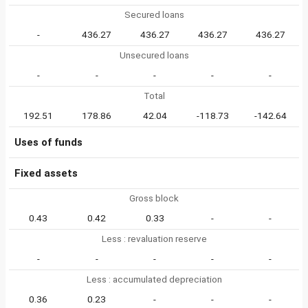
Secured loans
-
436.27
436.27
436.27
436.27
Unsecured loans
-
-
-
-
-
Total
192.51
178.86
42.04
-118.73
-142.64
Uses of funds
Fixed assets
Gross block
0.43
0.42
0.33
-
-
Less : revaluation reserve
-
-
-
-
-
Less : accumulated depreciation
0.36
0.23
-
-
-