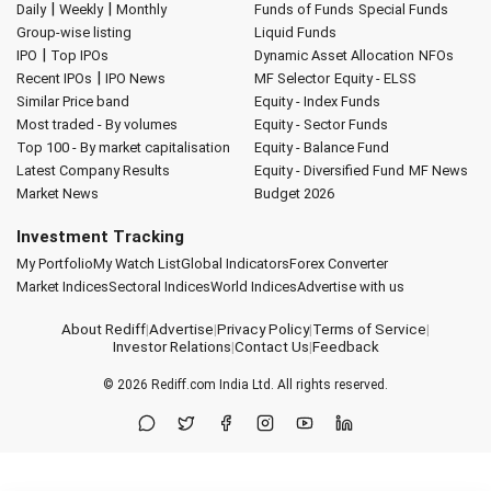
|
|
Daily
Weekly
Monthly
Funds of Funds
Special Funds
Group-wise listing
Liquid Funds
|
IPO
Top IPOs
Dynamic Asset Allocation
NFOs
|
Recent IPOs
IPO News
MF Selector
Equity - ELSS
Similar Price band
Equity - Index Funds
Most traded - By volumes
Equity - Sector Funds
Top 100 - By market capitalisation
Equity - Balance Fund
Latest Company Results
Equity - Diversified Fund
MF News
Market News
Budget 2026
Investment Tracking
My Portfolio
My Watch List
Global Indicators
Forex Converter
Market Indices
Sectoral Indices
World Indices
Advertise with us
About Rediff
|
Advertise
|
Privacy Policy
|
Terms of Service
|
Investor Relations
|
Contact Us
|
Feedback
© 2026
Rediff.com
India Ltd. All rights reserved.