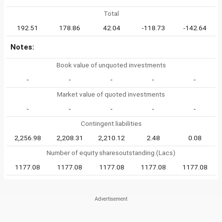
Total
192.51
178.86
42.04
-118.73
-142.64
Notes:
Book value of unquoted investments
-
-
-
-
-
Market value of quoted investments
-
-
-
-
-
Contingent liabilities
2,256.98
2,208.31
2,210.12
2.48
0.08
Number of equity sharesoutstanding (Lacs)
1177.08
1177.08
1177.08
1177.08
1177.08