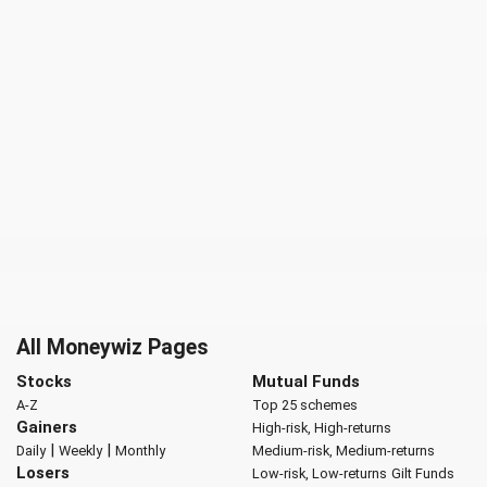
All Moneywiz Pages
Stocks
Mutual Funds
A-Z
Top 25 schemes
Gainers
High-risk, High-returns
|
|
Daily
Weekly
Monthly
Medium-risk, Medium-returns
Losers
Low-risk, Low-returns
Gilt Funds