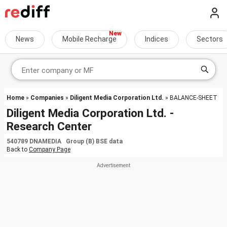
News
Mobile Recharge
Indices
Sectors
Home
»
Companies
»
Diligent Media Corporation Ltd.
» BALANCE-SHEET
Diligent Media Corporation Ltd. -
Research Center
540789 DNAMEDIA Group (B) BSE data
Back to
Company Page