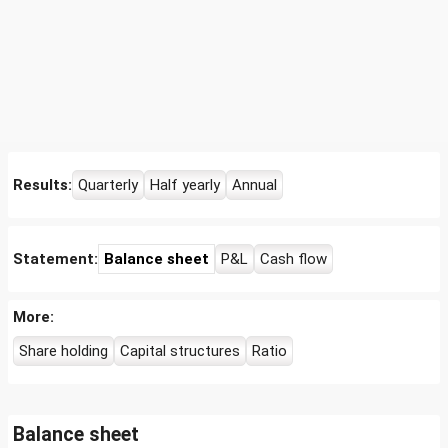
Results:
Quarterly
Half yearly
Annual
Statement:
Balance sheet
P&L
Cash flow
More:
Share holding
Capital structures
Ratio
Balance sheet