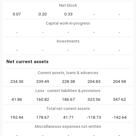
Net block
0.07
0.20
0.33
-
-
Capital work-in-progress
-
-
-
-
-
Investments
-
-
-
-
-
Net current assets
Current assets, loans & advances
234.30
339.49
228.38
204.83
204.98
Less : current liabilities & provisions
41.86
160.82
186.67
323.56
347.62
Total net current assets
192.44
178.67
41.71
-118.73
-142.64
Miscellaneous expenses not written
-
-
-
-
-