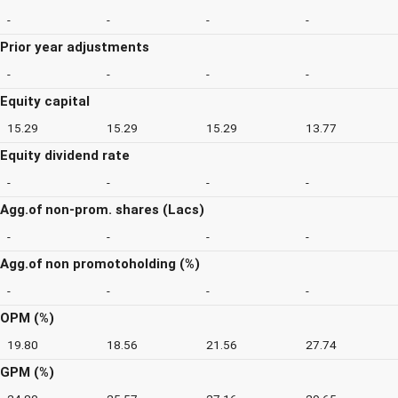
-
-
-
-
Prior year adjustments
-
-
-
-
Equity capital
15.29
15.29
15.29
13.77
Equity dividend rate
-
-
-
-
Agg.of non-prom. shares (Lacs)
-
-
-
-
Agg.of non promotoholding (%)
-
-
-
-
OPM (%)
19.80
18.56
21.56
27.74
GPM (%)