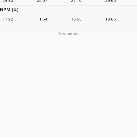
24.80
25.57
27.16
29.65
NPM (%)
11.92
11.64
15.65
18.66