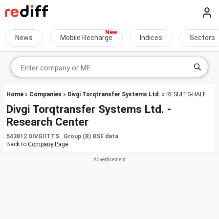
News
Mobile Recharge
Indices
Sectors
Home
»
Companies
»
Divgi Torqtransfer Systems Ltd.
» RESULTS-HALF
Divgi Torqtransfer Systems Ltd. -
Research Center
543812 DIVGIITTS Group (B) BSE data
Back to
Company Page