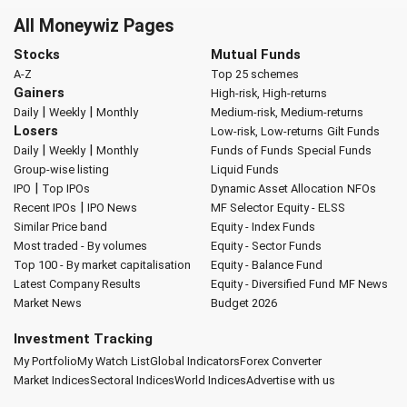
All Moneywiz Pages
Stocks
Mutual Funds
A-Z
Top 25 schemes
Gainers
High-risk, High-returns
|
|
Daily
Weekly
Monthly
Medium-risk, Medium-returns
Losers
Low-risk, Low-returns
Gilt Funds
|
|
Daily
Weekly
Monthly
Funds of Funds
Special Funds
Group-wise listing
Liquid Funds
|
IPO
Top IPOs
Dynamic Asset Allocation
NFOs
|
Recent IPOs
IPO News
MF Selector
Equity - ELSS
Similar Price band
Equity - Index Funds
Most traded - By volumes
Equity - Sector Funds
Top 100 - By market capitalisation
Equity - Balance Fund
Latest Company Results
Equity - Diversified Fund
MF News
Market News
Budget 2026
Investment Tracking
My Portfolio
My Watch List
Global Indicators
Forex Converter
Market Indices
Sectoral Indices
World Indices
Advertise with us