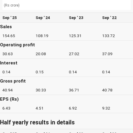
(Rs crore)
Sep ' 25
Sep ' 24
Sep ' 23
Sep ' 22
Sales
154.65
108.19
125.31
133.72
Operating profit
30.63
20.08
27.02
37.09
Interest
0.14
0.15
0.14
0.14
Gross profit
40.94
30.33
36.71
40.78
EPS (Rs)
6.43
4.51
6.92
9.32
Half yearly results in details