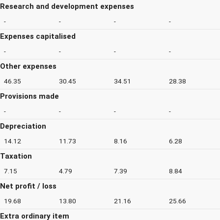
Research and development expenses
-
-
-
-
Expenses capitalised
-
-
-
-
Other expenses
46.35
30.45
34.51
28.38
Provisions made
-
-
-
-
Depreciation
14.12
11.73
8.16
6.28
Taxation
7.15
4.79
7.39
8.84
Net profit / loss
19.68
13.80
21.16
25.66
Extra ordinary item