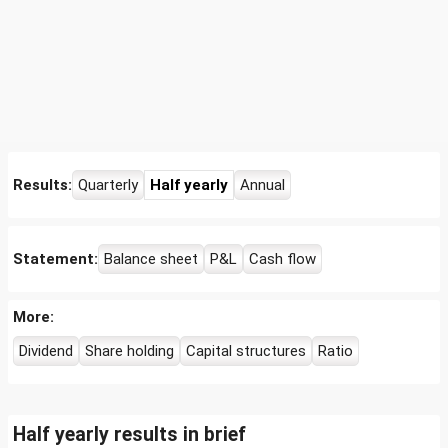
Results:
Quarterly
Half yearly
Annual
Statement:
Balance sheet
P&L
Cash flow
More:
Dividend
Share holding
Capital structures
Ratio
Half yearly results in brief