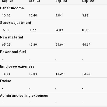
Sep ' 25
Sep ' 24
Sep ' 23
Sep ' 22
Other income
10.46
10.40
9.84
3.83
Stock adjustment
-5.07
-1.77
-4.09
0.30
Raw material
65.92
46.89
54.64
54.67
Power and fuel
-
-
-
-
Employee expenses
16.81
12.54
13.24
13.28
Excise
-
-
-
-
Admin and selling expenses
-
-
-
-