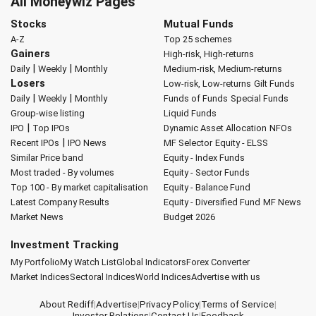
All Moneywiz Pages
Stocks
Mutual Funds
A-Z
Top 25 schemes
Gainers
High-risk, High-returns
|
|
Daily
Weekly
Monthly
Medium-risk, Medium-returns
Losers
Low-risk, Low-returns
Gilt Funds
|
|
Daily
Weekly
Monthly
Funds of Funds
Special Funds
Group-wise listing
Liquid Funds
|
IPO
Top IPOs
Dynamic Asset Allocation
NFOs
|
Recent IPOs
IPO News
MF Selector
Equity - ELSS
Similar Price band
Equity - Index Funds
Most traded - By volumes
Equity - Sector Funds
Top 100 - By market capitalisation
Equity - Balance Fund
Latest Company Results
Equity - Diversified Fund
MF News
Market News
Budget 2026
Investment Tracking
My Portfolio
My Watch List
Global Indicators
Forex Converter
Market Indices
Sectoral Indices
World Indices
Advertise with us
About Rediff
|
Advertise
|
Privacy Policy
|
Terms of Service
|
Investor Relations
|
Contact Us
|
Feedback