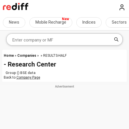
News
Mobile Recharge
Indices
Sectors
Home
»
Companies
»
» RESULTS-HALF
- Research Center
Group () BSE data
Back to
Company Page