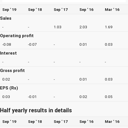
Sep ' 19
Sep ' 18
Sep ' 17
Sep ' 16
Mar ' 16
Sales
-
-
1.03
2.03
1.69
Operating profit
-0.08
-0.07
-
0.01
0.03
Interest
-
-
-
-
-
Gross profit
0.02
-
-
0.01
0.03
EPS (Rs)
0.03
-0.01
-
0.02
0.05
Half yearly results in details
Sep ' 19
Sep ' 18
Sep ' 17
Sep ' 16
Mar ' 16