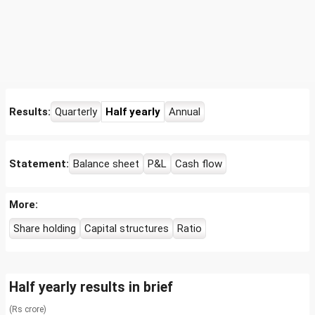
Results:
Quarterly
Half yearly
Annual
Statement:
Balance sheet
P&L
Cash flow
More:
Share holding
Capital structures
Ratio
Half yearly results in brief
(Rs crore)