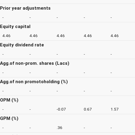
Prior year adjustments
-
-
-
-
-
Equity capital
4.46
4.46
4.46
4.46
4.46
Equity dividend rate
-
-
-
-
-
Agg.of non-prom. shares (Lacs)
-
-
-
-
-
Agg.of non promotoholding (%)
-
-
-
-
-
OPM (%)
-
-
-0.07
0.67
1.57
GPM (%)
-
-
.36
-
-