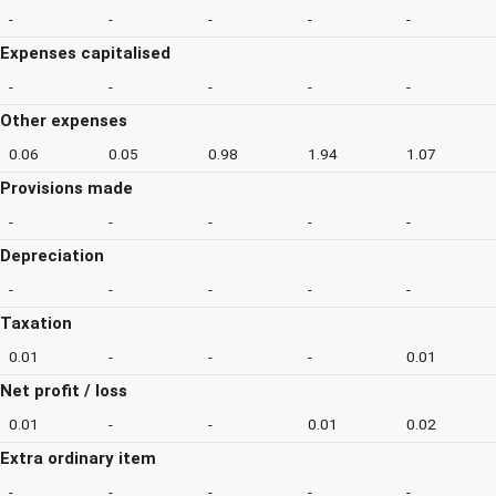
-
-
-
-
-
Expenses capitalised
-
-
-
-
-
Other expenses
0.06
0.05
0.98
1.94
1.07
Provisions made
-
-
-
-
-
Depreciation
-
-
-
-
-
Taxation
0.01
-
-
-
0.01
Net profit / loss
0.01
-
-
0.01
0.02
Extra ordinary item
-
-
-
-
-