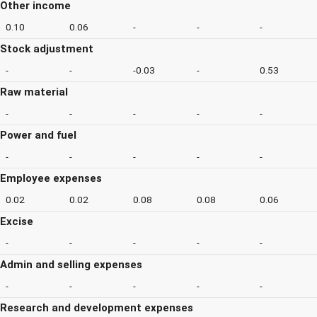
Other income
0.10
0.06
-
-
-
Stock adjustment
-
-
-0.03
-
0.53
Raw material
-
-
-
-
-
Power and fuel
-
-
-
-
-
Employee expenses
0.02
0.02
0.08
0.08
0.06
Excise
-
-
-
-
-
Admin and selling expenses
-
-
-
-
-
Research and development expenses