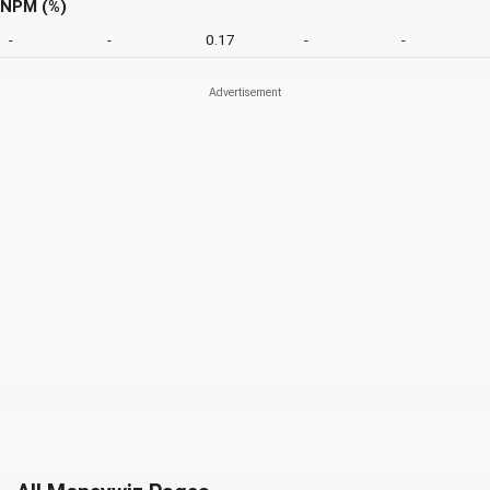
NPM (%)
-
-
0.17
-
-