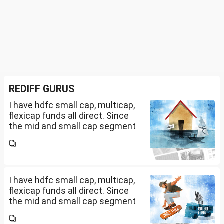
REDIFF GURUS
I have hdfc small cap, multicap,
flexicap funds all direct. Since
the mid and small cap segment
is overheated, can I invest in
hdfc nifty 250 small cap index
fund and nifty 150 midcap index
fund now?
I have hdfc small cap, multicap,
flexicap funds all direct. Since
the mid and small cap segment
is overheated, can I invest in
hdfc nifty 250 small cap index