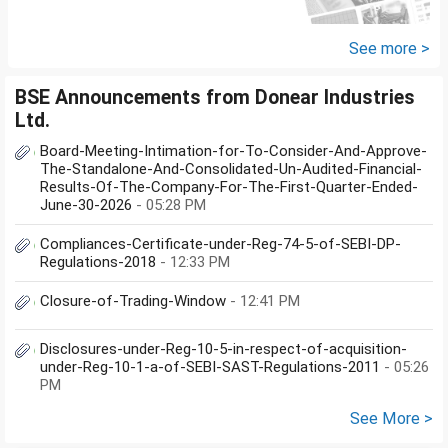
fund and nifty 150 midcap index
fund now?
See more >
BSE Announcements from Donear Industries
Ltd.
Board-Meeting-Intimation-for-To-Consider-And-Approve-
The-Standalone-And-Consolidated-Un-Audited-Financial-
Results-Of-The-Company-For-The-First-Quarter-Ended-
June-30-2026
- 05:28 PM
Compliances-Certificate-under-Reg-74-5-of-SEBI-DP-
Regulations-2018
- 12:33 PM
Closure-of-Trading-Window
- 12:41 PM
Disclosures-under-Reg-10-5-in-respect-of-acquisition-
under-Reg-10-1-a-of-SEBI-SAST-Regulations-2011
- 05:26
PM
See More >