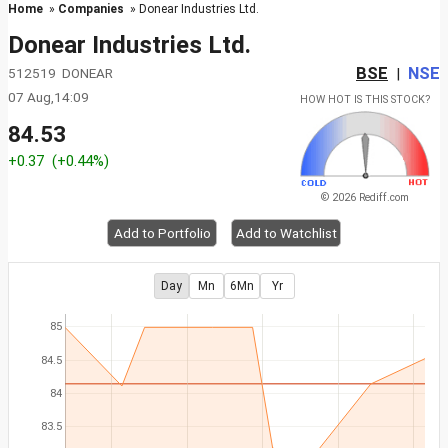
Home
»
Companies
» Donear Industries Ltd.
Donear Industries Ltd.
BSE
NSE
512519 DONEAR
|
07 Aug,14:09
HOW HOT IS THIS STOCK?
84.53
+0.37
(+0.44%)
© 2026 Rediff.com
Add to Portfolio
Add to Watchlist
Day
Mn
6Mn
Yr
85
84.5
84
83.5