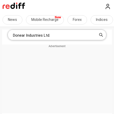
News
Mobile Recharge
Forex
Indices