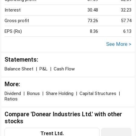
Interest
30.48
32.23
Gross profit
73.26
57.74
EPS (Rs)
8.36
6.13
See More >
Statements:
Balance Sheet
|
P&L
|
Cash Flow
More:
Dividend
|
Bonus
|
Share Holding
|
Capital Structures
|
Ratios
Compare 'Donear Industries Ltd.' with other
stocks
Trent Ltd.