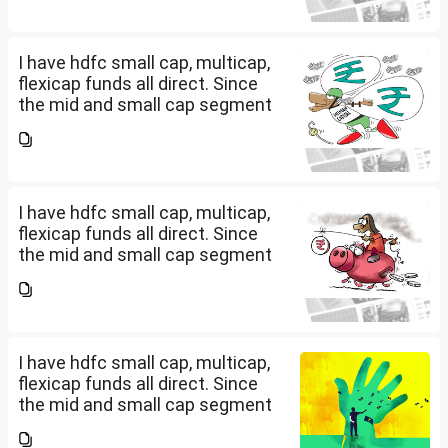
fund and nifty 150 midcap index
fund now?
I have hdfc small cap, multicap,
flexicap funds all direct. Since
the mid and small cap segment
is overheated, can I invest in
hdfc nifty 250 small cap index
fund and nifty 150 midcap index
fund now?
I have hdfc small cap, multicap,
flexicap funds all direct. Since
the mid and small cap segment
is overheated, can I invest in
hdfc nifty 250 small cap index
fund and nifty 150 midcap index
fund now?
I have hdfc small cap, multicap,
flexicap funds all direct. Since
the mid and small cap segment
is overheated, can I invest in
hdfc nifty 250 small cap index