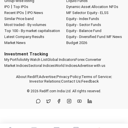
Group-wise listing
Liquid Funds
|
IPO
Top IPOs
Dynamic Asset Allocation
NFOs
|
Recent IPOs
IPO News
MF Selector
Equity - ELSS
Similar Price band
Equity - Index Funds
Most traded - By volumes
Equity - Sector Funds
Top 100 - By market capitalisation
Equity - Balance Fund
Latest Company Results
Equity - Diversified Fund
MF News
Market News
Budget 2026
Investment Tracking
My Portfolio
My Watch List
Global Indicators
Forex Converter
Market Indices
Sectoral Indices
World Indices
Advertise with us
About Rediff
|
Advertise
|
Privacy Policy
|
Terms of Service
|
Investor Relations
|
Contact Us
|
Feedback
© 2026
Rediff.com
India Ltd. All rights reserved.