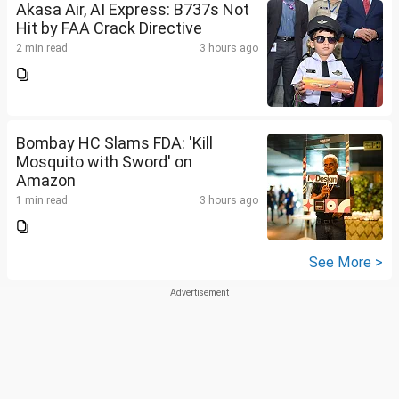
Akasa Air, AI Express: B737s Not
Hit by FAA Crack Directive
2 min read
3 hours ago
Bombay HC Slams FDA: 'Kill
Mosquito with Sword' on
Amazon
1 min read
3 hours ago
See More >