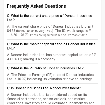
Frequently Asked Questions
Q: What is the current share price of Donear Industries
Ltd.?
A: The current share price of Donear Industries Ltd. is ₹
84.53
. The 52-week range is ₹
(for BSE as on 07 Aug,14:09)
116.50 - 76.70.
Prices are updated based on live market data.
Q: What is the market capitalization of Donear Industries
Ltd.?
A: Donear Industries Ltd. has a market capitalization of ₹
439.56 Cr, making it a company.
Q: What is the PE ratio of Donear Industries Ltd.?
A: The Price-to-Earnings (PE) ratio of Donear Industries
Ltd. is 10.07, indicating its valuation relative to earnings.
Q: Is Donear Industries Ltd. a good investment?
A: Donear Industries Ltd. is considered based on its
financial performance, sector outlook, and market
conditions. Investors should evaluate fundamentals and