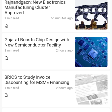
Rajnandgaon: New Electronics
Manufacturing Cluster
Approved
1 min read
56 minutes ago
Gujarat Boosts Chip Design with
New Semiconductor Facility
3 min read
2 hours ago
BRICS to Study Invoice
Discounting for MSME Financing
1 min read
2 hours ago