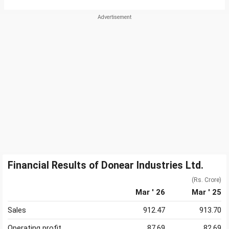
Financial Results of Donear Industries Ltd.
(Rs. Crore)
Mar ' 26
Mar ' 25
Sales
912.47
913.70
Operating profit
87.69
82.69