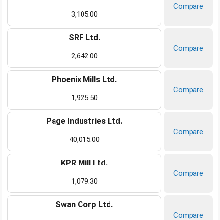
Compare
3,105.00
SRF Ltd.
Compare
2,642.00
Phoenix Mills Ltd.
Compare
1,925.50
Page Industries Ltd.
Compare
40,015.00
KPR Mill Ltd.
Compare
1,079.30
Swan Corp Ltd.
Compare