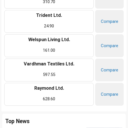
310.70
Trident Ltd.
Compare
24.90
Welspun Living Ltd.
Compare
161.00
Vardhman Textiles Ltd.
Compare
597.55
Raymond Ltd.
Compare
628.60
Top News