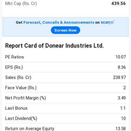
Mkt Cap (Rs. Cr)
439.56
Get
Forecast, Concalls & Announcements
on
Screen Now
Report Card of Donear Industries Ltd.
PE Ratios
10.07
EPS (Rs.)
8.36
Sales (Rs. Cr)
238.97
Face Value (Rs.)
2
Net Profit Margin (%)
3.49
Last Bonus
1:1
Last Dividend(%)
10
Return on Average Equity
13.58