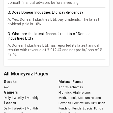
consult financial advisors before investing.
Q: Does Donear Industries Ltd. pay dividends?
A: Yes. Donear Industries Ltd. pay dividends. The latest
dividend yield is 10%.
Q: What are the latest financial results of Donear
Industries Ltd.?
A: Donear Industries Ltd. has reported its latest annual
results with revenue of ₹ 912.47 and net profit/loss of ₹
43.46.
All Moneywiz Pages
Stocks
Mutual Funds
A-Z
Top 25 schemes
Gainers
High-risk, High-returns
|
|
Daily
Weekly
Monthly
Medium-risk, Medium-returns
Losers
Low-risk, Low-returns
Gilt Funds
|
|
Daily
Weekly
Monthly
Funds of Funds
Special Funds