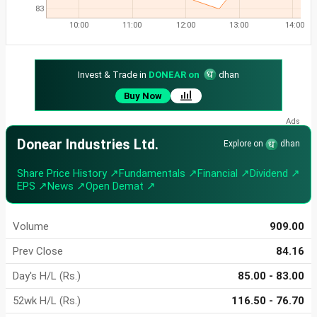
83
10:00
11:00
12:00
13:00
14:00
Invest & Trade in
DONEAR on
dhan
Buy Now
Donear Industries Ltd.
Explore on
dhan
Share Price History ↗
Fundamentals ↗
Financial ↗
Dividend ↗
EPS ↗
News ↗
Open Demat ↗
Volume
909.00
Prev Close
84.16
Day's H/L (Rs.)
85.00 - 83.00
52wk H/L (Rs.)
116.50 - 76.70