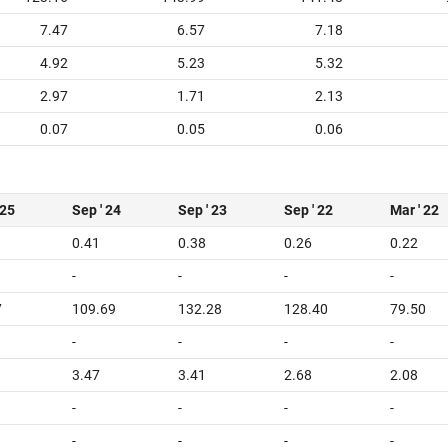
7.47
6.57
7.18
4.92
5.23
5.32
2.97
1.71
2.13
0.07
0.05
0.06
 25
Sep ' 24
Sep ' 23
Sep ' 22
Mar ' 22
0.41
0.38
0.26
0.22
-
-
-
-
7
109.69
132.28
128.40
79.50
-
-
-
-
3.47
3.41
2.68
2.08
-
-
-
-
-
-
-
-