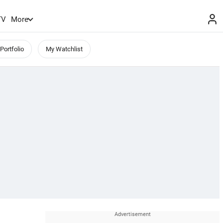
TV
More
Portfolio
My Watchlist