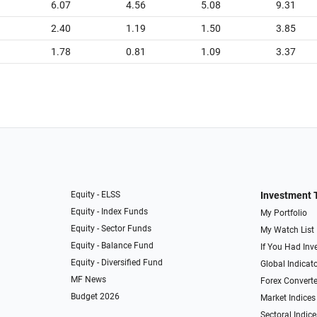
6.07
4.56
5.08
9.31
2.40
1.19
1.50
3.85
1.78
0.81
1.09
3.37
Equity - ELSS
Investment 
Equity - Index Funds
My Portfolio
Equity - Sector Funds
My Watch List
Equity - Balance Fund
If You Had Inve
Equity - Diversified Fund
Global Indicat
MF News
Forex Converte
Budget 2026
Market Indices
Sectoral Indice