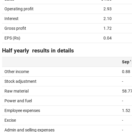
Operating profit
2.93
Interest
2.10
Gross profit
1.72
EPS (Rs)
0.04
Half yearly results in details
Sep '
Other income
0.88
Stock adjustment
-
Raw material
58.7
Power and fuel
-
Employee expenses
1.52
Excise
-
Admin and selling expenses
-