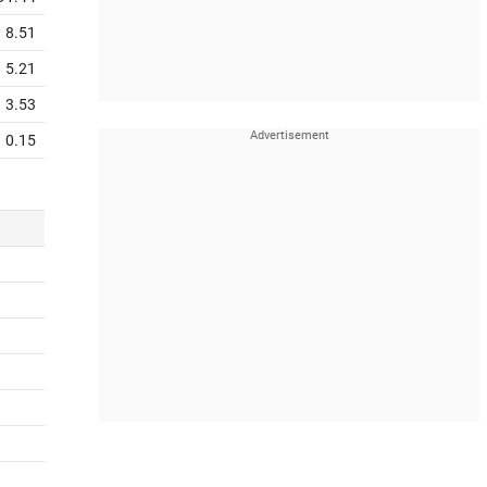
8.51
5.21
3.53
0.15