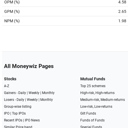
OPM (%)
4.58
GPM (%)
2.65
NPM (%)
1.98
All Moneywiz Pages
Stocks
Mutual Funds
A-Z
Top 25 schemes
Gainers -
Daily
|
Weekly
|
Monthly
High-risk, High-returns
Losers -
Daily
|
Weekly
|
Monthly
Medium-risk, Medium-returns
Group-wise listing
Low-risk, Low-returns
IPO
|
Top IPOs
Gilt Funds
Recent IPOs
|
IPO News
Funds of Funds
Similar Price band
Special Funds