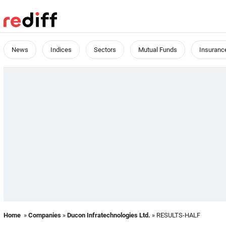
News
Indices
Sectors
Mutual Funds
Insuranc
Home
»
Companies
»
Ducon Infratechnologies Ltd.
» RESULTS-HALF