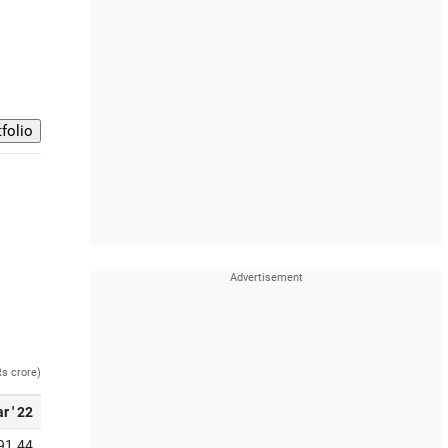
Rs crore)
r ' 22
91.44