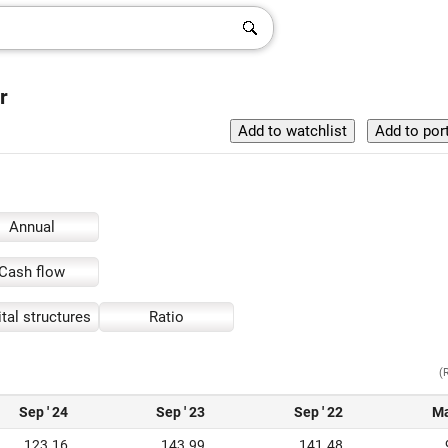
r
Annual
Cash flow
tal structures
Ratio
(
Sep ' 24
Sep ' 23
Sep ' 22
Ma
123.16
143.99
141.48