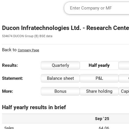
Ducon Infratechnologies Ltd. - Research Cente
534674 DUCON Group (B) BSE data
Back to
Company Page
Results:
Quarterly
Half yearly
Statement:
Balance sheet
P&L
More:
Bonus
Share holding
Capi
Half yearly results in brief
Sep ' 25
Sales
64.06