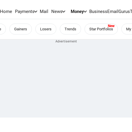
Home
Payments
Mail
News
Money
BusinessEmail
Gurus
e
Gainers
Losers
Trends
Star Portfolios
My 