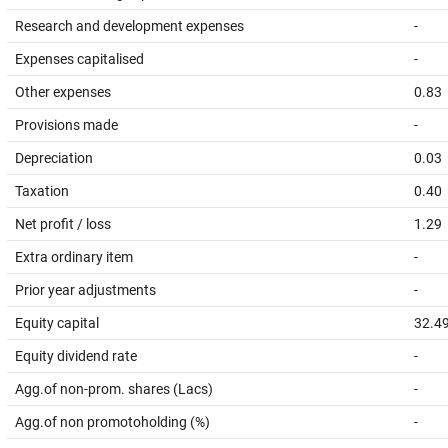
Research and development expenses
-
Expenses capitalised
-
Other expenses
0.83
Provisions made
-
Depreciation
0.03
Taxation
0.40
Net profit / loss
1.29
Extra ordinary item
-
Prior year adjustments
-
Equity capital
32.4
Equity dividend rate
-
Agg.of non-prom. shares (Lacs)
-
Agg.of non promotoholding (%)
-