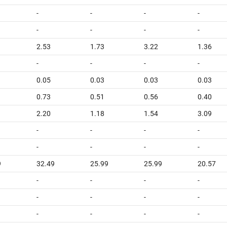
-
-
-
-
-
-
-
-
2.53
1.73
3.22
1.36
-
-
-
-
0.05
0.03
0.03
0.03
0.73
0.51
0.56
0.40
2.20
1.18
1.54
3.09
-
-
-
-
-
-
-
-
9
32.49
25.99
25.99
20.57
-
-
-
-
-
-
-
-
-
-
-
-