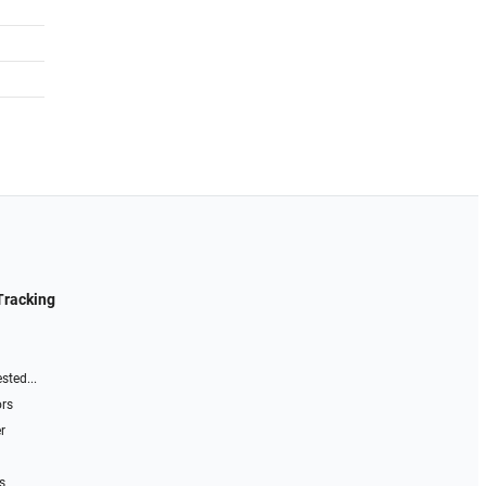
Tracking
sted...
ors
r
s