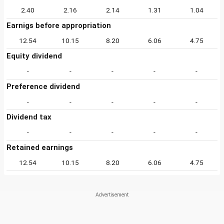
2.40
2.16
2.14
1.31
1.04
Earnigs before appropriation
12.54
10.15
8.20
6.06
4.75
Equity dividend
-
-
-
-
-
Preference dividend
-
-
-
-
-
Dividend tax
-
-
-
-
-
Retained earnings
12.54
10.15
8.20
6.06
4.75