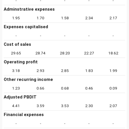
-
-
-
-
-
Adminstrative expenses
1.95
1.70
1.58
2.34
2.17
Expenses capitalised
-
-
-
-
-
Cost of sales
29.65
28.74
28.20
22.27
18.62
Operating profit
3.18
2.93
2.85
1.83
1.99
Other recurring income
1.23
0.66
0.68
0.46
0.09
Adjusted PBDIT
4.41
3.59
3.53
2.30
2.07
Financial expenses
-
-
-
-
-