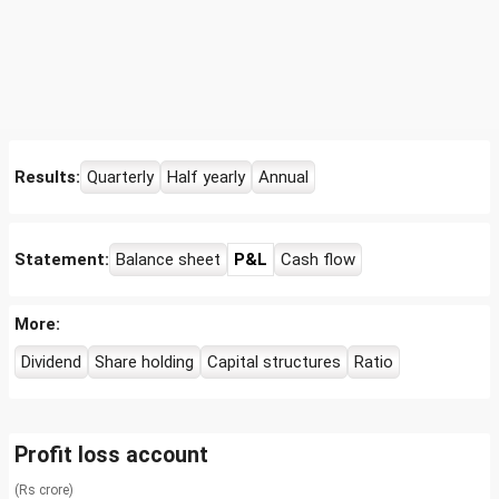
Results:
Quarterly
Half yearly
Annual
Statement:
Balance sheet
P&L
Cash flow
More:
Dividend
Share holding
Capital structures
Ratio
Profit loss account
(Rs crore)