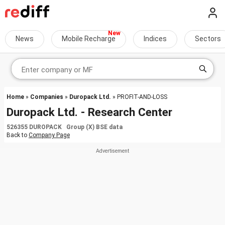
News
Mobile Recharge
Indices
Sectors
Home
»
Companies
»
Duropack Ltd.
» PROFIT-AND-LOSS
Duropack Ltd. - Research Center
526355 DUROPACK Group (X) BSE data
Back to
Company Page