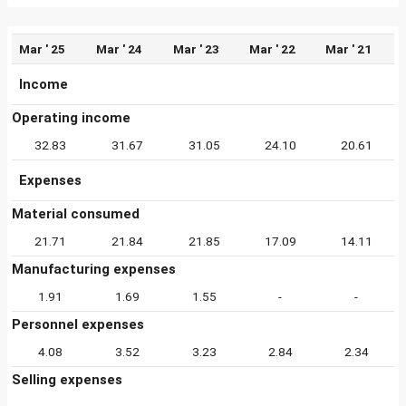
Mar ' 25
Mar ' 24
Mar ' 23
Mar ' 22
Mar ' 21
Income
Operating income
32.83
31.67
31.05
24.10
20.61
Expenses
Material consumed
21.71
21.84
21.85
17.09
14.11
Manufacturing expenses
1.91
1.69
1.55
-
-
Personnel expenses
4.08
3.52
3.23
2.84
2.34
Selling expenses