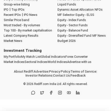
Group-wise listing
Liquid Funds
|
IPO
Top IPOs
Dynamic Asset Allocation
NFOs
|
Recent IPOs
IPO News
MF Selector
Equity - ELSS
Similar Price band
Equity - Index Funds
Most traded - By volumes
Equity - Sector Funds
Top 100 - By market capitalisation
Equity - Balance Fund
Latest Company Results
Equity - Diversified Fund
MF News
Market News
Budget 2026
Investment Tracking
My Portfolio
My Watch List
Global Indicators
Forex Converter
Market Indices
Sectoral Indices
World Indices
Advertise with us
About Rediff
|
Advertise
|
Privacy Policy
|
Terms of Service
|
Investor Relations
|
Contact Us
|
Feedback
© 2026
Rediff.com
India Ltd. All rights reserved.