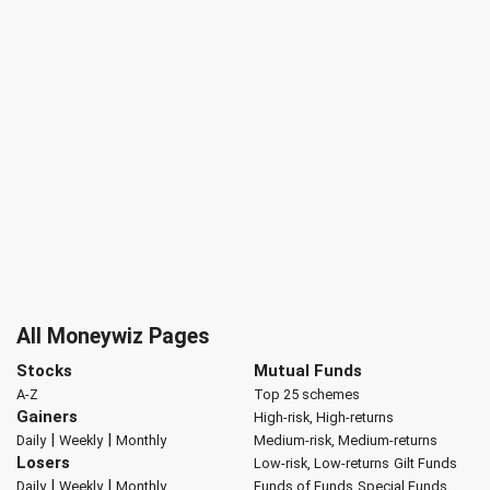
All Moneywiz Pages
Stocks
Mutual Funds
A-Z
Top 25 schemes
Gainers
High-risk, High-returns
|
|
Daily
Weekly
Monthly
Medium-risk, Medium-returns
Losers
Low-risk, Low-returns
Gilt Funds
|
|
Daily
Weekly
Monthly
Funds of Funds
Special Funds