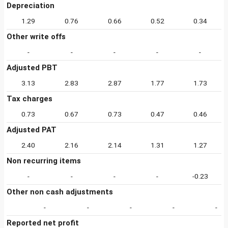
Depreciation
1.29
0.76
0.66
0.52
0.34
Other write offs
-
-
-
-
-
Adjusted PBT
3.13
2.83
2.87
1.77
1.73
Tax charges
0.73
0.67
0.73
0.47
0.46
Adjusted PAT
2.40
2.16
2.14
1.31
1.27
Non recurring items
-
-
-
-
-0.23
Other non cash adjustments
-
-
-
-
-
Reported net profit