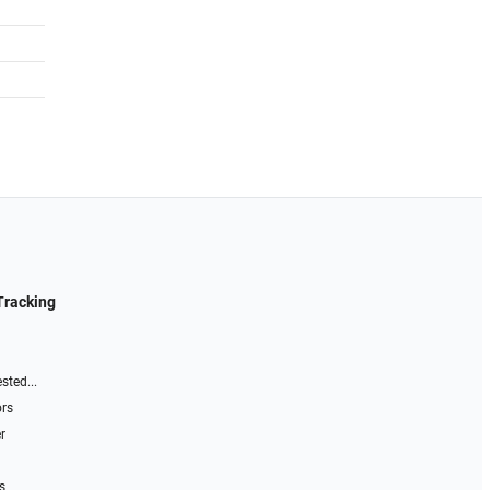
Tracking
sted...
ors
r
s