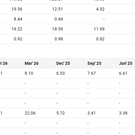
19.56
12.51
4.32
8.44
0.44
-
19.22
18.59
11.99
0.92
0.98
0.82
' 26
Mar' 26
Dec' 25
Sep' 25
Jun' 25
61
8.10
6.53
7.67
6.61
-
-
-
-
-
-
-
-
-
-
-
-
91
22.06
5.72
3.41
3.38
-
-
-
-
-
-
-
-