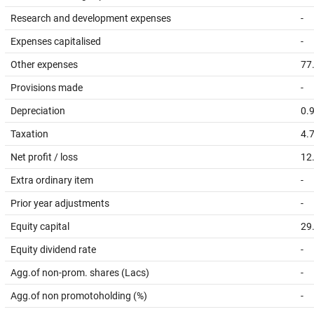
Research and development expenses
-
Expenses capitalised
-
Other expenses
77
Provisions made
-
Depreciation
0.
Taxation
4.
Net profit / loss
12
Extra ordinary item
-
Prior year adjustments
-
Equity capital
29
Equity dividend rate
-
Agg.of non-prom. shares (Lacs)
-
Agg.of non promotoholding (%)
-