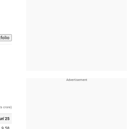
Rs crore)
un' 25
9.58