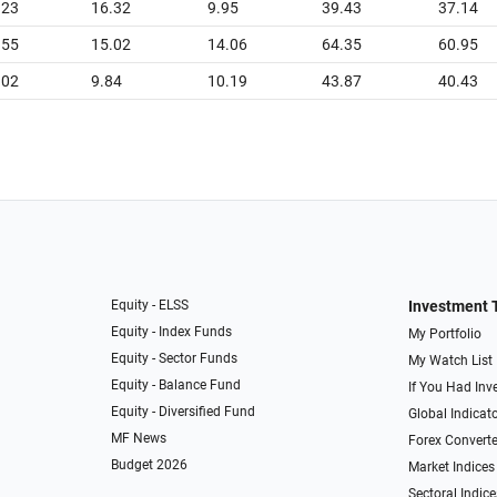
.23
16.32
9.95
39.43
37.14
.55
15.02
14.06
64.35
60.95
.02
9.84
10.19
43.87
40.43
Equity - ELSS
Investment 
Equity - Index Funds
My Portfolio
Equity - Sector Funds
My Watch List
Equity - Balance Fund
If You Had Inve
Equity - Diversified Fund
Global Indicat
MF News
Forex Converte
Budget 2026
Market Indices
Sectoral Indice