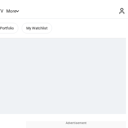
TV
More
Portfolio
My Watchlist