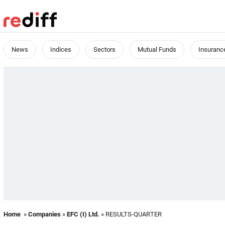
News
Indices
Sectors
Mutual Funds
Insuranc
Home
»
Companies
»
EFC (I) Ltd.
» RESULTS-QUARTER