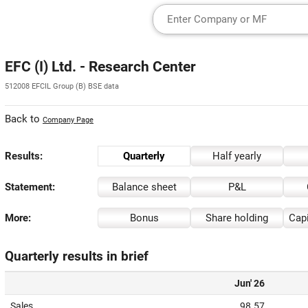
EFC (I) Ltd. - Research Center
512008 EFCIL Group (B) BSE data
Back to
Company Page
Results:
Quarterly
Half yearly
Statement:
Balance sheet
P&L
More:
Bonus
Share holding
Capi
Quarterly results in brief
Jun' 26
Sales
98.57