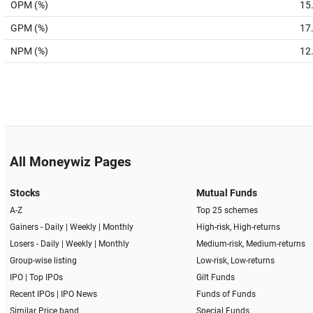
OPM (%)
15
GPM (%)
17
NPM (%)
12
All Moneywiz Pages
Stocks
Mutual Funds
A-Z
Top 25 schemes
Gainers -
Daily
|
Weekly
|
Monthly
High-risk, High-returns
Losers -
Daily
|
Weekly
|
Monthly
Medium-risk, Medium-returns
Group-wise listing
Low-risk, Low-returns
IPO
|
Top IPOs
Gilt Funds
Recent IPOs
|
IPO News
Funds of Funds
Similar Price band
Special Funds