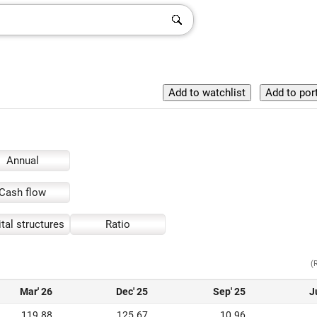
Annual
Cash flow
tal structures
Ratio
(
Mar' 26
Dec' 25
Sep' 25
J
119.88
125.67
10.96