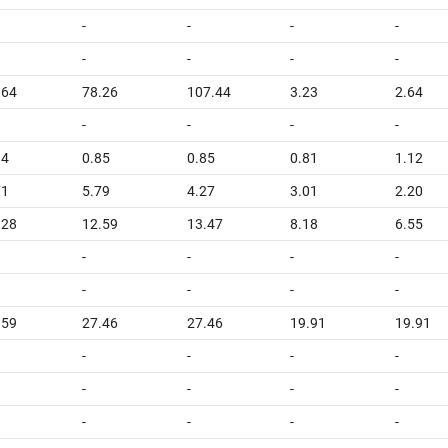
-
-
-
-
-
-
-
-
.64
78.26
107.44
3.23
2.64
-
-
-
-
94
0.85
0.85
0.81
1.12
71
5.79
4.27
3.01
2.20
.28
12.59
13.47
8.18
6.55
-
-
-
-
-
-
-
-
.59
27.46
27.46
19.91
19.91
-
-
-
-
-
-
-
-
-
-
-
-