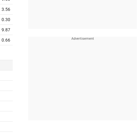
3.56
0.30
9.87
0.66