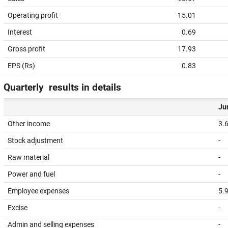
Operating profit
15.01
Interest
0.69
Gross profit
17.93
EPS (Rs)
0.83
Quarterly results in details
Jun
Other income
3.
Stock adjustment
-
Raw material
-
Power and fuel
-
Employee expenses
5.
Excise
-
Admin and selling expenses
-