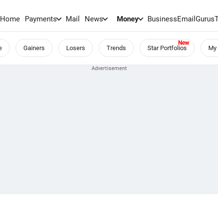
Home
Payments
Mail
News
Money
BusinessEmail
Gurus
e
Gainers
Losers
Trends
Star Portfolios
My 