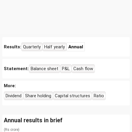
Results:
Quarterly
Half yearly
Annual
Statement:
Balance sheet
P&L
Cash flow
More:
Dividend
Share holding
Capital structures
Ratio
Annual results in brief
(Rs crore)