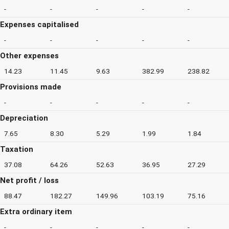
-
-
-
-
-
Expenses capitalised
-
-
-
-
-
Other expenses
14.23
11.45
9.63
382.99
238.82
Provisions made
-
-
-
-
-
Depreciation
7.65
8.30
5.29
1.99
1.84
Taxation
37.08
64.26
52.63
36.95
27.29
Net profit / loss
88.47
182.27
149.96
103.19
75.16
Extra ordinary item
-
-
-
-
-