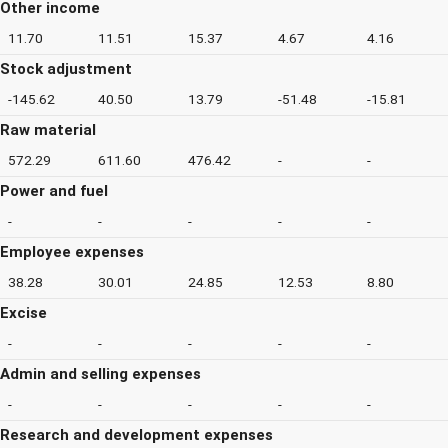
Other income
11.70
11.51
15.37
4.67
4.16
Stock adjustment
-145.62
40.50
13.79
-51.48
-15.81
Raw material
572.29
611.60
476.42
-
-
Power and fuel
-
-
-
-
-
Employee expenses
38.28
30.01
24.85
12.53
8.80
Excise
-
-
-
-
-
Admin and selling expenses
-
-
-
-
-
Research and development expenses