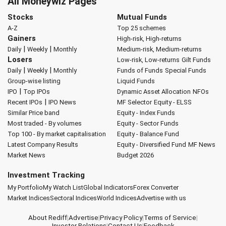
All Moneywiz Pages
Stocks
Mutual Funds
A-Z
Top 25 schemes
Gainers
High-risk, High-returns
|
|
Daily
Weekly
Monthly
Medium-risk, Medium-returns
Losers
Low-risk, Low-returns
Gilt Funds
|
|
Daily
Weekly
Monthly
Funds of Funds
Special Funds
Group-wise listing
Liquid Funds
|
IPO
Top IPOs
Dynamic Asset Allocation
NFOs
|
Recent IPOs
IPO News
MF Selector
Equity - ELSS
Similar Price band
Equity - Index Funds
Most traded - By volumes
Equity - Sector Funds
Top 100 - By market capitalisation
Equity - Balance Fund
Latest Company Results
Equity - Diversified Fund
MF News
Market News
Budget 2026
Investment Tracking
My Portfolio
My Watch List
Global Indicators
Forex Converter
Market Indices
Sectoral Indices
World Indices
Advertise with us
About Rediff
|
Advertise
|
Privacy Policy
|
Terms of Service
|
Investor Relations
|
Contact Us
|
Feedback