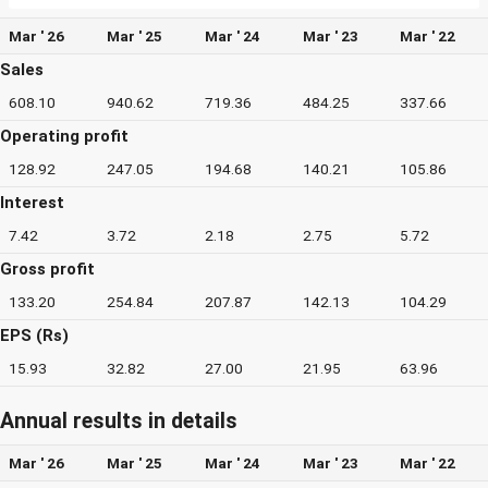
Mar ' 26
Mar ' 25
Mar ' 24
Mar ' 23
Mar ' 22
Sales
608.10
940.62
719.36
484.25
337.66
Operating profit
128.92
247.05
194.68
140.21
105.86
Interest
7.42
3.72
2.18
2.75
5.72
Gross profit
133.20
254.84
207.87
142.13
104.29
EPS (Rs)
15.93
32.82
27.00
21.95
63.96
Annual results in details
Mar ' 26
Mar ' 25
Mar ' 24
Mar ' 23
Mar ' 22