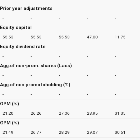
Prior year adjustments
-
-
-
-
-
Equity capital
55.53
55.53
55.53
47.00
11.75
Equity dividend rate
-
-
-
-
-
Agg.of non-prom. shares (Lacs)
-
-
-
-
-
Agg.of non promotoholding (%)
-
-
-
-
-
OPM (%)
21.20
26.26
27.06
28.95
31.35
GPM (%)
21.49
26.77
28.29
29.07
30.51