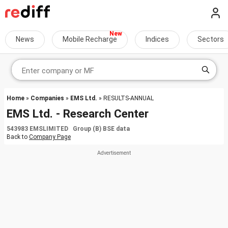
News
Mobile Recharge
Indices
Sectors
Home
»
Companies
»
EMS Ltd.
» RESULTS-ANNUAL
EMS Ltd. - Research Center
543983 EMSLIMITED Group (B) BSE data
Back to
Company Page