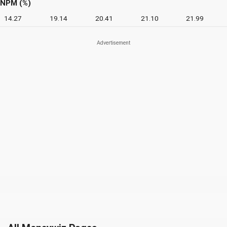
NPM (%)
14.27
19.14
20.41
21.10
21.99