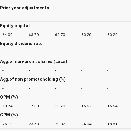
Prior year adjustments
-
-
-
-
-
Equity capital
64.00
63.70
63.70
63.20
63.20
Equity dividend rate
-
-
-
-
-
Agg.of non-prom. shares (Lacs)
-
-
-
-
-
Agg.of non promotoholding (%)
-
-
-
-
-
OPM (%)
18.74
17.88
19.78
15.67
15.54
GPM (%)
26.19
23.68
20.82
24.04
18.61