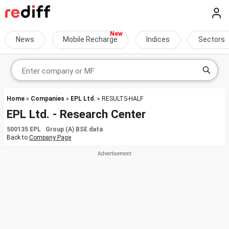
News
Mobile Recharge
Indices
Sectors
Home
»
Companies
»
EPL Ltd.
» RESULTS-HALF
EPL Ltd. - Research Center
500135 EPL Group (A) BSE data
Back to
Company Page