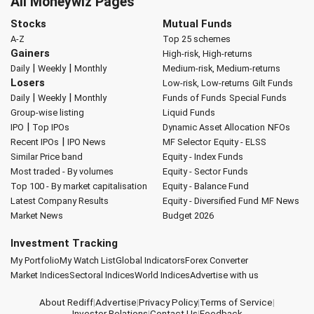
All Moneywiz Pages
Stocks
Mutual Funds
A-Z
Top 25 schemes
Gainers
High-risk, High-returns
|
|
Daily
Weekly
Monthly
Medium-risk, Medium-returns
Losers
Low-risk, Low-returns
Gilt Funds
|
|
Daily
Weekly
Monthly
Funds of Funds
Special Funds
Group-wise listing
Liquid Funds
|
IPO
Top IPOs
Dynamic Asset Allocation
NFOs
|
Recent IPOs
IPO News
MF Selector
Equity - ELSS
Similar Price band
Equity - Index Funds
Most traded - By volumes
Equity - Sector Funds
Top 100 - By market capitalisation
Equity - Balance Fund
Latest Company Results
Equity - Diversified Fund
MF News
Market News
Budget 2026
Investment Tracking
My Portfolio
My Watch List
Global Indicators
Forex Converter
Market Indices
Sectoral Indices
World Indices
Advertise with us
About Rediff
|
Advertise
|
Privacy Policy
|
Terms of Service
|
Investor Relations
|
Contact Us
|
Feedback