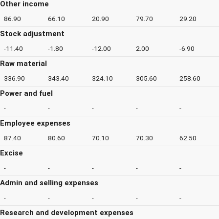
Other income
86.90
66.10
20.90
79.70
29.20
Stock adjustment
-11.40
-1.80
-12.00
2.00
-6.90
Raw material
336.90
343.40
324.10
305.60
258.60
Power and fuel
-
-
-
-
-
Employee expenses
87.40
80.60
70.10
70.30
62.50
Excise
-
-
-
-
-
Admin and selling expenses
-
-
-
-
-
Research and development expenses