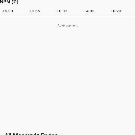
NPM (%)
16.33
13.55
10.32
14.32
10.20