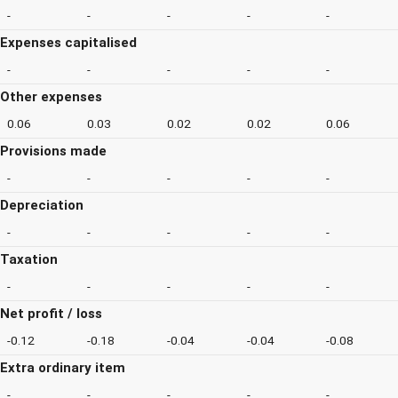
-
-
-
-
-
Expenses capitalised
-
-
-
-
-
Other expenses
0.06
0.03
0.02
0.02
0.06
Provisions made
-
-
-
-
-
Depreciation
-
-
-
-
-
Taxation
-
-
-
-
-
Net profit / loss
-0.12
-0.18
-0.04
-0.04
-0.08
Extra ordinary item
-
-
-
-
-