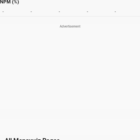
NPM (%)
-
-
-
-
-