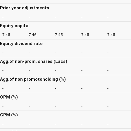
Prior year adjustments
-
-
-
-
-
Equity capital
7.45
7.46
7.45
7.45
7.45
Equity dividend rate
-
-
-
-
-
Agg.of non-prom. shares (Lacs)
-
-
-
-
-
Agg.of non promotoholding (%)
-
-
-
-
-
OPM (%)
-
-
-
-
-
GPM (%)
-
-
-
-
-