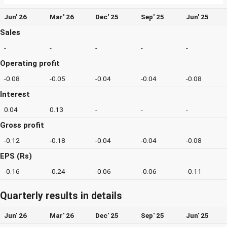
Jun' 26
Mar' 26
Dec' 25
Sep' 25
Jun' 25
Sales
-
-
-
-
-
Operating profit
-0.08
-0.05
-0.04
-0.04
-0.08
Interest
0.04
0.13
-
-
-
Gross profit
-0.12
-0.18
-0.04
-0.04
-0.08
EPS (Rs)
-0.16
-0.24
-0.06
-0.06
-0.11
Quarterly results in details
Jun' 26
Mar' 26
Dec' 25
Sep' 25
Jun' 25