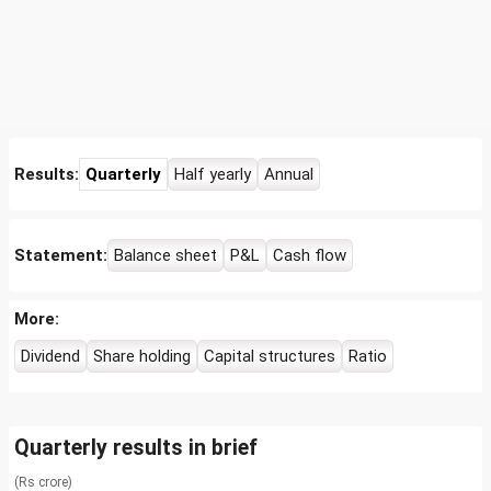
Results:
Quarterly
Half yearly
Annual
Statement:
Balance sheet
P&L
Cash flow
More:
Dividend
Share holding
Capital structures
Ratio
Quarterly results in brief
(Rs crore)