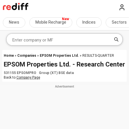
News
Mobile Recharge
Indices
Sectors
Home
»
Companies
»
EPSOM Properties Ltd.
» RESULTS-QUARTER
EPSOM Properties Ltd. - Research Center
531155 EPSOMPRO Group (XT) BSE data
Back to
Company Page