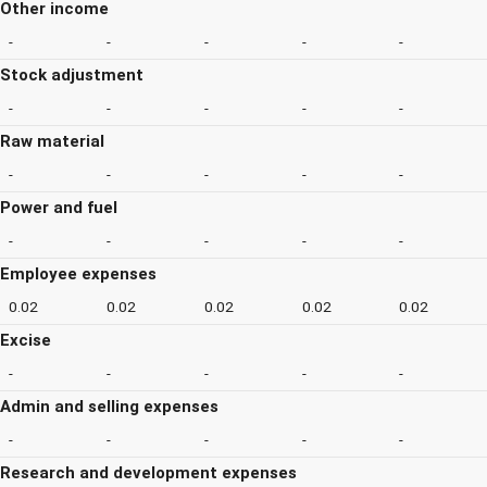
Other income
-
-
-
-
-
Stock adjustment
-
-
-
-
-
Raw material
-
-
-
-
-
Power and fuel
-
-
-
-
-
Employee expenses
0.02
0.02
0.02
0.02
0.02
Excise
-
-
-
-
-
Admin and selling expenses
-
-
-
-
-
Research and development expenses