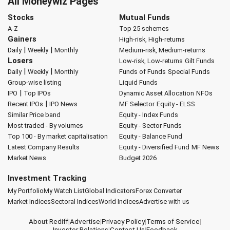
All Moneywiz Pages
Stocks
Mutual Funds
A-Z
Top 25 schemes
Gainers
High-risk, High-returns
|
|
Daily
Weekly
Monthly
Medium-risk, Medium-returns
Losers
Low-risk, Low-returns
Gilt Funds
|
|
Daily
Weekly
Monthly
Funds of Funds
Special Funds
Group-wise listing
Liquid Funds
|
IPO
Top IPOs
Dynamic Asset Allocation
NFOs
|
Recent IPOs
IPO News
MF Selector
Equity - ELSS
Similar Price band
Equity - Index Funds
Most traded - By volumes
Equity - Sector Funds
Top 100 - By market capitalisation
Equity - Balance Fund
Latest Company Results
Equity - Diversified Fund
MF News
Market News
Budget 2026
Investment Tracking
My Portfolio
My Watch List
Global Indicators
Forex Converter
Market Indices
Sectoral Indices
World Indices
Advertise with us
About Rediff
|
Advertise
|
Privacy Policy
|
Terms of Service
|
Investor Relations
|
Contact Us
|
Feedback