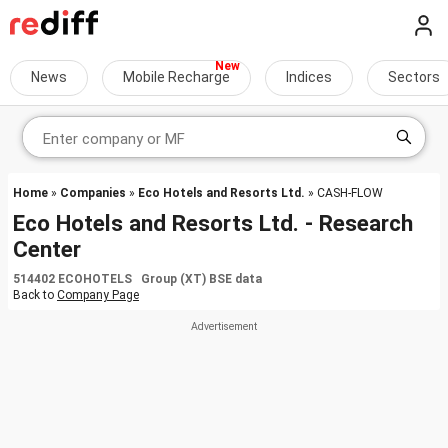
News
Mobile Recharge
Indices
Sectors
Home
»
Companies
»
Eco Hotels and Resorts Ltd.
» CASH-FLOW
Eco Hotels and Resorts Ltd. - Research
Center
514402 ECOHOTELS Group (XT) BSE data
Back to
Company Page