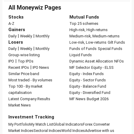
All Moneywiz Pages
Stocks
Mutual Funds
A-Z
Top 25 schemes
Gainers
High-risk, High-returns
|
|
Daily
Weekly
Monthly
Medium-risk, Medium-returns
Losers
Low-risk, Low-returns
Gilt Funds
|
|
Daily
Weekly
Monthly
Funds of Funds
Special Funds
Group-wise listing
Liquid Funds
|
IPO
Top IPOs
Dynamic Asset Allocation
NFOs
|
Recent IPOs
IPO News
MF Selector
Equity - ELSS
Similar Price band
Equity - Index Funds
Most traded - By volumes
Equity - Sector Funds
Top 100 - By market
Equity - Balance Fund
capitalisation
Equity - Diversified Fund
Latest Company Results
MF News
Budget 2026
Market News
Investment Tracking
My Portfolio
My Watch List
Global Indicators
Forex Converter
Market Indices
Sectoral Indices
World Indices
Advertise with us