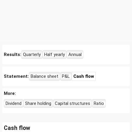
Results:
Quarterly
Half yearly
Annual
Statement:
Balance sheet
P&L
Cash flow
More:
Dividend
Share holding
Capital structures
Ratio
Cash flow