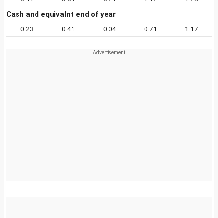
Cash and equivalnt end of year
0.23
0.41
0.04
0.71
1.17