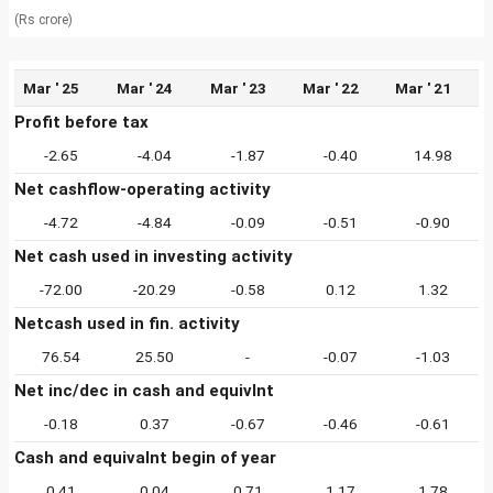
(Rs crore)
Mar ' 25
Mar ' 24
Mar ' 23
Mar ' 22
Mar ' 21
Profit before tax
-2.65
-4.04
-1.87
-0.40
14.98
Net cashflow-operating activity
-4.72
-4.84
-0.09
-0.51
-0.90
Net cash used in investing activity
-72.00
-20.29
-0.58
0.12
1.32
Netcash used in fin. activity
76.54
25.50
-
-0.07
-1.03
Net inc/dec in cash and equivlnt
-0.18
0.37
-0.67
-0.46
-0.61
Cash and equivalnt begin of year
0.41
0.04
0.71
1.17
1.78