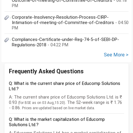
Outcome-of-meeting-of-Committee-of-Creditors
- 06:18
PM
Corporate-Insolvency-Resolution-Process-CIRP-
Intimation-of-meeting-of-Committee-of-Creditors
- 04:50
PM
Compliances-Certificate-under-Reg-74-5-of-SEBI-DP-
Regulations-2018
- 04:22 PM
See More >
Frequently Asked Questions
Q: What is the current share price of Educomp Solutions
Ltd.?
A: The current share price of Educomp Solutions Ltd. is ₹
0.93
. The 52-week range is ₹ 1.76
(for BSE as on 03 Aug,15:20)
- 0.86.
Prices are updated based on live market data.
Q: What is the market capitalization of Educomp
Solutions Ltd.?