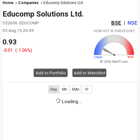
Home
»
Companies
» Educomp Solutions Ltd.
Educomp Solutions Ltd.
BSE
NSE
532696 EDUCOMP
|
03 Aug,15:20:49
HOW HOT IS THIS STOCK?
0.93
-0.01
(-1.06%)
© 2026 Rediff.com
Add to Portfolio
Add to Watchlist
Day
Mn
6Mn
Yr
Loading....