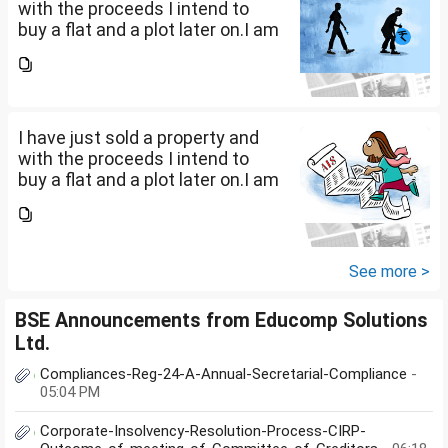
with the proceeds I intend to
buy a flat and a plot later on.I am
a salaried person and file ITR
accordingly.Now with the
proceeds of the property I sold,
the amount...
I have just sold a property and
with the proceeds I intend to
buy a flat and a plot later on.I am
a salaried person and file ITR
accordingly.Now with the
proceeds of the property I sold,
the amount...
See more >
BSE Announcements from Educomp Solutions
Ltd.
Compliances-Reg-24-A-Annual-Secretarial-Compliance
-
05:04 PM
Corporate-Insolvency-Resolution-Process-CIRP-