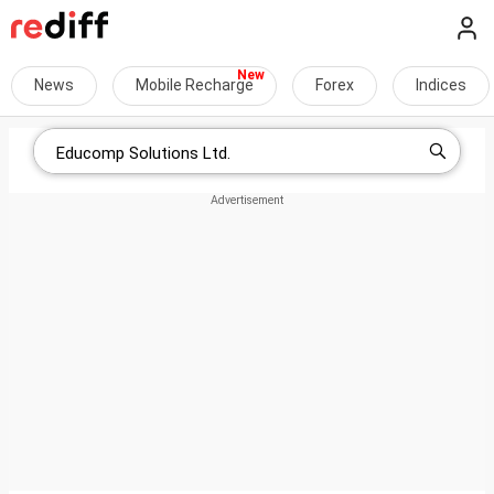
News
Mobile Recharge
Forex
Indices