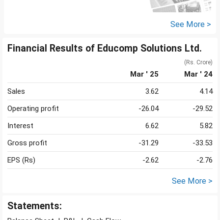
See More >
Financial Results of Educomp Solutions Ltd.
(Rs. Crore)
Mar ' 25
Mar ' 24
Sales
3.62
4.14
Operating profit
-26.04
-29.52
Interest
6.62
5.82
Gross profit
-31.29
-33.53
EPS (Rs)
-2.62
-2.76
See More >
Statements: