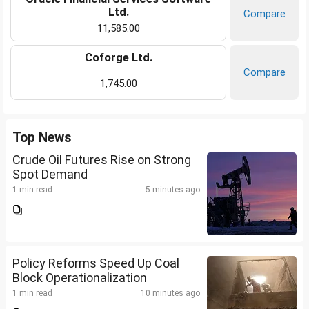
Ltd.
Compare
11,585.00
Coforge Ltd.
Compare
1,745.00
Top News
Crude Oil Futures Rise on Strong
Spot Demand
1 min read
5 minutes ago
Policy Reforms Speed Up Coal
Block Operationalization
1 min read
10 minutes ago