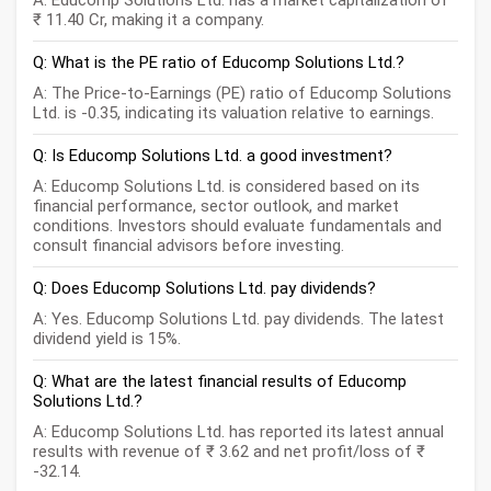
A: Educomp Solutions Ltd. has a market capitalization of
₹ 11.40 Cr, making it a company.
Q: What is the PE ratio of Educomp Solutions Ltd.?
A: The Price-to-Earnings (PE) ratio of Educomp Solutions
Ltd. is -0.35, indicating its valuation relative to earnings.
Q: Is Educomp Solutions Ltd. a good investment?
A: Educomp Solutions Ltd. is considered based on its
financial performance, sector outlook, and market
conditions. Investors should evaluate fundamentals and
consult financial advisors before investing.
Q: Does Educomp Solutions Ltd. pay dividends?
A: Yes. Educomp Solutions Ltd. pay dividends. The latest
dividend yield is 15%.
Q: What are the latest financial results of Educomp
Solutions Ltd.?
A: Educomp Solutions Ltd. has reported its latest annual
results with revenue of ₹ 3.62 and net profit/loss of ₹
-32.14.