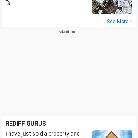
See More >
REDIFF GURUS
I have just sold a property and