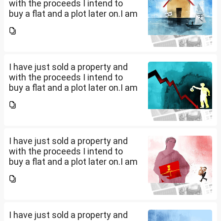
with the proceeds I intend to
buy a flat and a plot later on.I am
a salaried person and file ITR
accordingly.Now with the
proceeds of the property I sold,
the amount...
I have just sold a property and
with the proceeds I intend to
buy a flat and a plot later on.I am
a salaried person and file ITR
accordingly.Now with the
proceeds of the property I sold,
the amount...
I have just sold a property and
with the proceeds I intend to
buy a flat and a plot later on.I am
a salaried person and file ITR
accordingly.Now with the
proceeds of the property I sold,
the amount...
I have just sold a property and