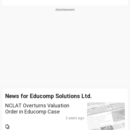
News for Educomp Solutions Ltd.
NCLAT Overturns Valuation
Order in Educomp Case
2 years ago