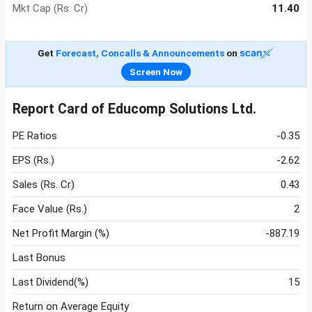
Mkt Cap (Rs. Cr)
11.40
Get
Forecast, Concalls & Announcements
on
Screen Now
Report Card of Educomp Solutions Ltd.
PE Ratios
-0.35
EPS (Rs.)
-2.62
Sales (Rs. Cr)
0.43
Face Value (Rs.)
2
Net Profit Margin (%)
-887.19
Last Bonus
Last Dividend(%)
15
Return on Average Equity