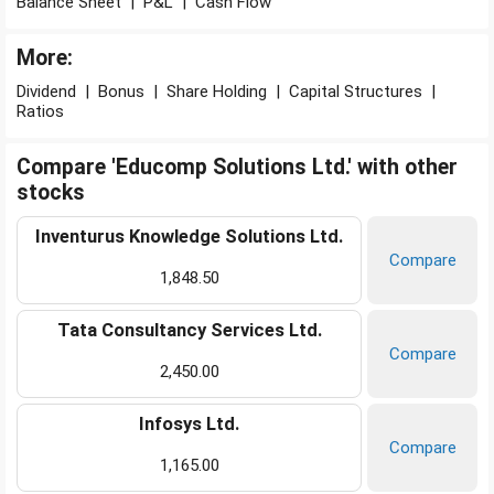
Balance Sheet
|
P&L
|
Cash Flow
More:
Dividend
|
Bonus
|
Share Holding
|
Capital Structures
|
Ratios
Compare 'Educomp Solutions Ltd.' with other
stocks
Inventurus Knowledge Solutions Ltd.
Compare
1,848.50
Tata Consultancy Services Ltd.
Compare
2,450.00
Infosys Ltd.
Compare
1,165.00