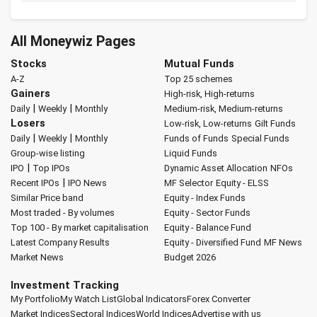
All Moneywiz Pages
Stocks
Mutual Funds
A-Z
Top 25 schemes
Gainers
High-risk, High-returns
|
|
Daily
Weekly
Monthly
Medium-risk, Medium-returns
Losers
Low-risk, Low-returns
Gilt Funds
|
|
Daily
Weekly
Monthly
Funds of Funds
Special Funds
Group-wise listing
Liquid Funds
|
IPO
Top IPOs
Dynamic Asset Allocation
NFOs
|
Recent IPOs
IPO News
MF Selector
Equity - ELSS
Similar Price band
Equity - Index Funds
Most traded - By volumes
Equity - Sector Funds
Top 100 - By market capitalisation
Equity - Balance Fund
Latest Company Results
Equity - Diversified Fund
MF News
Market News
Budget 2026
Investment Tracking
My Portfolio
My Watch List
Global Indicators
Forex Converter
Market Indices
Sectoral Indices
World Indices
Advertise with us