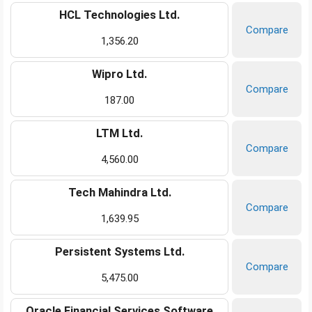
HCL Technologies Ltd.
Compare
1,356.20
Wipro Ltd.
Compare
187.00
LTM Ltd.
Compare
4,560.00
Tech Mahindra Ltd.
Compare
1,639.95
Persistent Systems Ltd.
Compare
5,475.00
Oracle Financial Services Software