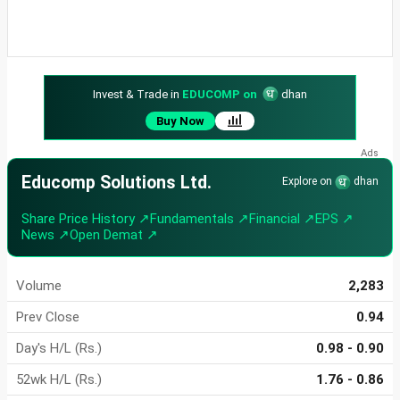
Invest & Trade in
EDUCOMP on
dhan
Buy Now
Educomp Solutions Ltd.
Explore on
dhan
Share Price History ↗
Fundamentals ↗
Financial ↗
EPS ↗
News ↗
Open Demat ↗
Volume
2,283
Prev Close
0.94
Day's H/L (Rs.)
0.98 - 0.90
52wk H/L (Rs.)
1.76 - 0.86