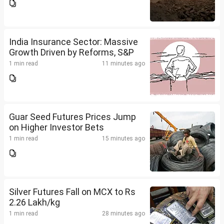
India Insurance Sector: Massive
Growth Driven by Reforms, S&P
1 min read
11 minutes ago
Guar Seed Futures Prices Jump
on Higher Investor Bets
1 min read
15 minutes ago
Silver Futures Fall on MCX to Rs
2.26 Lakh/kg
1 min read
28 minutes ago