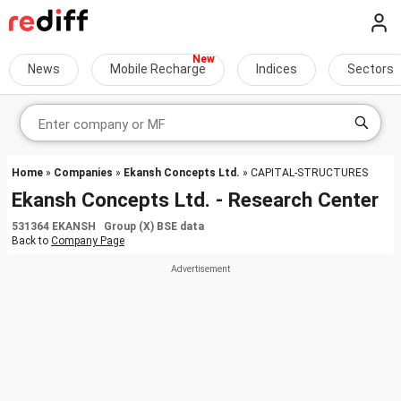
News
Mobile Recharge
Indices
Sectors
Home
»
Companies
»
Ekansh Concepts Ltd.
» CAPITAL-STRUCTURES
Ekansh Concepts Ltd. - Research Center
531364 EKANSH Group (X) BSE data
Back to
Company Page