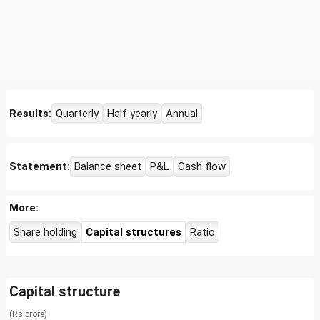
Results:
Quarterly
Half yearly
Annual
Statement:
Balance sheet
P&L
Cash flow
More:
Share holding
Capital structures
Ratio
Capital structure
(Rs crore)