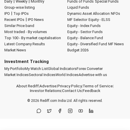
|
|
Daily
Weekly
Monthly
Funds of Funds
Special Funds
Group-wise listing
Liquid Funds
|
IPO
Top IPOs
Dynamic Asset Allocation
NFOs
|
Recent IPOs
IPO News
MF Selector
Equity - ELSS
Similar Price band
Equity - Index Funds
Most traded - By volumes
Equity - Sector Funds
Top 100 - By market capitalisation
Equity - Balance Fund
Latest Company Results
Equity - Diversified Fund
MF News
Market News
Budget 2026
Investment Tracking
My Portfolio
My Watch List
Global Indicators
Forex Converter
Market Indices
Sectoral Indices
World Indices
Advertise with us
About Rediff
|
Advertise
|
Privacy Policy
|
Terms of Service
|
Investor Relations
|
Contact Us
|
Feedback
© 2026
Rediff.com
India Ltd. All rights reserved.