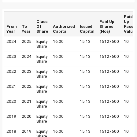
Paid
Class
Paid Up
Up
From
To
Of
Authorized
Issued
Shares
Face
Year
Year
Share
Capital
Capital
(Nos)
Value
2024
2025
Equity
16.00
15.13
15127600
10
Share
2023
2024
Equity
16.00
15.13
15127600
10
Share
2022
2023
Equity
16.00
15.13
15127600
10
Share
2021
2022
Equity
16.00
15.13
15127600
10
Share
2020
2021
Equity
16.00
15.13
15127600
10
Share
2019
2020
Equity
16.00
15.13
15127600
10
Share
2018
2019
Equity
16.00
15.13
15127600
10
Share