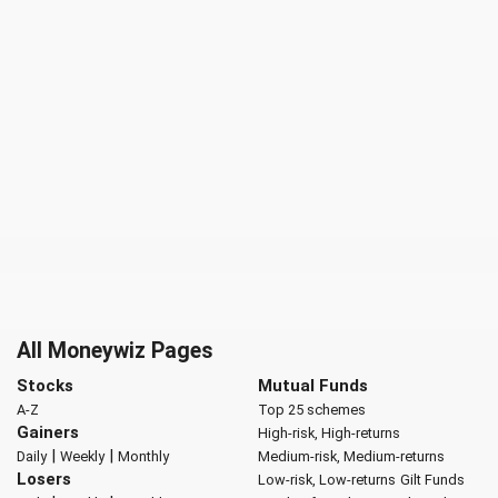
All Moneywiz Pages
Stocks
Mutual Funds
A-Z
Top 25 schemes
Gainers
High-risk, High-returns
|
|
Daily
Weekly
Monthly
Medium-risk, Medium-returns
Losers
Low-risk, Low-returns
Gilt Funds