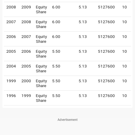
2008
2009
Equity
6.00
5.13
5127600
10
Share
2007
2008
Equity
6.00
5.13
5127600
10
Share
2006
2007
Equity
6.00
5.13
5127600
10
Share
2005
2006
Equity
5.50
5.13
5127600
10
Share
2004
2005
Equity
5.50
5.13
5127600
10
Share
1999
2000
Equity
5.50
5.13
5127600
10
Share
1996
1999
Equity
5.50
5.13
5127600
10
Share