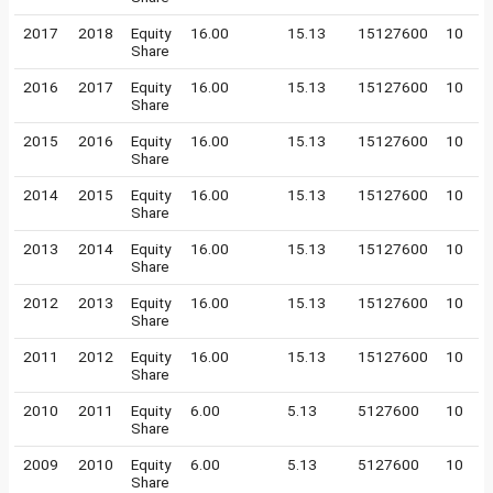
2017
2018
Equity
16.00
15.13
15127600
10
Share
2016
2017
Equity
16.00
15.13
15127600
10
Share
2015
2016
Equity
16.00
15.13
15127600
10
Share
2014
2015
Equity
16.00
15.13
15127600
10
Share
2013
2014
Equity
16.00
15.13
15127600
10
Share
2012
2013
Equity
16.00
15.13
15127600
10
Share
2011
2012
Equity
16.00
15.13
15127600
10
Share
2010
2011
Equity
6.00
5.13
5127600
10
Share
2009
2010
Equity
6.00
5.13
5127600
10
Share