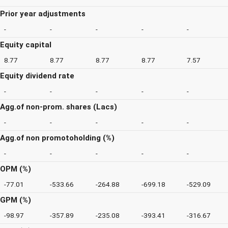
Prior year adjustments
-
-
-
-
-
Equity capital
8.77
8.77
8.77
8.77
7.57
Equity dividend rate
-
-
-
-
-
Agg.of non-prom. shares (Lacs)
-
-
-
-
-
Agg.of non promotoholding (%)
-
-
-
-
-
OPM (%)
-77.01
-533.66
-264.88
-699.18
-529.09
GPM (%)
-98.97
-357.89
-235.08
-393.41
-316.67