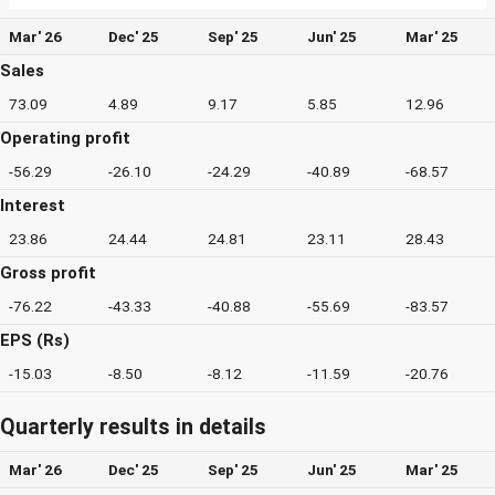
Mar' 26
Dec' 25
Sep' 25
Jun' 25
Mar' 25
Sales
73.09
4.89
9.17
5.85
12.96
Operating profit
-56.29
-26.10
-24.29
-40.89
-68.57
Interest
23.86
24.44
24.81
23.11
28.43
Gross profit
-76.22
-43.33
-40.88
-55.69
-83.57
EPS (Rs)
-15.03
-8.50
-8.12
-11.59
-20.76
Quarterly results in details
Mar' 26
Dec' 25
Sep' 25
Jun' 25
Mar' 25