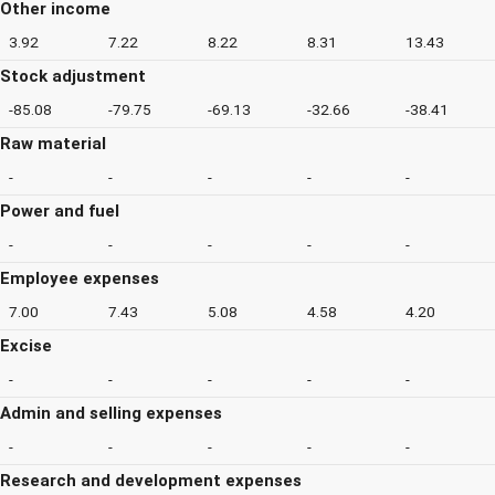
Other income
3.92
7.22
8.22
8.31
13.43
Stock adjustment
-85.08
-79.75
-69.13
-32.66
-38.41
Raw material
-
-
-
-
-
Power and fuel
-
-
-
-
-
Employee expenses
7.00
7.43
5.08
4.58
4.20
Excise
-
-
-
-
-
Admin and selling expenses
-
-
-
-
-
Research and development expenses