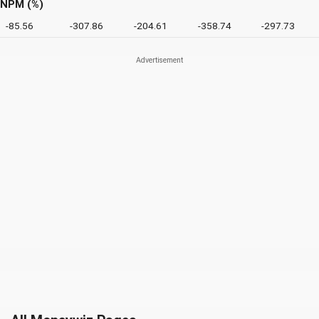
NPM (%)
-85.56
-307.86
-204.61
-358.74
-297.73