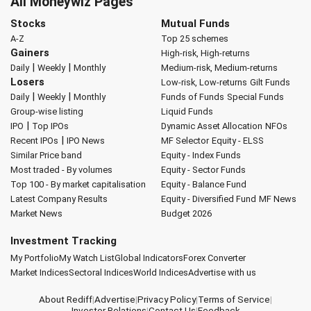
All Moneywiz Pages
Stocks
Mutual Funds
A-Z
Top 25 schemes
Gainers
High-risk, High-returns
|
|
Daily
Weekly
Monthly
Medium-risk, Medium-returns
Losers
Low-risk, Low-returns
Gilt Funds
|
|
Daily
Weekly
Monthly
Funds of Funds
Special Funds
Group-wise listing
Liquid Funds
|
IPO
Top IPOs
Dynamic Asset Allocation
NFOs
|
Recent IPOs
IPO News
MF Selector
Equity - ELSS
Similar Price band
Equity - Index Funds
Most traded - By volumes
Equity - Sector Funds
Top 100 - By market capitalisation
Equity - Balance Fund
Latest Company Results
Equity - Diversified Fund
MF News
Market News
Budget 2026
Investment Tracking
My Portfolio
My Watch List
Global Indicators
Forex Converter
Market Indices
Sectoral Indices
World Indices
Advertise with us
About Rediff
|
Advertise
|
Privacy Policy
|
Terms of Service
|
Investor Relations
|
Contact Us
|
Feedback