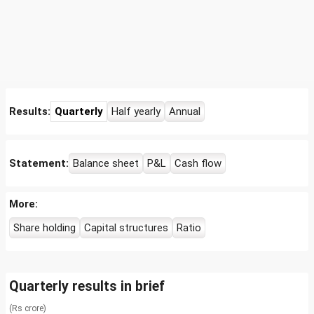
Results:
Quarterly
Half yearly
Annual
Statement:
Balance sheet
P&L
Cash flow
More:
Share holding
Capital structures
Ratio
Quarterly results in brief
(Rs crore)