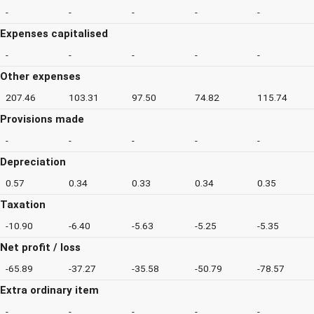
-
-
-
-
-
Expenses capitalised
-
-
-
-
-
Other expenses
207.46
103.31
97.50
74.82
115.74
Provisions made
-
-
-
-
-
Depreciation
0.57
0.34
0.33
0.34
0.35
Taxation
-10.90
-6.40
-5.63
-5.25
-5.35
Net profit / loss
-65.89
-37.27
-35.58
-50.79
-78.57
Extra ordinary item
-
-
-
-
-