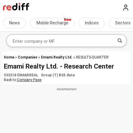
News
Mobile Recharge
Indices
Sectors
Home
»
Companies
»
Emami Realty Ltd.
» RESULTS-QUARTER
Emami Realty Ltd. - Research Center
533218 EMAMIREAL Group (T) BSE data
Back to
Company Page