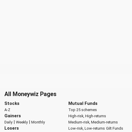
All Moneywiz Pages
Stocks
Mutual Funds
A-Z
Top 25 schemes
Gainers
High-risk, High-returns
|
|
Daily
Weekly
Monthly
Medium-risk, Medium-returns
Losers
Low-risk, Low-returns
Gilt Funds