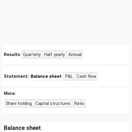
Results:
Quarterly
Half yearly
Annual
Statement:
Balance sheet
P&L
Cash flow
More:
Share holding
Capital structures
Ratio
Balance sheet