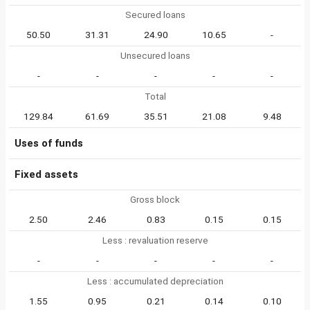
Secured loans
50.50
31.31
24.90
10.65
-
Unsecured loans
-
-
-
-
-
Total
129.84
61.69
35.51
21.08
9.48
Uses of funds
Fixed assets
Gross block
2.50
2.46
0.83
0.15
0.15
Less : revaluation reserve
-
-
-
-
-
Less : accumulated depreciation
1.55
0.95
0.21
0.14
0.10