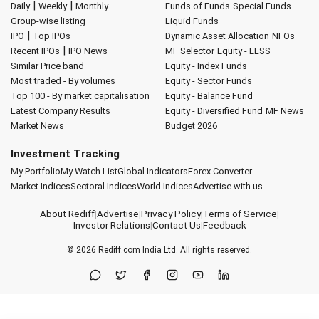
|
|
Daily
Weekly
Monthly
Funds of Funds
Special Funds
Group-wise listing
Liquid Funds
|
IPO
Top IPOs
Dynamic Asset Allocation
NFOs
|
Recent IPOs
IPO News
MF Selector
Equity - ELSS
Similar Price band
Equity - Index Funds
Most traded - By volumes
Equity - Sector Funds
Top 100 - By market capitalisation
Equity - Balance Fund
Latest Company Results
Equity - Diversified Fund
MF News
Market News
Budget 2026
Investment Tracking
My Portfolio
My Watch List
Global Indicators
Forex Converter
Market Indices
Sectoral Indices
World Indices
Advertise with us
About Rediff
|
Advertise
|
Privacy Policy
|
Terms of Service
|
Investor Relations
|
Contact Us
|
Feedback
© 2026
Rediff.com
India Ltd. All rights reserved.