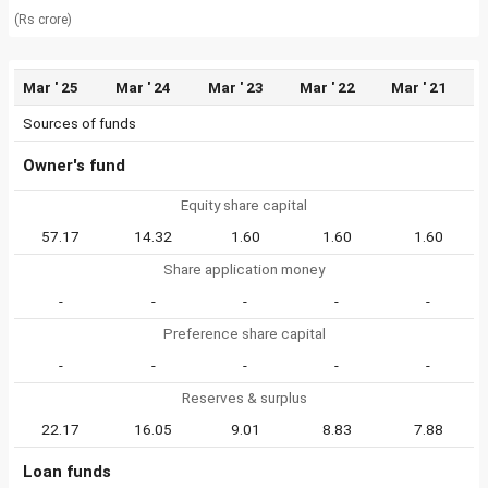
(Rs crore)
Mar ' 25
Mar ' 24
Mar ' 23
Mar ' 22
Mar ' 21
Sources of funds
Owner's fund
Equity share capital
57.17
14.32
1.60
1.60
1.60
Share application money
-
-
-
-
-
Preference share capital
-
-
-
-
-
Reserves & surplus
22.17
16.05
9.01
8.83
7.88
Loan funds