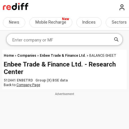
News
Mobile Recharge
Indices
Sectors
Home
»
Companies
»
Enbee Trade & Finance Ltd.
» BALANCE-SHEET
Enbee Trade & Finance Ltd. - Research
Center
512441 ENBETRD Group (X) BSE data
Back to
Company Page