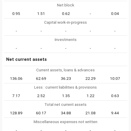
Net block
0.95
1.51
0.62
-
0.04
Capital work-in-progress
-
-
-
-
-
Investments
-
-
-
-
-
Net current assets
Current assets, loans & advances
136.06
62.69
36.23
22.29
10.07
Less : current liabilities & provisions
7.17
2.52
1.35
1.22
0.63
Total net current assets
128.89
60.17
34.88
21.08
9.44
Miscellaneous expenses not written
-
-
-
-
-