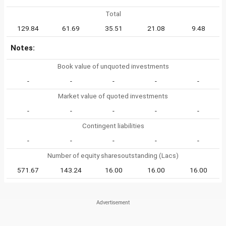
Total
129.84
61.69
35.51
21.08
9.48
Notes:
Book value of unquoted investments
-
-
-
-
-
Market value of quoted investments
-
-
-
-
-
Contingent liabilities
-
-
-
-
-
Number of equity sharesoutstanding (Lacs)
571.67
143.24
16.00
16.00
16.00