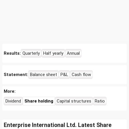
Results:
Quarterly
Half yearly
Annual
Statement:
Balance sheet
P&L
Cash flow
More:
Dividend
Share holding
Capital structures
Ratio
Enterprise International Ltd. Latest Share