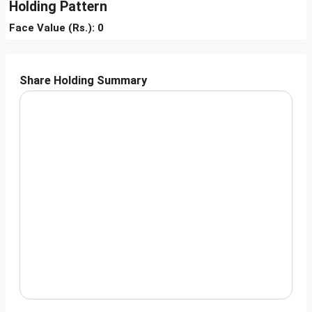
Holding Pattern
Face Value (Rs.): 0
Share Holding Summary