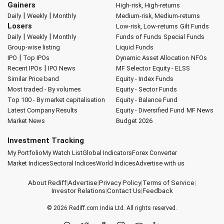
Gainers
High-risk, High-returns
|
|
Daily
Weekly
Monthly
Medium-risk, Medium-returns
Losers
Low-risk, Low-returns
Gilt Funds
|
|
Daily
Weekly
Monthly
Funds of Funds
Special Funds
Group-wise listing
Liquid Funds
|
IPO
Top IPOs
Dynamic Asset Allocation
NFOs
|
Recent IPOs
IPO News
MF Selector
Equity - ELSS
Similar Price band
Equity - Index Funds
Most traded - By volumes
Equity - Sector Funds
Top 100 - By market capitalisation
Equity - Balance Fund
Latest Company Results
Equity - Diversified Fund
MF News
Market News
Budget 2026
Investment Tracking
My Portfolio
My Watch List
Global Indicators
Forex Converter
Market Indices
Sectoral Indices
World Indices
Advertise with us
About Rediff
|
Advertise
|
Privacy Policy
|
Terms of Service
|
Investor Relations
|
Contact Us
|
Feedback
© 2026
Rediff.com
India Ltd. All rights reserved.