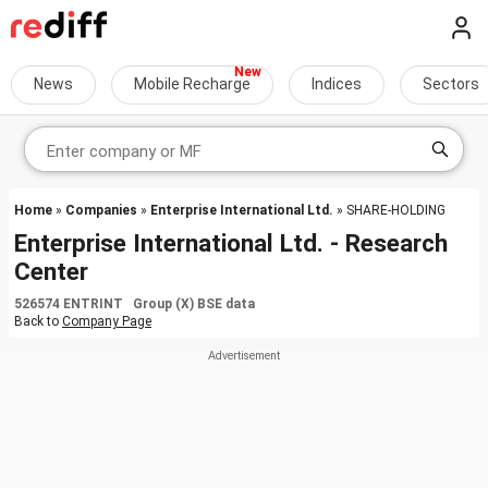
News
Mobile Recharge
Indices
Sectors
Home
»
Companies
»
Enterprise International Ltd.
» SHARE-HOLDING
Enterprise International Ltd. - Research
Center
526574 ENTRINT Group (X) BSE data
Back to
Company Page