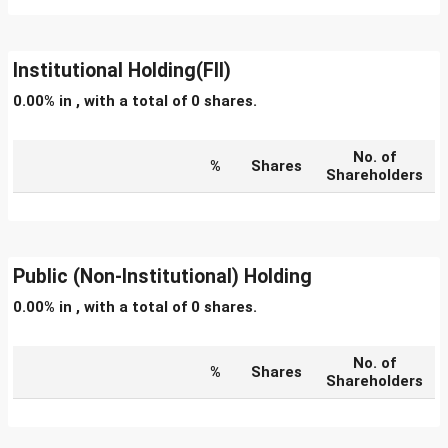
Institutional Holding(FII)
0.00% in , with a total of 0 shares.
No. of
%
Shares
Shareholders
Public (Non-Institutional) Holding
0.00% in , with a total of 0 shares.
No. of
%
Shares
Shareholders