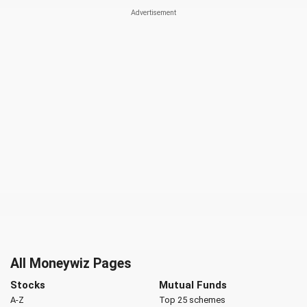
All Moneywiz Pages
Stocks
Mutual Funds
A-Z
Top 25 schemes