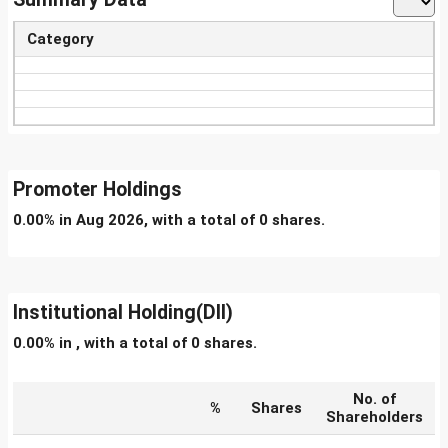
Category
Promoter Holdings
0.00% in Aug 2026, with a total of 0 shares.
Institutional Holding(DII)
0.00% in , with a total of 0 shares.
No. of
%
Shares
Shareholders