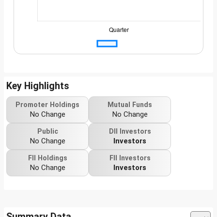
Key Highlights
Promoter Holdings
Mutual Funds
No Change
No Change
Public
DII Investors
No Change
Investors
FII Holdings
FII Investors
No Change
Investors
Summary Data