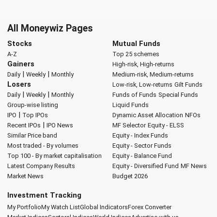
All Moneywiz Pages
Stocks
Mutual Funds
A-Z
Top 25 schemes
Gainers
High-risk, High-returns
|
|
Daily
Weekly
Monthly
Medium-risk, Medium-returns
Losers
Low-risk, Low-returns
Gilt Funds
|
|
Daily
Weekly
Monthly
Funds of Funds
Special Funds
Group-wise listing
Liquid Funds
|
IPO
Top IPOs
Dynamic Asset Allocation
NFOs
|
Recent IPOs
IPO News
MF Selector
Equity - ELSS
Similar Price band
Equity - Index Funds
Most traded - By volumes
Equity - Sector Funds
Top 100 - By market capitalisation
Equity - Balance Fund
Latest Company Results
Equity - Diversified Fund
MF News
Market News
Budget 2026
Investment Tracking
My Portfolio
My Watch List
Global Indicators
Forex Converter