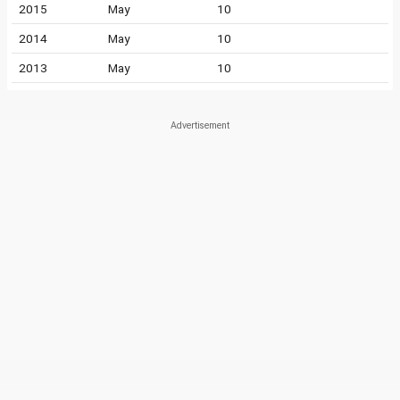
2015
May
10
2014
May
10
2013
May
10