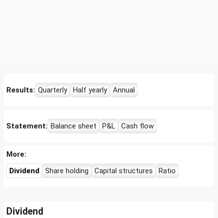
Results:
Quarterly
Half yearly
Annual
Statement:
Balance sheet
P&L
Cash flow
More:
Dividend
Share holding
Capital structures
Ratio
Dividend