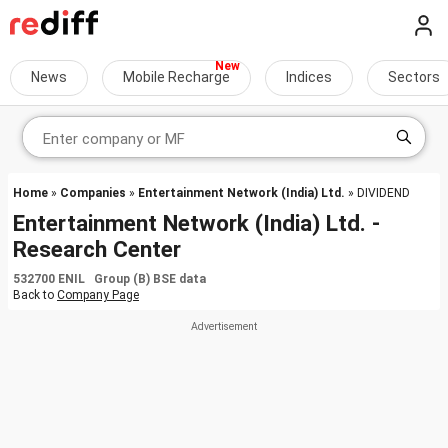
News
Mobile Recharge
Indices
Sectors
Home
»
Companies
»
Entertainment Network (India) Ltd.
» DIVIDEND
Entertainment Network (India) Ltd. -
Research Center
532700 ENIL Group (B) BSE data
Back to
Company Page