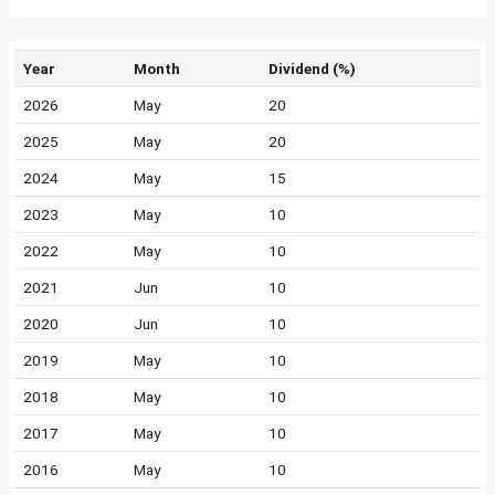
Year
Month
Dividend (%)
2026
May
20
2025
May
20
2024
May
15
2023
May
10
2022
May
10
2021
Jun
10
2020
Jun
10
2019
May
10
2018
May
10
2017
May
10
2016
May
10