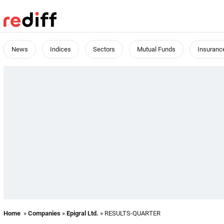
News
Indices
Sectors
Mutual Funds
Insuranc
Home
»
Companies
»
Epigral Ltd.
» RESULTS-QUARTER