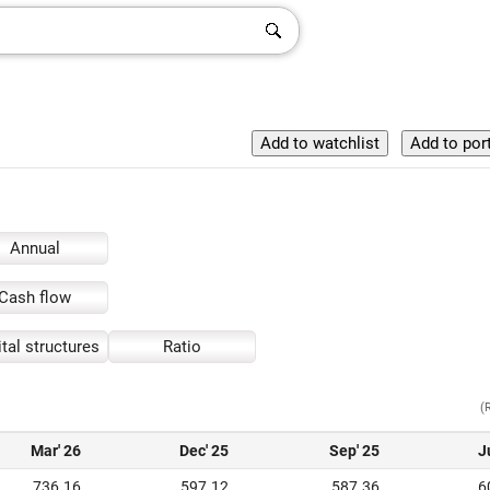
Annual
Cash flow
tal structures
Ratio
(
Mar' 26
Dec' 25
Sep' 25
J
736.16
597.12
587.36
6