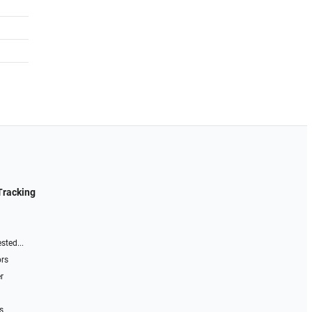
Tracking
sted...
ors
r
s