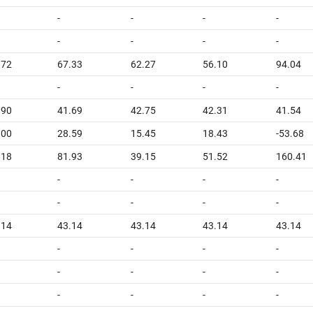
-
-
-
-
-
-
-
-
.72
67.33
62.27
56.10
94.04
-
-
-
-
.90
41.69
42.75
42.31
41.54
.00
28.59
15.45
18.43
-53.68
.18
81.93
39.15
51.52
160.41
-
-
-
-
-
-
-
-
.14
43.14
43.14
43.14
43.14
-
-
-
-
-
-
-
-
-
-
-
-