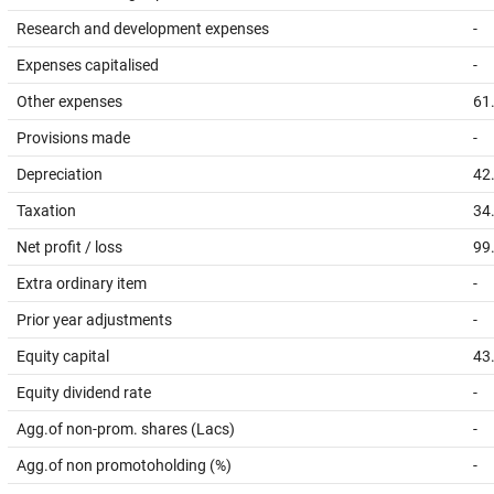
Research and development expenses
-
Expenses capitalised
-
Other expenses
61
Provisions made
-
Depreciation
42
Taxation
34
Net profit / loss
99
Extra ordinary item
-
Prior year adjustments
-
Equity capital
43
Equity dividend rate
-
Agg.of non-prom. shares (Lacs)
-
Agg.of non promotoholding (%)
-