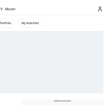
TV
More
Portfolio
My Watchlist