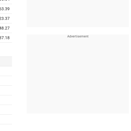
63.39
23.37
48.27
37.18