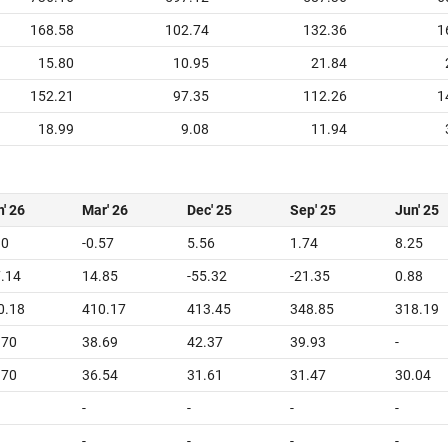
168.58
102.74
132.36
1
15.80
10.95
21.84
152.21
97.35
112.26
1
18.99
9.08
11.94
' 26
Mar' 26
Dec' 25
Sep' 25
Jun' 25
10
-0.57
5.56
1.74
8.25
7.14
14.85
-55.32
-21.35
0.88
0.18
410.17
413.45
348.85
318.19
.70
38.69
42.37
39.93
-
.70
36.54
31.61
31.47
30.04
-
-
-
-
-
-
-
-