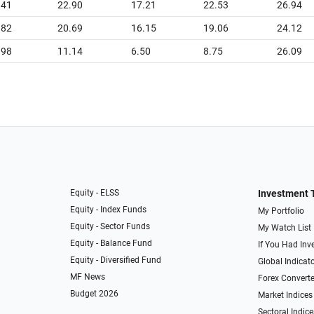
.41
22.90
17.21
22.53
26.94
.82
20.69
16.15
19.06
24.12
.98
11.14
6.50
8.75
26.09
Equity - ELSS
Investment 
Equity - Index Funds
My Portfolio
Equity - Sector Funds
My Watch List
Equity - Balance Fund
If You Had Inve
Equity - Diversified Fund
Global Indicat
MF News
Forex Converte
Budget 2026
Market Indices
Sectoral Indice