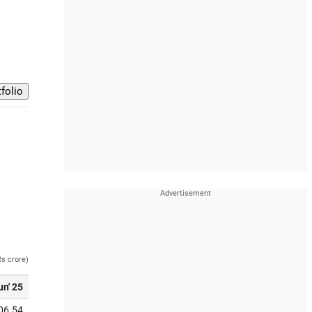
Rs crore)
un' 25
06.54