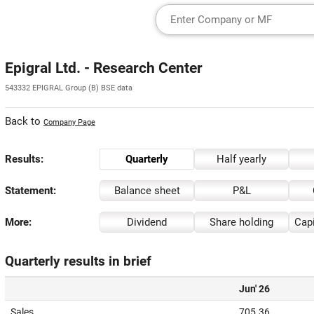
Epigral Ltd. - Research Center
543332 EPIGRAL Group (B) BSE data
Back to
Company Page
Results:
Quarterly
Half yearly
Statement:
Balance sheet
P&L
More:
Dividend
Share holding
Capi
Quarterly results in brief
Jun' 26
Sales
705.36