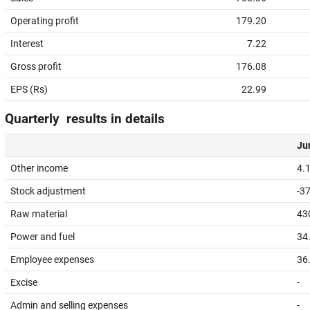
Operating profit
179.20
Interest
7.22
Gross profit
176.08
EPS (Rs)
22.99
Quarterly results in details
Jun
Other income
4.
Stock adjustment
-3
Raw material
43
Power and fuel
34
Employee expenses
36
Excise
-
Admin and selling expenses
-