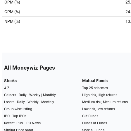
OPM (%)
25
GPM (%)
24
NPM (%)
13
All Moneywiz Pages
Stocks
Mutual Funds
A-Z
Top 25 schemes
Gainers -
Daily
|
Weekly
|
Monthly
High-risk, High-returns
Losers -
Daily
|
Weekly
|
Monthly
Medium-risk, Medium-returns
Group-wise listing
Low-risk, Low-returns
IPO
|
Top IPOs
Gilt Funds
Recent IPOs
|
IPO News
Funds of Funds
Similar Price band
Special Funds