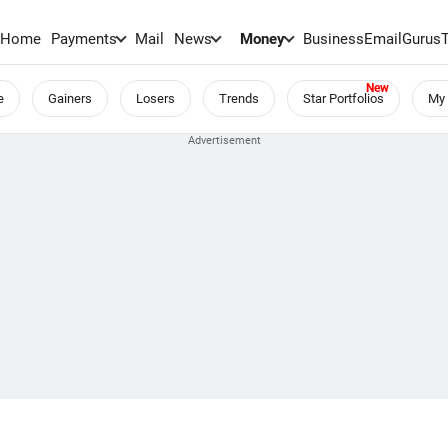
Home
Payments
Mail
News
Money
BusinessEmail
Gurus
e
Gainers
Losers
Trends
Star Portfolios
My 