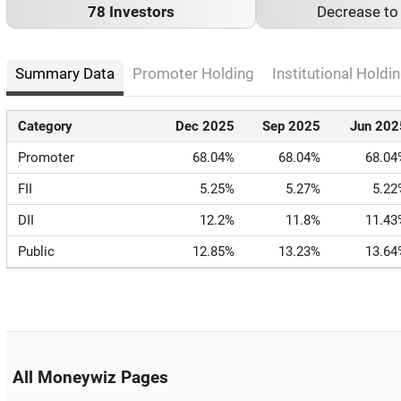
78 Investors
Decrease t
Summary Data
Promoter Holding
Institutional Holdin
Category
Dec 2025
Sep 2025
Jun 202
Promoter
68.04%
68.04%
68.04
FII
5.25%
5.27%
5.22
DII
12.2%
11.8%
11.43
Public
12.85%
13.23%
13.64
All Moneywiz Pages