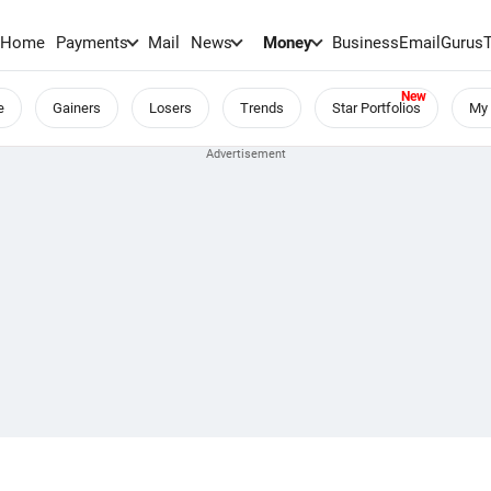
Home
Payments
Mail
News
Money
BusinessEmail
Gurus
e
Gainers
Losers
Trends
Star Portfolios
My 