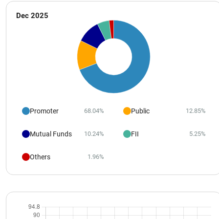
Dec 2025
Promoter
Public
68.04%
12.85%
Mutual Funds
FII
10.24%
5.25%
Others
1.96%