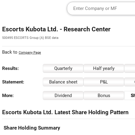
Escorts Kubota Ltd. - Research Center
500495 ESCORTS Group (A) BSE data
Back to
Company Page
Results:
Quarterly
Half yearly
Statement:
Balance sheet
P&L
More:
Dividend
Bonus
Sh
Escorts Kubota Ltd. Latest Share Holding Pattern
Share Holding Summary