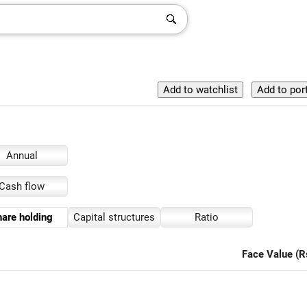
Annual
Cash flow
are holding
Capital structures
Ratio
Face Value (R