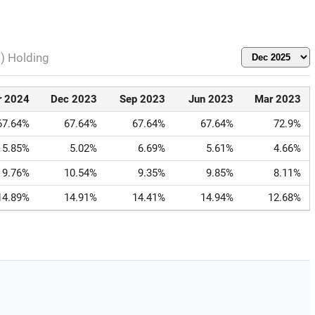
l) Holding
r 2024
Dec 2023
Sep 2023
Jun 2023
Mar 2023
67.64%
67.64%
67.64%
67.64%
72.9%
5.85%
5.02%
6.69%
5.61%
4.66%
9.76%
10.54%
9.35%
9.85%
8.11%
14.89%
14.91%
14.41%
14.94%
12.68%