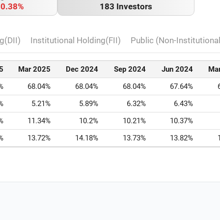
o
0.38%
183 Investors
g(DII)
Institutional Holding(FII)
Public (Non-Institutiona
5
Mar 2025
Dec 2024
Sep 2024
Jun 2024
Ma
%
68.04%
68.04%
68.04%
67.64%
%
5.21%
5.89%
6.32%
6.43%
%
11.34%
10.2%
10.21%
10.37%
%
13.72%
14.18%
13.73%
13.82%