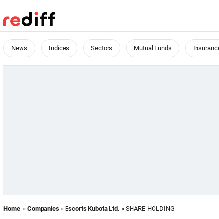
News
Indices
Sectors
Mutual Funds
Insuranc
Home
»
Companies
»
Escorts Kubota Ltd.
» SHARE-HOLDING