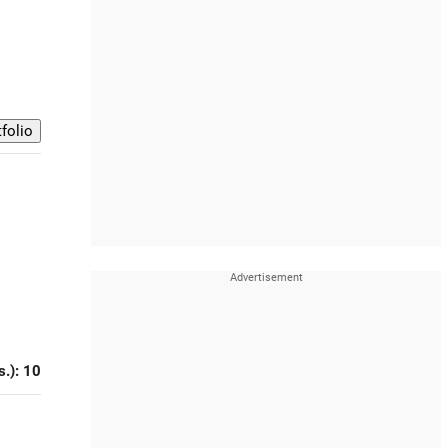
s.): 10