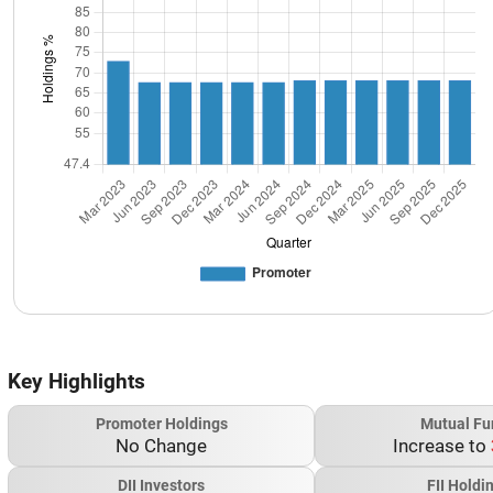
Key Highlights
Promoter Holdings
Mutual Fu
No Change
Increase to
DII Investors
FII Holdi