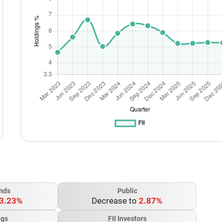
nds
Public
3.23%
Decrease to
2.87%
ngs
FII Investors