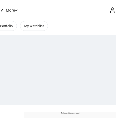
TV
More
Portfolio
My Watchlist