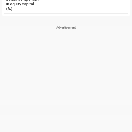
in equity capital
(%)