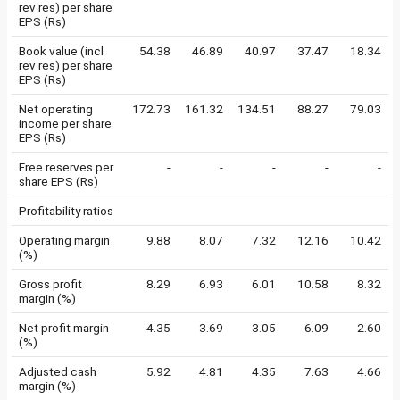
rev res) per share
EPS (Rs)
Book value (incl
54.38
46.89
40.97
37.47
18.34
rev res) per share
EPS (Rs)
Net operating
172.73
161.32
134.51
88.27
79.03
income per share
EPS (Rs)
Free reserves per
-
-
-
-
-
share EPS (Rs)
Profitability ratios
Operating margin
9.88
8.07
7.32
12.16
10.42
(%)
Gross profit
8.29
6.93
6.01
10.58
8.32
margin (%)
Net profit margin
4.35
3.69
3.05
6.09
2.60
(%)
Adjusted cash
5.92
4.81
4.35
7.63
4.66
margin (%)