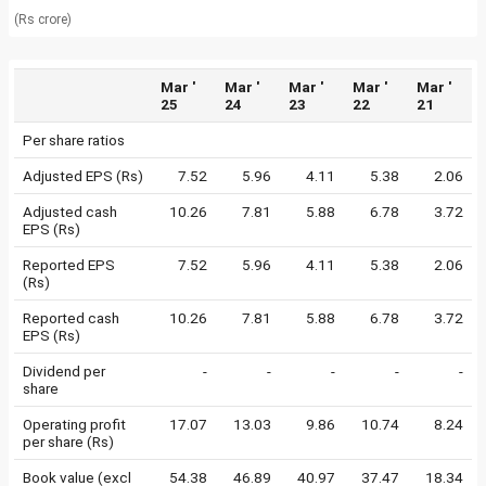
(Rs crore)
Mar '
Mar '
Mar '
Mar '
Mar '
25
24
23
22
21
Per share ratios
Adjusted EPS (Rs)
7.52
5.96
4.11
5.38
2.06
Adjusted cash
10.26
7.81
5.88
6.78
3.72
EPS (Rs)
Reported EPS
7.52
5.96
4.11
5.38
2.06
(Rs)
Reported cash
10.26
7.81
5.88
6.78
3.72
EPS (Rs)
Dividend per
-
-
-
-
-
share
Operating profit
17.07
13.03
9.86
10.74
8.24
per share (Rs)
Book value (excl
54.38
46.89
40.97
37.47
18.34