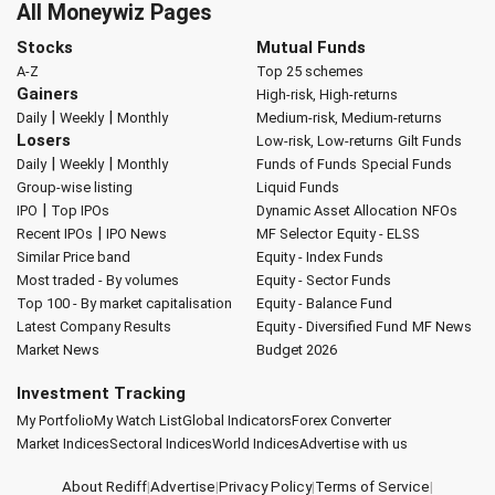
All Moneywiz Pages
Stocks
Mutual Funds
A-Z
Top 25 schemes
Gainers
High-risk, High-returns
|
|
Daily
Weekly
Monthly
Medium-risk, Medium-returns
Losers
Low-risk, Low-returns
Gilt Funds
|
|
Daily
Weekly
Monthly
Funds of Funds
Special Funds
Group-wise listing
Liquid Funds
|
IPO
Top IPOs
Dynamic Asset Allocation
NFOs
|
Recent IPOs
IPO News
MF Selector
Equity - ELSS
Similar Price band
Equity - Index Funds
Most traded - By volumes
Equity - Sector Funds
Top 100 - By market capitalisation
Equity - Balance Fund
Latest Company Results
Equity - Diversified Fund
MF News
Market News
Budget 2026
Investment Tracking
My Portfolio
My Watch List
Global Indicators
Forex Converter
Market Indices
Sectoral Indices
World Indices
Advertise with us
About Rediff
|
Advertise
|
Privacy Policy
|
Terms of Service
|