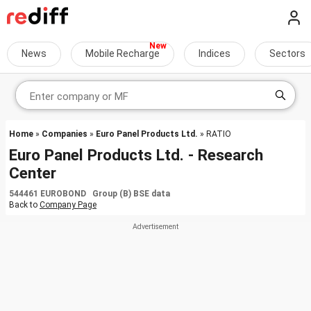
News
Mobile Recharge
Indices
Sectors
Home
»
Companies
»
Euro Panel Products Ltd.
» RATIO
Euro Panel Products Ltd. - Research
Center
544461 EUROBOND Group (B) BSE data
Back to
Company Page