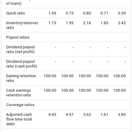
st loans)
Quick ratio
1.09
0.75
0.80
0.71
0.39
Inventory turnover
1.73
1.95
2.16
1.82
2.42
ratio
Payout ratios
Dividend payout
-
-
-
-
-
ratio (net profit)
Dividend payout
-
-
-
-
-
ratio (cash profit)
Earning retention
100.00
100.00
100.00
100.00
100.00
ratio
Cash earnings
100.00
100.00
100.00
100.00
100.00
retention ratio
Coverage ratios
Adjusted cash
4.45
4.57
3.62
1.61
3.85
flow time total
debt