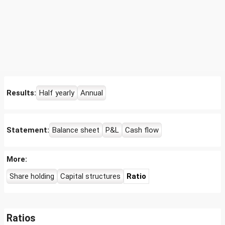
Results:
Half yearly
Annual
Statement:
Balance sheet
P&L
Cash flow
More:
Share holding
Capital structures
Ratio
Ratios