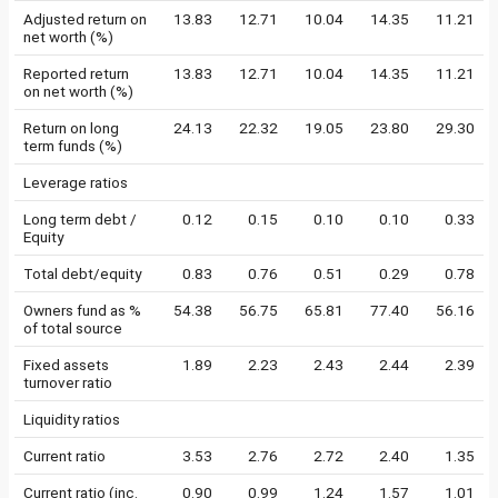
Adjusted return on
13.83
12.71
10.04
14.35
11.21
net worth (%)
Reported return
13.83
12.71
10.04
14.35
11.21
on net worth (%)
Return on long
24.13
22.32
19.05
23.80
29.30
term funds (%)
Leverage ratios
Long term debt /
0.12
0.15
0.10
0.10
0.33
Equity
Total debt/equity
0.83
0.76
0.51
0.29
0.78
Owners fund as %
54.38
56.75
65.81
77.40
56.16
of total source
Fixed assets
1.89
2.23
2.43
2.44
2.39
turnover ratio
Liquidity ratios
Current ratio
3.53
2.76
2.72
2.40
1.35
Current ratio (inc.
0.90
0.99
1.24
1.57
1.01