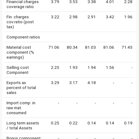
Financial charges
3.79
3.53
3.38
4.01
2.28
coverage ratio
Fin. charges
3.22
2.98
2.91
3.42
1.96
cov.ratio (post
tax)
Component ratios
Material cost
71.06
80.34
81.03
81.06
71.45
component (%
earnings)
Selling cost
2.25
1.93
1.94
1.56
-
Component
Exports as
3.29
3.17
4.18
-
-
percent of total
sales
Import comp. in
-
-
-
-
-
raw mat.
consumed
Long term assets
0.25
0.22
0.14
0.14
0.19
/ total Assets
Bonus component
-
-
-
-
-