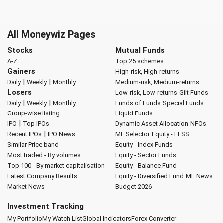
All Moneywiz Pages
Stocks
Mutual Funds
A-Z
Top 25 schemes
Gainers
High-risk, High-returns
|
|
Daily
Weekly
Monthly
Medium-risk, Medium-returns
Losers
Low-risk, Low-returns
Gilt Funds
|
|
Daily
Weekly
Monthly
Funds of Funds
Special Funds
Group-wise listing
Liquid Funds
|
IPO
Top IPOs
Dynamic Asset Allocation
NFOs
|
Recent IPOs
IPO News
MF Selector
Equity - ELSS
Similar Price band
Equity - Index Funds
Most traded - By volumes
Equity - Sector Funds
Top 100 - By market capitalisation
Equity - Balance Fund
Latest Company Results
Equity - Diversified Fund
MF News
Market News
Budget 2026
Investment Tracking
My Portfolio
My Watch List
Global Indicators
Forex Converter