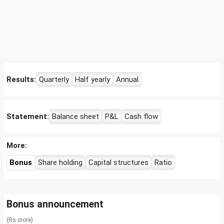
Results:
Quarterly
Half yearly
Annual
Statement:
Balance sheet
P&L
Cash flow
More:
Bonus
Share holding
Capital structures
Ratio
Bonus announcement
(Rs crore)