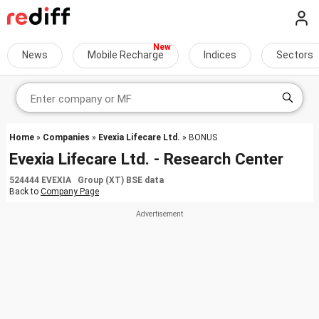
News
Mobile Recharge
Indices
Sectors
Home
»
Companies
»
Evexia Lifecare Ltd.
» BONUS
Evexia Lifecare Ltd. - Research Center
524444 EVEXIA Group (XT) BSE data
Back to
Company Page