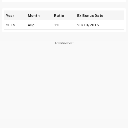
Year
Month
Ratio
Ex Bonus Date
2015
Aug
1:3
23/10/2015