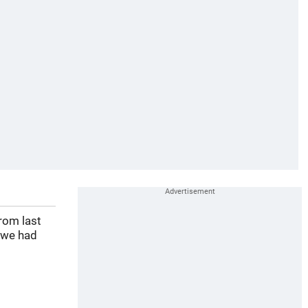
rom last
 we had