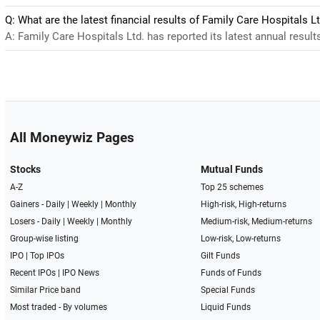
Q: What are the latest financial results of Family Care Hospitals Lt
A: Family Care Hospitals Ltd. has reported its latest annual results
All Moneywiz Pages
Stocks
Mutual Funds
A-Z
Top 25 schemes
Gainers -
Daily
|
Weekly
|
Monthly
High-risk, High-returns
Losers -
Daily
|
Weekly
|
Monthly
Medium-risk, Medium-returns
Group-wise listing
Low-risk, Low-returns
IPO
|
Top IPOs
Gilt Funds
Recent IPOs
|
IPO News
Funds of Funds
Similar Price band
Special Funds
Most traded - By volumes
Liquid Funds