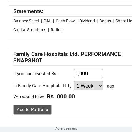
Statements:
Balance Sheet
|
P&L
|
Cash Flow
|
Dividend
|
Bonus
|
Share Ho
Capital Structures
|
Ratios
Family Care Hospitals Ltd. PERFORMANCE
SNAPSHOT
If you had invested Rs.
in Family Care Hospitals Ltd.,
ago
Rs. 000.00
You would have
Add to Portfolio