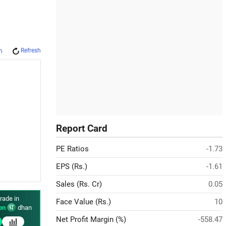
Refresh
m
Report Card
PE Ratios
-1.73
EPS (Rs.)
-1.61
Sales (Rs. Cr)
0.05
rade in
Face Value (Rs.)
10
on
dhan
Net Profit Margin (%)
-558.47