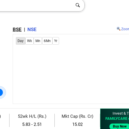
BSE
|
NSE
Zoo
Day
Wk
Mn
6Mn
Yr
Invest & T
)
52wk H/L (Rs.)
Mkt Cap (Rs. Cr)
FAMILYCARE 
5.83 - 2.51
15.02
Buy Now