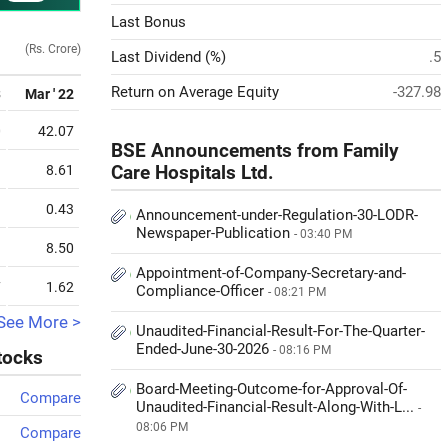
Last Bonus
(Rs. Crore)
Last Dividend (%)
.5
Return on Average Equity
-327.98
3
Mar ' 22
0
42.07
BSE Announcements from Family
3
8.61
Care Hospitals Ltd.
9
0.43
Announcement-under-Regulation-30-LODR-
Newspaper-Publication
- 03:40 PM
3
8.50
Appointment-of-Company-Secretary-and-
7
1.62
Compliance-Officer
- 08:21 PM
See More >
Unaudited-Financial-Result-For-The-Quarter-
Ended-June-30-2026
- 08:16 PM
stocks
Board-Meeting-Outcome-for-Approval-Of-
Compare
Unaudited-Financial-Result-Along-With-L...
-
08:06 PM
Compare