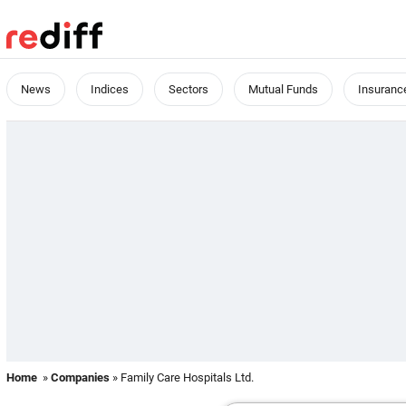
News
Indices
Sectors
Mutual Funds
Insuranc
Home
»
Companies
» Family Care Hospitals Ltd.