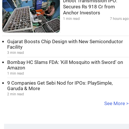
Dhoot Transmission IPO:
Secures Rs 918 Cr from
Anchor Investors
1 min read
7 hours ago
Gujarat Boosts Chip Design with New Semiconductor
Facility
3 min read
Bombay HC Slams FDA: 'Kill Mosquito with Sword' on
Amazon
1 min read
9 Companies Get Sebi Nod for IPOs: PlaySimple,
Garuda & More
2 min read
See More >