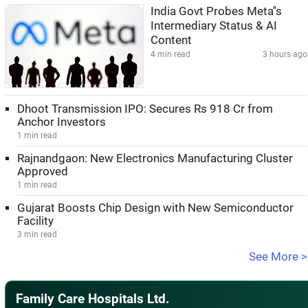
India Govt Probes Meta''s
Intermediary Status & AI
Content
4 min read
3 hours ago
Dhoot Transmission IPO: Secures Rs 918 Cr from
Anchor Investors
1 min read
Rajnandgaon: New Electronics Manufacturing Cluster
Approved
1 min read
Gujarat Boosts Chip Design with New Semiconductor
Facility
3 min read
See More >
Family Care Hospitals Ltd.