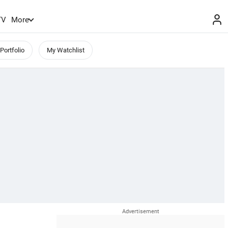
TV
More
Portfolio
My Watchlist