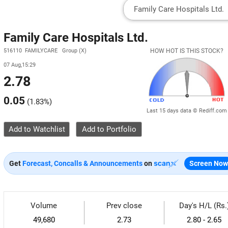
Family Care Hospitals Ltd.
516110 FAMILYCARE Group (X)
HOW HOT IS THIS STOCK?
07 Aug,15:29
2.78
0.05
(
1.83%
)
Last 15 days data © Rediff.com
Add to Watchlist
Get
Forecast, Concalls & Announcements
on
Screen Now
Volume
Prev close
Day's H/L (Rs.
49,680
2.73
2.80 - 2.65