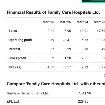
Financial Results of Family Care Hospitals Ltd.
Mar ' 26
Mar ' 25
Mar ' 24
Mar ' 2
Sales
0.21
7.90
40.01
47.3
Operating profit
-3.39
28.41
6.75
8.3
Interest
0.37
0.29
0.38
0.4
Gross profit
-3.52
31.28
9.55
8.8
EPS (Rs)
-1.61
-8.17
2.32
0.9
Compare 'Family Care Hospitals Ltd.' with other 
Garware Hi-Tech Films Ltd.
7,341.90
EPL Ltd.
228.80