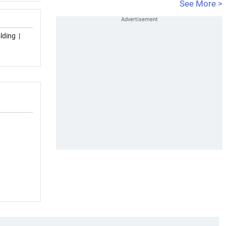
See More >
lding
|