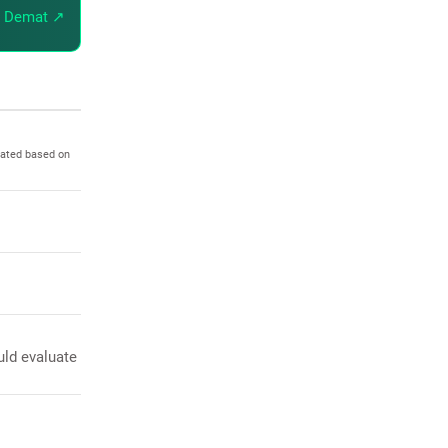
 Demat ↗
dated based on
uld evaluate