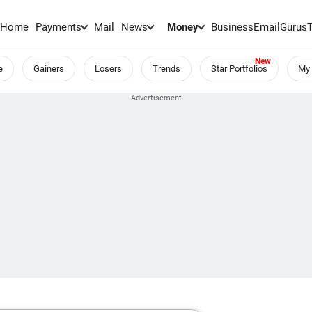
Home
Payments
Mail
News
Money
BusinessEmail
Gurus
e
Gainers
Losers
Trends
Star Portfolios
My 