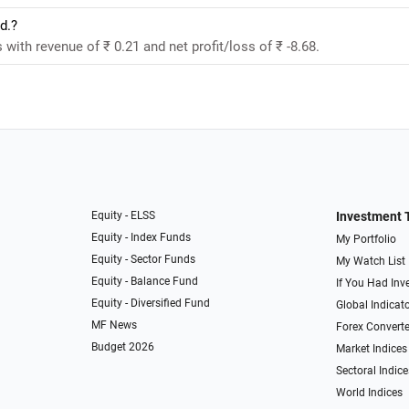
d.?
 with revenue of ₹ 0.21 and net profit/loss of ₹ -8.68.
Equity - ELSS
Investment 
Equity - Index Funds
My Portfolio
Equity - Sector Funds
My Watch List
Equity - Balance Fund
If You Had Inve
Equity - Diversified Fund
Global Indicat
MF News
Forex Converte
Budget 2026
Market Indices
Sectoral Indice
World Indices