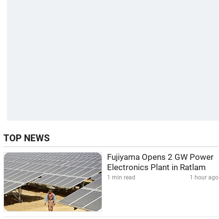
TOP NEWS
Fujiyama Opens 2 GW Power
Electronics Plant in Ratlam
1 min read
1 hour ago