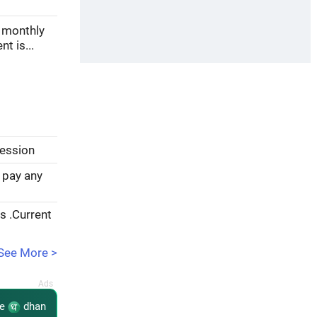
, monthly
t is...
session
 pay any
rs .Current
See More >
re
dhan