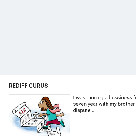
REDIFF GURUS
I was running a bussiness f
seven year with my brother
dispute...