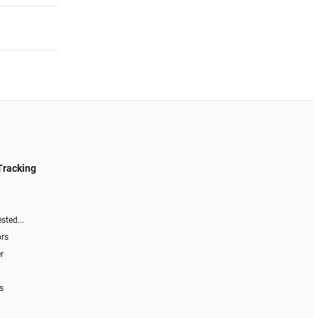
Tracking
sted...
ors
r
s