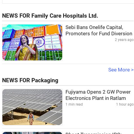
NEWS FOR Family Care Hospitals Ltd.
Sebi Bans Onelife Capital,
Promoters for Fund Diversion
2 years ago
See More >
NEWS FOR Packaging
Fujiyama Opens 2 GW Power
Electronics Plant in Ratlam
1 min read
1 hour ago