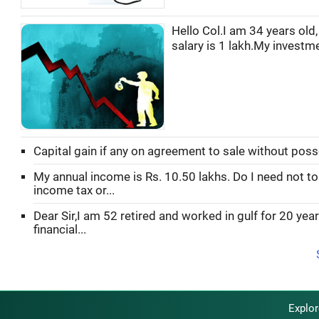
Hello Col.I am 34 years old
salary is 1 lakh.My investmen
Capital gain if any on agreement to sale without pos
My annual income is Rs. 10.50 lakhs. Do I need not to
income tax or...
Dear Sir,I am 52 retired and worked in gulf for 20 yea
financial...
Explo