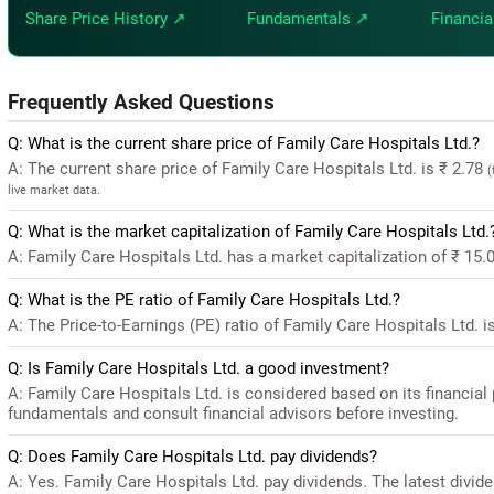
Share Price History ↗
Fundamentals ↗
Financia
Frequently Asked Questions
Q: What is the current share price of Family Care Hospitals Ltd.?
A: The current share price of Family Care Hospitals Ltd. is ₹ 2.78
(
live market data.
Q: What is the market capitalization of Family Care Hospitals Ltd.
A: Family Care Hospitals Ltd. has a market capitalization of ₹ 15.
Q: What is the PE ratio of Family Care Hospitals Ltd.?
A: The Price-to-Earnings (PE) ratio of Family Care Hospitals Ltd. is 
Q: Is Family Care Hospitals Ltd. a good investment?
A: Family Care Hospitals Ltd. is considered based on its financia
fundamentals and consult financial advisors before investing.
Q: Does Family Care Hospitals Ltd. pay dividends?
A: Yes. Family Care Hospitals Ltd. pay dividends. The latest dividen