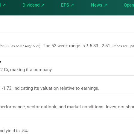
l ↗
Dividend ↗
EPS ↗
News ↗
Open
. The 52-week range is ₹ 5.83 - 2.51.
for BSE as on 07 Aug,15:29)
Prices are up
?
02 Cr, making it a company.
-1.73, indicating its valuation relative to earnings.
l performance, sector outlook, and market conditions. Investors sho
d yield is .5%.