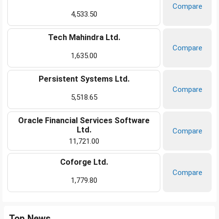
Compare
4,533.50
Tech Mahindra Ltd.
Compare
1,635.00
Persistent Systems Ltd.
Compare
5,518.65
Oracle Financial Services Software
Ltd.
Compare
11,721.00
Coforge Ltd.
Compare
1,779.80
Top News