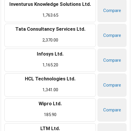
Inventurus Knowledge Solutions Ltd.
Compare
1,763.65
Tata Consultancy Services Ltd.
Compare
2,370.00
Infosys Ltd.
Compare
1,165.20
HCL Technologies Ltd.
Compare
1,341.00
Wipro Ltd.
Compare
185.90
LTM Ltd.