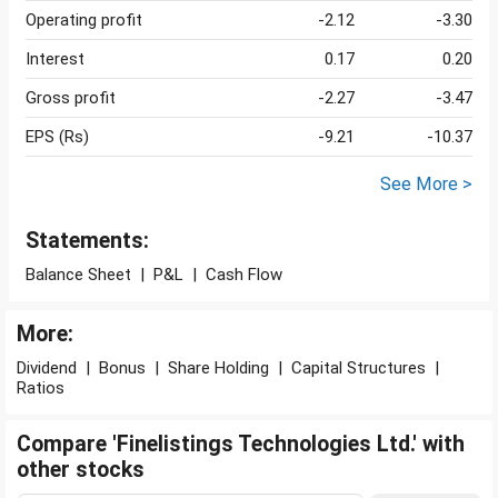
Operating profit
-2.12
-3.30
Interest
0.17
0.20
Gross profit
-2.27
-3.47
EPS (Rs)
-9.21
-10.37
See More >
Statements:
Balance Sheet
|
P&L
|
Cash Flow
More:
Dividend
|
Bonus
|
Share Holding
|
Capital Structures
|
Ratios
Compare 'Finelistings Technologies Ltd.' with
other stocks