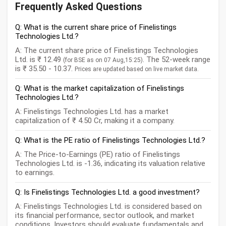
Frequently Asked Questions
Q: What is the current share price of Finelistings
Technologies Ltd.?
A: The current share price of Finelistings Technologies
Ltd. is ₹ 12.49
. The 52-week range
(for BSE as on 07 Aug,15:25)
is ₹ 35.50 - 10.37.
Prices are updated based on live market data.
Q: What is the market capitalization of Finelistings
Technologies Ltd.?
A: Finelistings Technologies Ltd. has a market
capitalization of ₹ 4.50 Cr, making it a company.
Q: What is the PE ratio of Finelistings Technologies Ltd.?
A: The Price-to-Earnings (PE) ratio of Finelistings
Technologies Ltd. is -1.36, indicating its valuation relative
to earnings.
Q: Is Finelistings Technologies Ltd. a good investment?
A: Finelistings Technologies Ltd. is considered based on
its financial performance, sector outlook, and market
conditions. Investors should evaluate fundamentals and