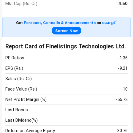
Mkt Cap (Rs. Cr)
4.50
Get
Forecast, Concalls & Announcements
on
Screen Now
Report Card of Finelistings Technologies Ltd.
PE Ratios
-1.36
EPS (Rs.)
-9.21
Sales (Rs. Cr)
Face Value (Rs.)
10
Net Profit Margin (%)
-55.72
Last Bonus
Last Dividend(%)
Return on Average Equity
-30.76