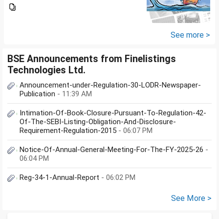
same. My salary is completely
being used to service personal
loans with no saving from it.
how can I come...
See more >
BSE Announcements from Finelistings
Technologies Ltd.
Announcement-under-Regulation-30-LODR-Newspaper-
Publication
- 11:39 AM
Intimation-Of-Book-Closure-Pursuant-To-Regulation-42-
Of-The-SEBI-Listing-Obligation-And-Disclosure-
Requirement-Regulation-2015
- 06:07 PM
Notice-Of-Annual-General-Meeting-For-The-FY-2025-26
-
06:04 PM
Reg-34-1-Annual-Report
- 06:02 PM
See More >