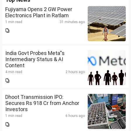
Fujiyama Opens 2 GW Power
Electronics Plant in Ratlam
1 min read
31 minutes ago
India Govt Probes Meta''s
Intermediary Status & AI
Content
4 min read
2 hours ago
Dhoot Transmission IPO:
Secures Rs 918 Cr from Anchor
Investors
1 min read
6 hours ago