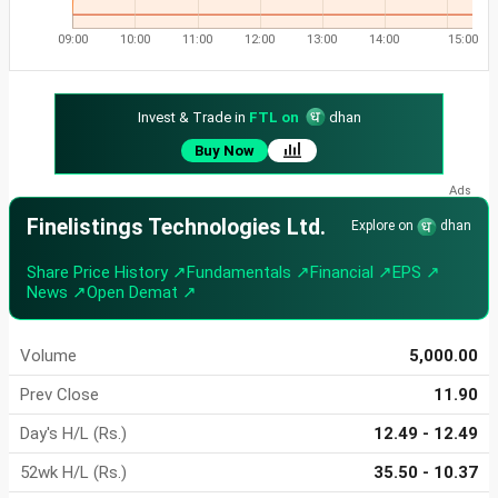
09:00
10:00
11:00
12:00
13:00
14:00
15:00
Invest & Trade in
FTL on
dhan
Buy Now
Finelistings Technologies Ltd.
Explore on
dhan
Share Price History ↗
Fundamentals ↗
Financial ↗
EPS ↗
News ↗
Open Demat ↗
Volume
5,000.00
Prev Close
11.90
Day's H/L (Rs.)
12.49 - 12.49
52wk H/L (Rs.)
35.50 - 10.37