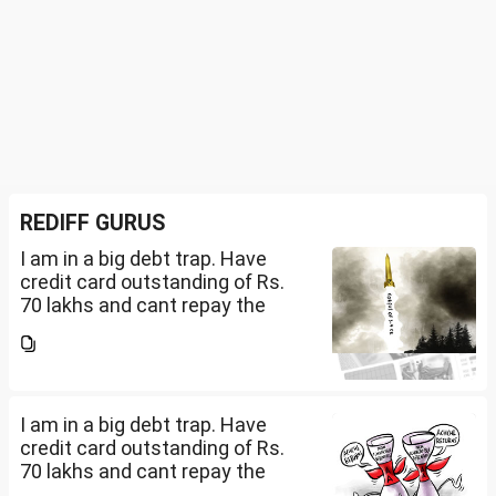
REDIFF GURUS
I am in a big debt trap. Have
credit card outstanding of Rs.
70 lakhs and cant repay the
same. My salary is completely
being used to service personal
loans with no saving from it.
how can I come...
I am in a big debt trap. Have
credit card outstanding of Rs.
70 lakhs and cant repay the
same. My salary is completely