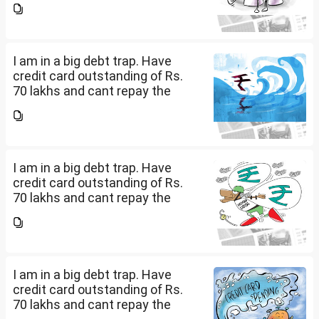
being used to service personal
loans with no saving from it.
how can I come...
I am in a big debt trap. Have
credit card outstanding of Rs.
70 lakhs and cant repay the
same. My salary is completely
being used to service personal
loans with no saving from it.
how can I come...
I am in a big debt trap. Have
credit card outstanding of Rs.
70 lakhs and cant repay the
same. My salary is completely
being used to service personal
loans with no saving from it.
how can I come...
I am in a big debt trap. Have
credit card outstanding of Rs.
70 lakhs and cant repay the