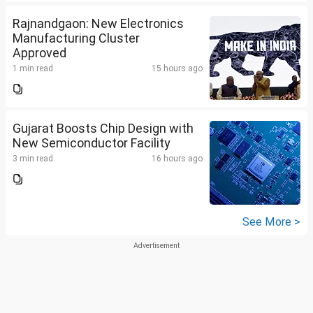
Rajnandgaon: New Electronics
Manufacturing Cluster
Approved
1 min read
15 hours ago
Gujarat Boosts Chip Design with
New Semiconductor Facility
3 min read
16 hours ago
See More >