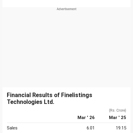
Financial Results of Finelistings
Technologies Ltd.
(Rs. Crore)
Mar ' 26
Mar ' 25
Sales
6.01
19.15