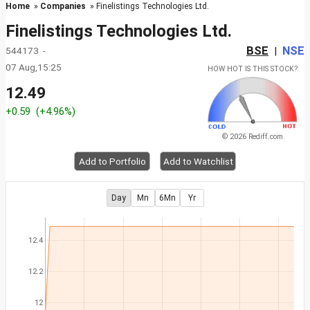
Home
»
Companies
» Finelistings Technologies Ltd.
Finelistings Technologies Ltd.
BSE
NSE
544173 -
|
07 Aug,15:25
HOW HOT IS THIS STOCK?
12.49
+0.59
(+4.96%)
© 2026 Rediff.com
Add to Portfolio
Add to Watchlist
Day
Mn
6Mn
Yr
12.4
12.2
12