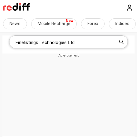
News
Mobile Recharge
Forex
Indices