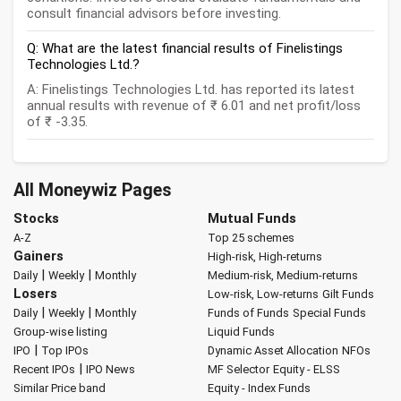
consult financial advisors before investing.
Q: What are the latest financial results of Finelistings
Technologies Ltd.?
A: Finelistings Technologies Ltd. has reported its latest
annual results with revenue of ₹ 6.01 and net profit/loss
of ₹ -3.35.
All Moneywiz Pages
Stocks
Mutual Funds
A-Z
Top 25 schemes
Gainers
High-risk, High-returns
|
|
Daily
Weekly
Monthly
Medium-risk, Medium-returns
Losers
Low-risk, Low-returns
Gilt Funds
|
|
Daily
Weekly
Monthly
Funds of Funds
Special Funds
Group-wise listing
Liquid Funds
|
IPO
Top IPOs
Dynamic Asset Allocation
NFOs
|
Recent IPOs
IPO News
MF Selector
Equity - ELSS
Similar Price band
Equity - Index Funds