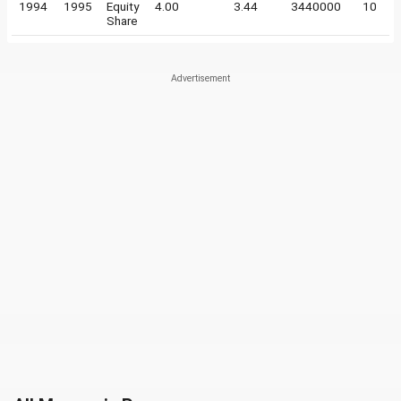
1994
1995
Equity
4.00
3.44
3440000
10
Share