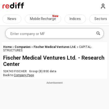
News
Mobile Recharge
Indices
Sectors
Home
»
Companies
»
Fischer Medical Ventures Ltd.
» CAPITAL-
STRUCTURES
Fischer Medical Ventures Ltd. - Research
Center
524743 FISCHER Group (B) BSE data
Back to
Company Page