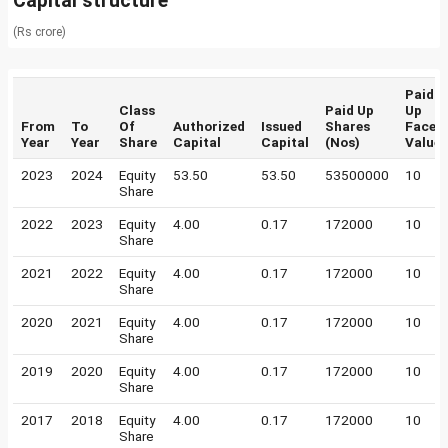
Capital structure
(Rs crore)
Paid
Class
Paid Up
Up
From
To
Of
Authorized
Issued
Shares
Face
Year
Year
Share
Capital
Capital
(Nos)
Value
2023
2024
Equity
53.50
53.50
53500000
10
Share
2022
2023
Equity
4.00
0.17
172000
10
Share
2021
2022
Equity
4.00
0.17
172000
10
Share
2020
2021
Equity
4.00
0.17
172000
10
Share
2019
2020
Equity
4.00
0.17
172000
10
Share
2017
2018
Equity
4.00
0.17
172000
10
Share