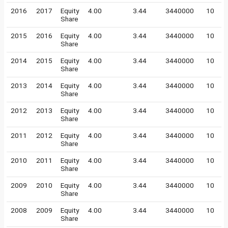
2016
2017
Equity
4.00
3.44
3440000
10
Share
2015
2016
Equity
4.00
3.44
3440000
10
Share
2014
2015
Equity
4.00
3.44
3440000
10
Share
2013
2014
Equity
4.00
3.44
3440000
10
Share
2012
2013
Equity
4.00
3.44
3440000
10
Share
2011
2012
Equity
4.00
3.44
3440000
10
Share
2010
2011
Equity
4.00
3.44
3440000
10
Share
2009
2010
Equity
4.00
3.44
3440000
10
Share
2008
2009
Equity
4.00
3.44
3440000
10
Share