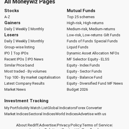
All Moneywiz Pages
Stocks
Mutual Funds
A-Z
Top 25 schemes
Gainers
High-risk, High-returns
|
|
Daily
Weekly
Monthly
Medium-risk, Medium-returns
Losers
Low-risk, Low-returns
Gilt Funds
|
|
Daily
Weekly
Monthly
Funds of Funds
Special Funds
Group-wise listing
Liquid Funds
|
IPO
Top IPOs
Dynamic Asset Allocation
NFOs
|
Recent IPOs
IPO News
MF Selector
Equity - ELSS
Similar Price band
Equity - Index Funds
Most traded - By volumes
Equity - Sector Funds
Top 100 - By market capitalisation
Equity - Balance Fund
Latest Company Results
Equity - Diversified Fund
MF News
Market News
Budget 2026
Investment Tracking
My Portfolio
My Watch List
Global Indicators
Forex Converter
Market Indices
Sectoral Indices
World Indices
Advertise with us
About Rediff
|
Advertise
|
Privacy Policy
|
Terms of Service
|