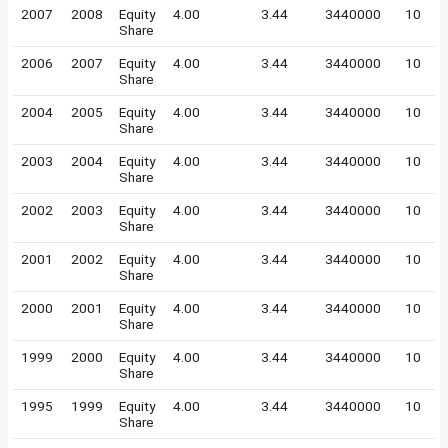
2007
2008
Equity
4.00
3.44
3440000
10
Share
2006
2007
Equity
4.00
3.44
3440000
10
Share
2004
2005
Equity
4.00
3.44
3440000
10
Share
2003
2004
Equity
4.00
3.44
3440000
10
Share
2002
2003
Equity
4.00
3.44
3440000
10
Share
2001
2002
Equity
4.00
3.44
3440000
10
Share
2000
2001
Equity
4.00
3.44
3440000
10
Share
1999
2000
Equity
4.00
3.44
3440000
10
Share
1995
1999
Equity
4.00
3.44
3440000
10
Share