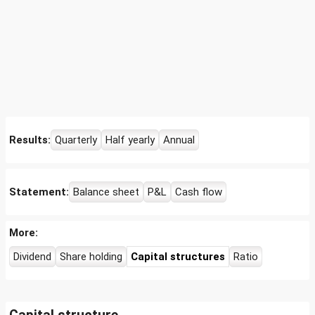
Results:
Quarterly
Half yearly
Annual
Statement:
Balance sheet
P&L
Cash flow
More:
Dividend
Share holding
Capital structures
Ratio