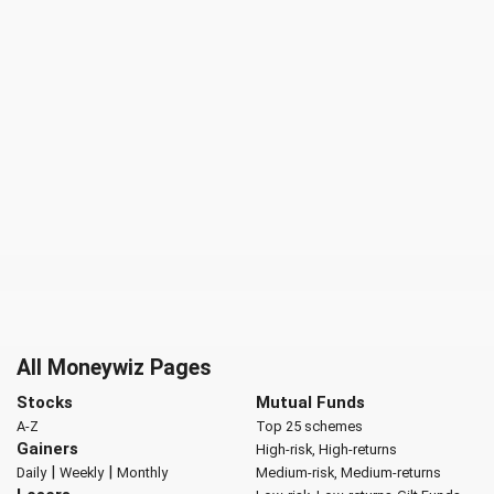
All Moneywiz Pages
Stocks
Mutual Funds
A-Z
Top 25 schemes
Gainers
High-risk, High-returns
|
|
Daily
Weekly
Monthly
Medium-risk, Medium-returns