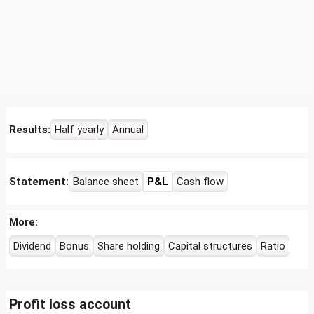
Results:
Half yearly
Annual
Statement:
Balance sheet
P&L
Cash flow
More:
Dividend
Bonus
Share holding
Capital structures
Ratio
Profit loss account