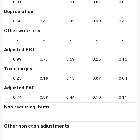
0.01
-
0.01
0.01
0.01
Depreciation
0.56
0.47
0.45
0.38
0.41
Other write offs
-
-
-
-
-
Adjusted PBT
0.99
0.77
0.59
0.25
0.15
Tax charges
0.25
0.19
0.15
0.07
0.04
Adjusted PAT
0.74
0.58
0.44
0.19
0.11
Non recurring items
-
-
-
-
-
Other non cash adjustments
-
-
-
-
-