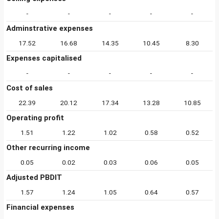
-
-
-
-
-
Adminstrative expenses
17.52
16.68
14.35
10.45
8.30
Expenses capitalised
-
-
-
-
-
Cost of sales
22.39
20.12
17.34
13.28
10.85
Operating profit
1.51
1.22
1.02
0.58
0.52
Other recurring income
0.05
0.02
0.03
0.06
0.05
Adjusted PBDIT
1.57
1.24
1.05
0.64
0.57
Financial expenses