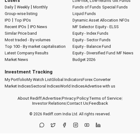
Losers
Low-risk, Low-returns
Gilt Funds
|
|
Daily
Weekly
Monthly
Funds of Funds
Special Funds
Group-wise listing
Liquid Funds
|
IPO
Top IPOs
Dynamic Asset Allocation
NFOs
|
Recent IPOs
IPO News
MF Selector
Equity - ELSS
Similar Price band
Equity - Index Funds
Most traded - By volumes
Equity - Sector Funds
Top 100 - By market capitalisation
Equity - Balance Fund
Latest Company Results
Equity - Diversified Fund
MF News
Market News
Budget 2026
Investment Tracking
My Portfolio
My Watch List
Global Indicators
Forex Converter
Market Indices
Sectoral Indices
World Indices
Advertise with us
About Rediff
|
Advertise
|
Privacy Policy
|
Terms of Service
|
Investor Relations
|
Contact Us
|
Feedback
© 2026
Rediff.com
India Ltd. All rights reserved.