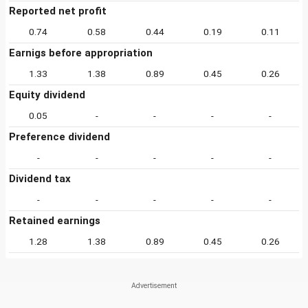
Reported net profit
0.74
0.58
0.44
0.19
0.11
Earnigs before appropriation
1.33
1.38
0.89
0.45
0.26
Equity dividend
0.05
-
-
-
-
Preference dividend
-
-
-
-
-
Dividend tax
-
-
-
-
-
Retained earnings
1.28
1.38
0.89
0.45
0.26