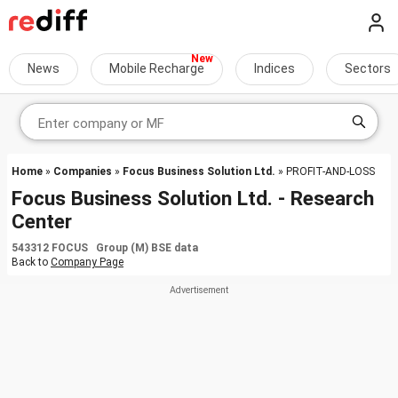
News
Mobile Recharge
Indices
Sectors
Home
»
Companies
»
Focus Business Solution Ltd.
» PROFIT-AND-LOSS
Focus Business Solution Ltd. - Research
Center
543312 FOCUS Group (M) BSE data
Back to
Company Page