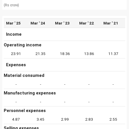
(Rs crore)
Mar ' 25
Mar ' 24
Mar ' 23
Mar ' 22
Mar ' 21
Income
Operating income
23.91
21.35
18.36
13.86
11.37
Expenses
Material consumed
-
-
-
-
-
Manufacturing expenses
-
-
-
-
-
Personnel expenses
4.87
3.45
2.99
2.83
2.55
Selling expenses