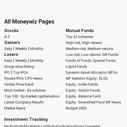
All Moneywiz Pages
Stocks
Mutual Funds
A-Z
Top 25 schemes
Gainers
High-risk, High-returns
|
|
Daily
Weekly
Monthly
Medium-risk, Medium-returns
Losers
Low-risk, Low-returns
Gilt Funds
|
|
Daily
Weekly
Monthly
Funds of Funds
Special Funds
Group-wise listing
Liquid Funds
|
IPO
Top IPOs
Dynamic Asset Allocation
NFOs
|
Recent IPOs
IPO News
MF Selector
Equity - ELSS
Similar Price band
Equity - Index Funds
Most traded - By volumes
Equity - Sector Funds
Top 100 - By market capitalisation
Equity - Balance Fund
Latest Company Results
Equity - Diversified Fund
MF News
Market News
Budget 2026
Investment Tracking
My Portfolio
My Watch List
Global Indicators
Forex Converter