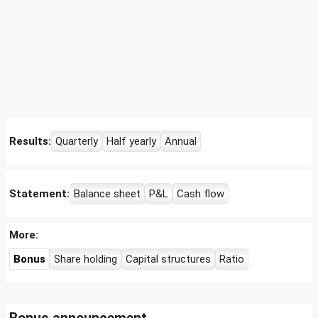
Results:
Quarterly
Half yearly
Annual
Statement:
Balance sheet
P&L
Cash flow
More:
Bonus
Share holding
Capital structures
Ratio