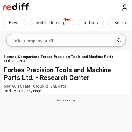
News
Mobile Recharge
Indices
Sectors
Home
»
Companies
»
Forbes Precision Tools and Machine Parts
Ltd.
» BONUS
Forbes Precision Tools and Machine
Parts Ltd. - Research Center
544186 TOTEM Group (X) BSE data
Back to
Company Page