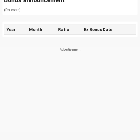
Bonus announcement
(Rs crore)
Year
Month
Ratio
Ex Bonus Date