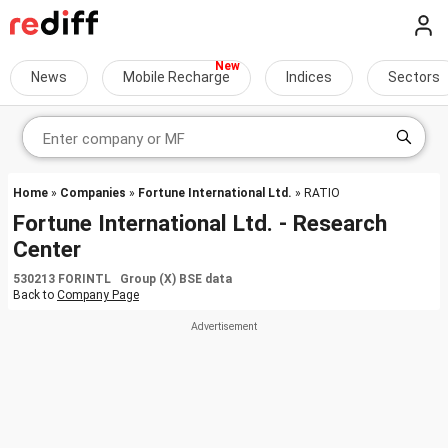
News
Mobile Recharge
Indices
Sectors
Home
»
Companies
»
Fortune International Ltd.
» RATIO
Fortune International Ltd. - Research
Center
530213 FORINTL Group (X) BSE data
Back to
Company Page