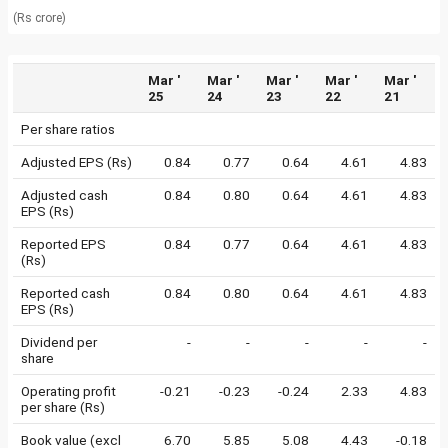
(Rs crore)
Mar '
Mar '
Mar '
Mar '
Mar '
25
24
23
22
21
Per share ratios
Adjusted EPS (Rs)
0.84
0.77
0.64
4.61
4.83
Adjusted cash
0.84
0.80
0.64
4.61
4.83
EPS (Rs)
Reported EPS
0.84
0.77
0.64
4.61
4.83
(Rs)
Reported cash
0.84
0.80
0.64
4.61
4.83
EPS (Rs)
Dividend per
-
-
-
-
-
share
Operating profit
-0.21
-0.23
-0.24
2.33
4.83
per share (Rs)
Book value (excl
6.70
5.85
5.08
4.43
-0.18