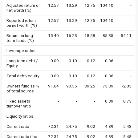
Adjusted return on
12.57
13.29
12.75
104.10
-
net worth (%)
Reported return
12.57
13.29
12.75
104.10
-
on net worth (%)
Return on long
15.40
16.23
18.58
85.35
54.11
term funds (%)
Leverage ratios
Long term debt /
0.09
0.10
0.12
0.36
-
Equity
Total debt/equity
0.09
0.10
0.12
0.36
-
Owners fund as %
91.64
90.55
89.25
73.39
-2.03
of total source
Fixed assets
-
-
-
0.39
0.73
turnover ratio
Liquidity ratios
Current ratio
72.31
24.75
9.02
4.89
5.48
Current ratio (inc.
72.31
24.75
9.02
4.89
5.48