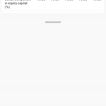
in equity capital
(%)