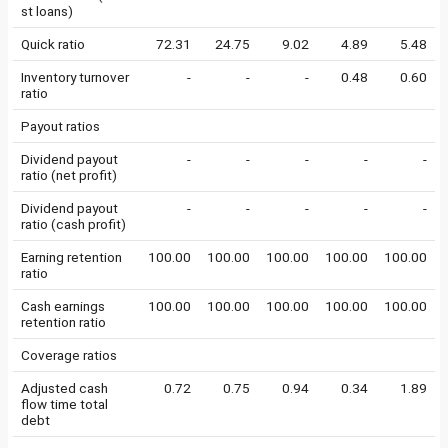
st loans)
Quick ratio
72.31
24.75
9.02
4.89
5.48
Inventory turnover
-
-
-
0.48
0.60
ratio
Payout ratios
Dividend payout
-
-
-
-
-
ratio (net profit)
Dividend payout
-
-
-
-
-
ratio (cash profit)
Earning retention
100.00
100.00
100.00
100.00
100.00
ratio
Cash earnings
100.00
100.00
100.00
100.00
100.00
retention ratio
Coverage ratios
Adjusted cash
0.72
0.75
0.94
0.34
1.89
flow time total
debt