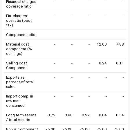
Financial charges
-
-
-
-
-
coverage ratio
Fin. charges
-
-
-
-
-
cov.ratio (post
tax)
Component ratios
Material cost
-
-
-
12.00
7.88
component (%
earnings)
Selling cost
-
-
-
0.24
0.11
Component
Exports as
-
-
-
-
-
percent of total
sales
Import comp. in
-
-
-
-
-
raw mat.
consumed
Long term assets
0.72
0.80
0.92
0.84
0.54
/ total Assets
Bonus component
75.00
75.00
75.00
75.00
75.00