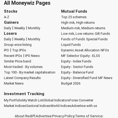
All Moneywiz Pages
Stocks
Mutual Funds
A-Z
Top 25 schemes
Gainers
High-risk, High-returns
|
|
Daily
Weekly
Monthly
Medium-risk, Medium-returns
Losers
Low-risk, Low-returns
Gilt Funds
|
|
Daily
Weekly
Monthly
Funds of Funds
Special Funds
Group-wise listing
Liquid Funds
|
IPO
Top IPOs
Dynamic Asset Allocation
NFOs
|
Recent IPOs
IPO News
MF Selector
Equity - ELSS
Similar Price band
Equity - Index Funds
Most traded - By volumes
Equity - Sector Funds
Top 100 - By market capitalisation
Equity - Balance Fund
Latest Company Results
Equity - Diversified Fund
MF News
Market News
Budget 2026
Investment Tracking
My Portfolio
My Watch List
Global Indicators
Forex Converter
Market Indices
Sectoral Indices
World Indices
Advertise with us
About Rediff
|
Advertise
|
Privacy Policy
|
Terms of Service
|