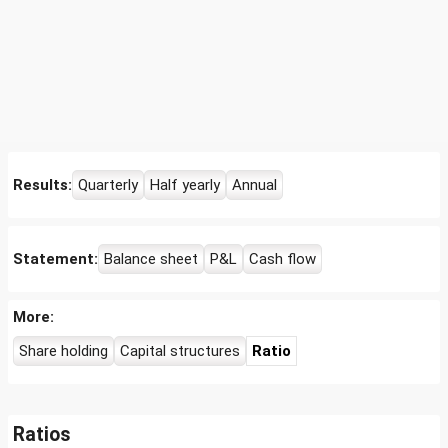
Results:
Quarterly
Half yearly
Annual
Statement:
Balance sheet
P&L
Cash flow
More:
Share holding
Capital structures
Ratio
Ratios