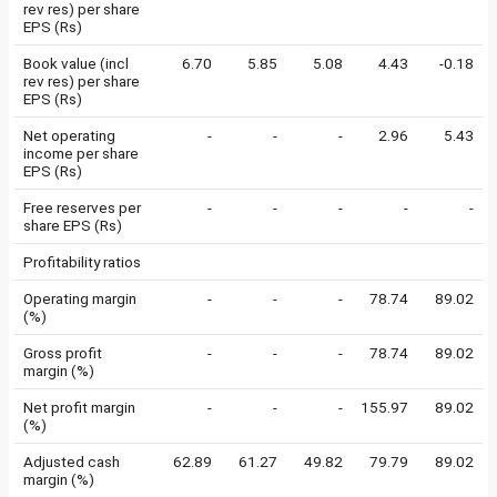
rev res) per share
EPS (Rs)
Book value (incl
6.70
5.85
5.08
4.43
-0.18
rev res) per share
EPS (Rs)
Net operating
-
-
-
2.96
5.43
income per share
EPS (Rs)
Free reserves per
-
-
-
-
-
share EPS (Rs)
Profitability ratios
Operating margin
-
-
-
78.74
89.02
(%)
Gross profit
-
-
-
78.74
89.02
margin (%)
Net profit margin
-
-
-
155.97
89.02
(%)
Adjusted cash
62.89
61.27
49.82
79.79
89.02
margin (%)