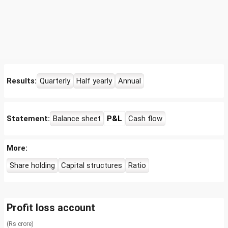
Results:
Quarterly
Half yearly
Annual
Statement:
Balance sheet
P&L
Cash flow
More:
Share holding
Capital structures
Ratio
Profit loss account
(Rs crore)