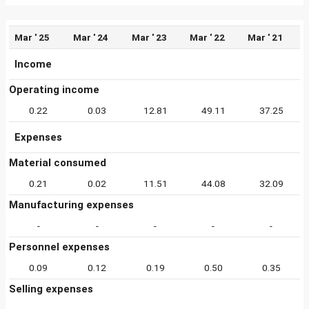
Mar ' 25
Mar ' 24
Mar ' 23
Mar ' 22
Mar ' 21
Income
Operating income
0.22
0.03
12.81
49.11
37.25
Expenses
Material consumed
0.21
0.02
11.51
44.08
32.09
Manufacturing expenses
-
-
-
-
-
Personnel expenses
0.09
0.12
0.19
0.50
0.35
Selling expenses