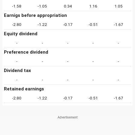
-1.58
-1.05
0.34
1.16
1.05
Earnigs before appropriation
-2.80
-1.22
-0.17
-0.51
-1.67
Equity dividend
-
-
-
-
-
Preference dividend
-
-
-
-
-
Dividend tax
-
-
-
-
-
Retained earnings
-2.80
-1.22
-0.17
-0.51
-1.67