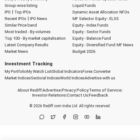
Group-wise listing
Liquid Funds
|
IPO
Top IPOs
Dynamic Asset Allocation
NFOs
|
Recent IPOs
IPO News
MF Selector
Equity - ELSS
Similar Price band
Equity - Index Funds
Most traded - By volumes
Equity - Sector Funds
Top 100 - By market capitalisation
Equity - Balance Fund
Latest Company Results
Equity - Diversified Fund
MF News
Market News
Budget 2026
Investment Tracking
My Portfolio
My Watch List
Global Indicators
Forex Converter
Market Indices
Sectoral Indices
World Indices
Advertise with us
About Rediff
|
Advertise
|
Privacy Policy
|
Terms of Service
|
Investor Relations
|
Contact Us
|
Feedback
© 2026
Rediff.com
India Ltd. All rights reserved.