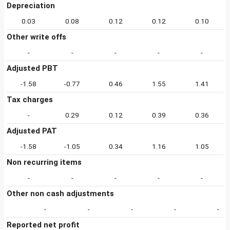
Depreciation
0.03
0.08
0.12
0.12
0.10
Other write offs
-
-
-
-
-
Adjusted PBT
-1.58
-0.77
0.46
1.55
1.41
Tax charges
-
0.29
0.12
0.39
0.36
Adjusted PAT
-1.58
-1.05
0.34
1.16
1.05
Non recurring items
-
-
-
-
-
Other non cash adjustments
-
-
-
-
-
Reported net profit