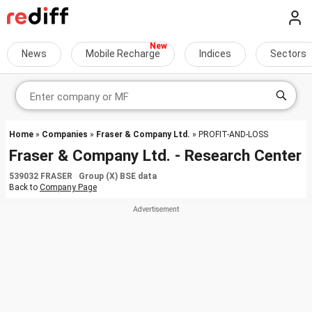
News
Mobile Recharge
Indices
Sectors
Home
»
Companies
»
Fraser & Company Ltd.
» PROFIT-AND-LOSS
Fraser & Company Ltd. - Research Center
539032 FRASER Group (X) BSE data
Back to
Company Page