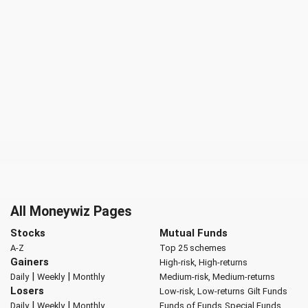
All Moneywiz Pages
Stocks
Mutual Funds
A-Z
Top 25 schemes
Gainers
High-risk, High-returns
|
|
Daily
Weekly
Monthly
Medium-risk, Medium-returns
Losers
Low-risk, Low-returns
Gilt Funds
|
|
Daily
Weekly
Monthly
Funds of Funds
Special Funds