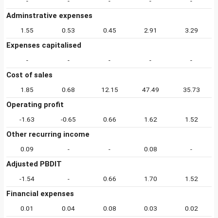
-
-
-
-
-
Adminstrative expenses
1.55
0.53
0.45
2.91
3.29
Expenses capitalised
-
-
-
-
-
Cost of sales
1.85
0.68
12.15
47.49
35.73
Operating profit
-1.63
-0.65
0.66
1.62
1.52
Other recurring income
0.09
-
-
0.08
-
Adjusted PBDIT
-1.54
-
0.66
1.70
1.52
Financial expenses
0.01
0.04
0.08
0.03
0.02