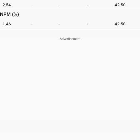
2.54
-
-
-
42.50
NPM (%)
1.46
-
-
-
42.50