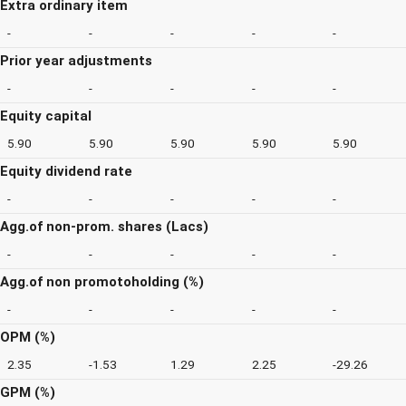
Extra ordinary item
-
-
-
-
-
Prior year adjustments
-
-
-
-
-
Equity capital
5.90
5.90
5.90
5.90
5.90
Equity dividend rate
-
-
-
-
-
Agg.of non-prom. shares (Lacs)
-
-
-
-
-
Agg.of non promotoholding (%)
-
-
-
-
-
OPM (%)
2.35
-1.53
1.29
2.25
-29.26
GPM (%)