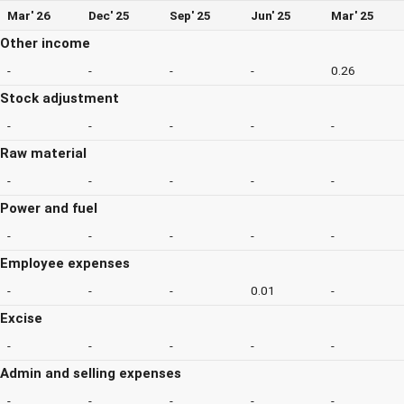
Mar' 26
Dec' 25
Sep' 25
Jun' 25
Mar' 25
Other income
-
-
-
-
0.26
Stock adjustment
-
-
-
-
-
Raw material
-
-
-
-
-
Power and fuel
-
-
-
-
-
Employee expenses
-
-
-
0.01
-
Excise
-
-
-
-
-
Admin and selling expenses
-
-
-
-
-