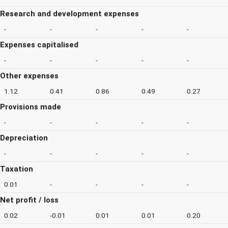
Research and development expenses
-
-
-
-
-
Expenses capitalised
-
-
-
-
-
Other expenses
1.12
0.41
0.86
0.49
0.27
Provisions made
-
-
-
-
-
Depreciation
-
-
-
-
-
Taxation
0.01
-
-
-
-
Net profit / loss
0.02
-0.01
0.01
0.01
0.20