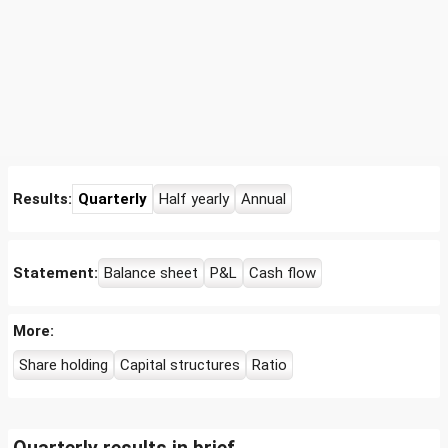
Results:
Quarterly
Half yearly
Annual
Statement:
Balance sheet
P&L
Cash flow
More:
Share holding
Capital structures
Ratio