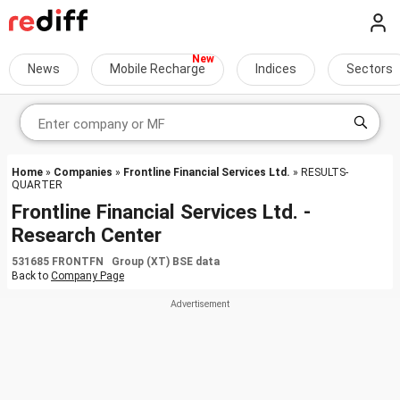
News
Mobile Recharge
Indices
Sectors
Home
»
Companies
»
Frontline Financial Services Ltd.
» RESULTS-
QUARTER
Frontline Financial Services Ltd. -
Research Center
531685 FRONTFN Group (XT) BSE data
Back to
Company Page