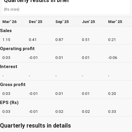
Quarterly results in brief
(Rs crore)
Mar' 26
Dec' 25
Sep' 25
Jun' 25
Mar' 25
Sales
1.15
0.41
0.87
0.51
0.21
Operating profit
0.03
-0.01
0.01
0.01
-0.06
Interest
-
-
-
-
-
Gross profit
0.03
-0.01
0.01
0.01
0.20
EPS (Rs)
0.03
-0.01
0.02
0.02
0.33
Quarterly results in details