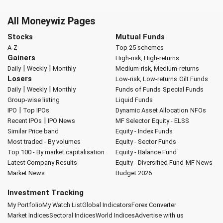
All Moneywiz Pages
Stocks
Mutual Funds
A-Z
Top 25 schemes
Gainers
High-risk, High-returns
|
|
Daily
Weekly
Monthly
Medium-risk, Medium-returns
Losers
Low-risk, Low-returns
Gilt Funds
|
|
Daily
Weekly
Monthly
Funds of Funds
Special Funds
Group-wise listing
Liquid Funds
|
IPO
Top IPOs
Dynamic Asset Allocation
NFOs
|
Recent IPOs
IPO News
MF Selector
Equity - ELSS
Similar Price band
Equity - Index Funds
Most traded - By volumes
Equity - Sector Funds
Top 100 - By market capitalisation
Equity - Balance Fund
Latest Company Results
Equity - Diversified Fund
MF News
Market News
Budget 2026
Investment Tracking
My Portfolio
My Watch List
Global Indicators
Forex Converter
Market Indices
Sectoral Indices
World Indices
Advertise with us