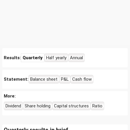
Results:
Quarterly
Half yearly
Annual
Statement:
Balance sheet
P&L
Cash flow
More:
Dividend
Share holding
Capital structures
Ratio