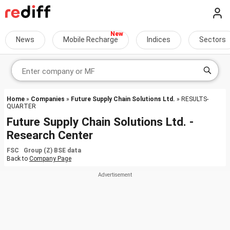
News
Mobile Recharge
Indices
Sectors
Home
»
Companies
»
Future Supply Chain Solutions Ltd.
» RESULTS-
QUARTER
Future Supply Chain Solutions Ltd. -
Research Center
FSC Group (Z) BSE data
Back to
Company Page