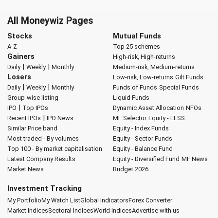
All Moneywiz Pages
Stocks
Mutual Funds
A-Z
Top 25 schemes
Gainers
High-risk, High-returns
|
|
Daily
Weekly
Monthly
Medium-risk, Medium-returns
Losers
Low-risk, Low-returns
Gilt Funds
|
|
Daily
Weekly
Monthly
Funds of Funds
Special Funds
Group-wise listing
Liquid Funds
|
IPO
Top IPOs
Dynamic Asset Allocation
NFOs
|
Recent IPOs
IPO News
MF Selector
Equity - ELSS
Similar Price band
Equity - Index Funds
Most traded - By volumes
Equity - Sector Funds
Top 100 - By market capitalisation
Equity - Balance Fund
Latest Company Results
Equity - Diversified Fund
MF News
Market News
Budget 2026
Investment Tracking
My Portfolio
My Watch List
Global Indicators
Forex Converter
Market Indices
Sectoral Indices
World Indices
Advertise with us