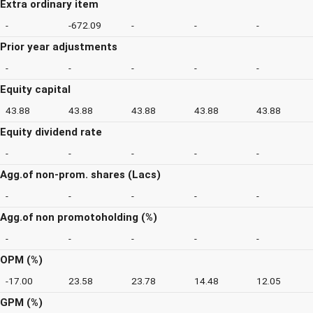
Extra ordinary item
-
-672.09
-
-
-
Prior year adjustments
-
-
-
-
-
Equity capital
43.88
43.88
43.88
43.88
43.88
Equity dividend rate
-
-
-
-
-
Agg.of non-prom. shares (Lacs)
-
-
-
-
-
Agg.of non promotoholding (%)
-
-
-
-
-
OPM (%)
-17.00
23.58
23.78
14.48
12.05
GPM (%)