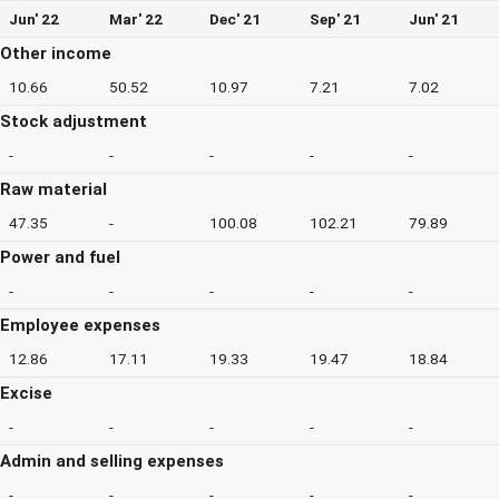
Jun' 22
Mar' 22
Dec' 21
Sep' 21
Jun' 21
Other income
10.66
50.52
10.97
7.21
7.02
Stock adjustment
-
-
-
-
-
Raw material
47.35
-
100.08
102.21
79.89
Power and fuel
-
-
-
-
-
Employee expenses
12.86
17.11
19.33
19.47
18.84
Excise
-
-
-
-
-
Admin and selling expenses
-
-
-
-
-