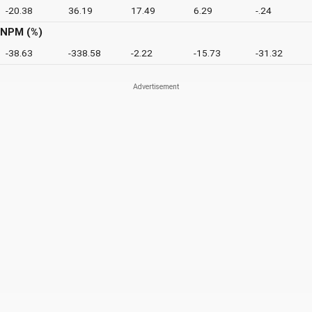
-20.38
36.19
17.49
6.29
-.24
NPM (%)
-38.63
-338.58
-2.22
-15.73
-31.32