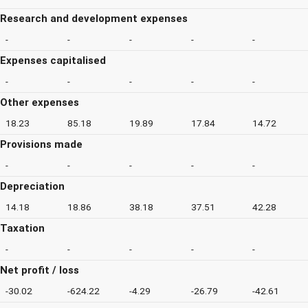
Research and development expenses
-
-
-
-
-
Expenses capitalised
-
-
-
-
-
Other expenses
18.23
85.18
19.89
17.84
14.72
Provisions made
-
-
-
-
-
Depreciation
14.18
18.86
38.18
37.51
42.28
Taxation
-
-
-
-
-
Net profit / loss
-30.02
-624.22
-4.29
-26.79
-42.61