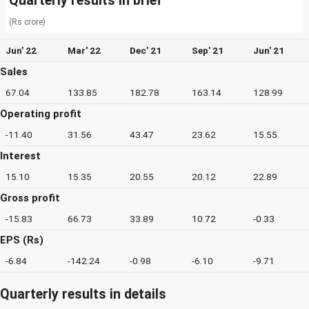
Quarterly results in brief
(Rs crore)
Jun' 22
Mar' 22
Dec' 21
Sep' 21
Jun' 21
Sales
67.04
133.85
182.78
163.14
128.99
Operating profit
-11.40
31.56
43.47
23.62
15.55
Interest
15.10
15.35
20.55
20.12
22.89
Gross profit
-15.83
66.73
33.89
10.72
-0.33
EPS (Rs)
-6.84
-142.24
-0.98
-6.10
-9.71
Quarterly results in details