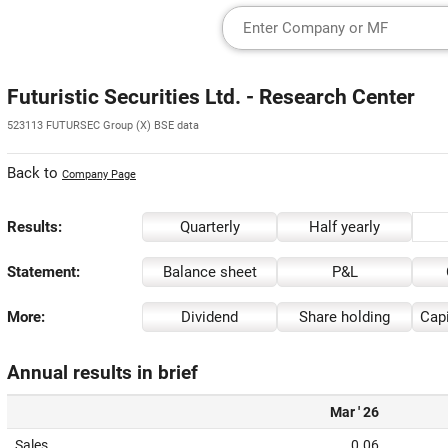
Futuristic Securities Ltd. - Research Center
523113 FUTURSEC Group (X) BSE data
Back to
Company Page
Results:
Quarterly
Half yearly
Statement:
Balance sheet
P&L
More:
Dividend
Share holding
Capi
Annual results in brief
Mar ' 26
Sales
0.06