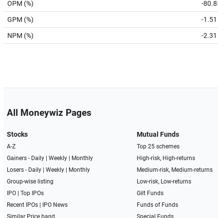
OPM (%)
-80.8
GPM (%)
-1.51
NPM (%)
-2.31
All Moneywiz Pages
Stocks
Mutual Funds
A-Z
Top 25 schemes
Gainers -
Daily
|
Weekly
|
Monthly
High-risk, High-returns
Losers -
Daily
|
Weekly
|
Monthly
Medium-risk, Medium-returns
Group-wise listing
Low-risk, Low-returns
IPO
|
Top IPOs
Gilt Funds
Recent IPOs
|
IPO News
Funds of Funds
Similar Price band
Special Funds