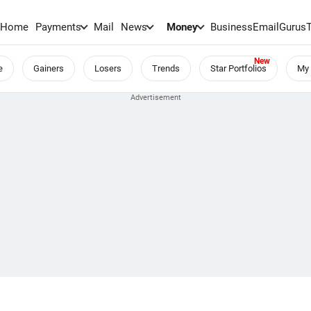
Home
Payments
Mail
News
Money
BusinessEmail
Gurus
e
Gainers
Losers
Trends
Star Portfolios
My 