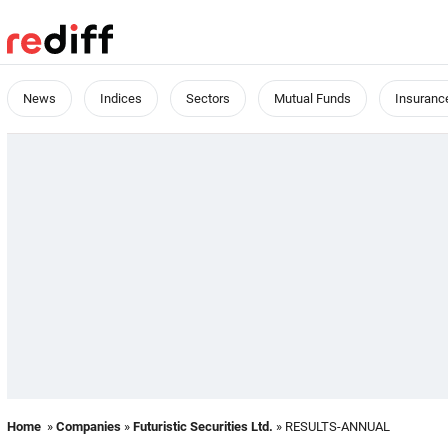
News
Indices
Sectors
Mutual Funds
Insuranc
Home
»
Companies
»
Futuristic Securities Ltd.
» RESULTS-ANNUAL