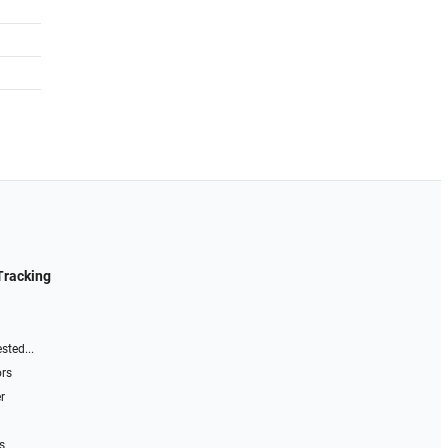
Tracking
sted...
ors
r
s