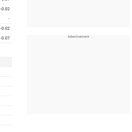
-0.02
-
-0.02
-0.07