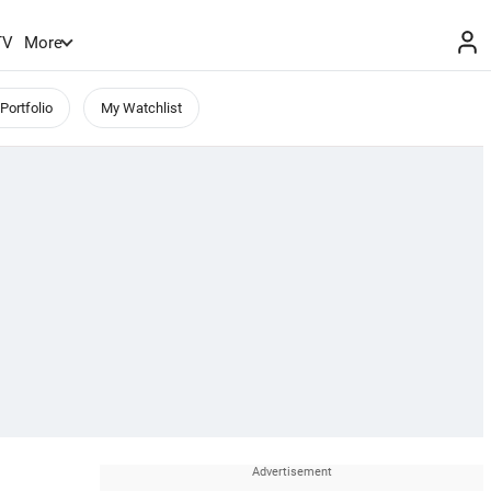
TV
More
Portfolio
My Watchlist