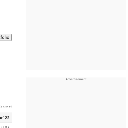
Rs crore)
r ' 22
0.07