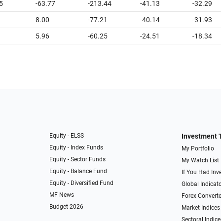
5
-63.77
-213.44
-41.13
-32.29
8.00
-77.21
-40.14
-31.93
5.96
-60.25
-24.51
-18.34
Equity - ELSS
Investment 
Equity - Index Funds
My Portfolio
Equity - Sector Funds
My Watch List
Equity - Balance Fund
If You Had Inve
Equity - Diversified Fund
Global Indicat
MF News
Forex Converte
Budget 2026
Market Indices
Sectoral Indice