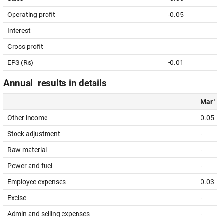
Operating profit
-0.05
Interest
-
Gross profit
-
EPS (Rs)
-0.01
Annual results in details
Mar '
Other income
0.05
Stock adjustment
-
Raw material
-
Power and fuel
-
Employee expenses
0.03
Excise
-
Admin and selling expenses
-