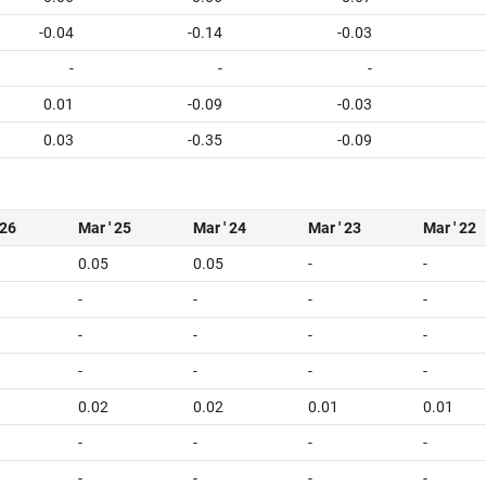
-0.04
-0.14
-0.03
-
-
-
0.01
-0.09
-0.03
0.03
-0.35
-0.09
 26
Mar ' 25
Mar ' 24
Mar ' 23
Mar ' 22
0.05
0.05
-
-
-
-
-
-
-
-
-
-
-
-
-
-
0.02
0.02
0.01
0.01
-
-
-
-
-
-
-
-