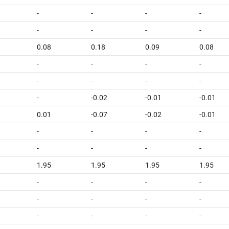
-
-
-
-
-
-
-
-
0.08
0.18
0.09
0.08
-
-
-
-
-
-
-
-
-
-0.02
-0.01
-0.01
0.01
-0.07
-0.02
-0.01
-
-
-
-
-
-
-
-
1.95
1.95
1.95
1.95
-
-
-
-
-
-
-
-
-
-
-
-