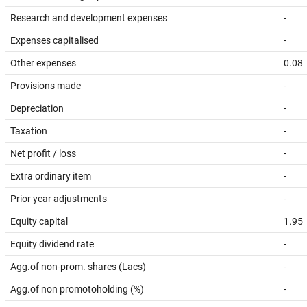
Research and development expenses
-
Expenses capitalised
-
Other expenses
0.08
Provisions made
-
Depreciation
-
Taxation
-
Net profit / loss
-
Extra ordinary item
-
Prior year adjustments
-
Equity capital
1.95
Equity dividend rate
-
Agg.of non-prom. shares (Lacs)
-
Agg.of non promotoholding (%)
-