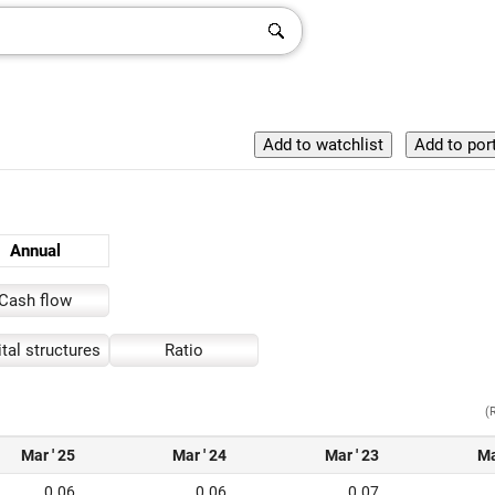
Annual
Cash flow
tal structures
Ratio
(
Mar ' 25
Mar ' 24
Mar ' 23
Ma
0.06
0.06
0.07