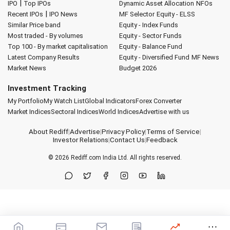
|
IPO
Top IPOs
Dynamic Asset Allocation
NFOs
|
Recent IPOs
IPO News
MF Selector
Equity - ELSS
Similar Price band
Equity - Index Funds
Most traded - By volumes
Equity - Sector Funds
Top 100 - By market capitalisation
Equity - Balance Fund
Latest Company Results
Equity - Diversified Fund
MF News
Market News
Budget 2026
Investment Tracking
My Portfolio
My Watch List
Global Indicators
Forex Converter
Market Indices
Sectoral Indices
World Indices
Advertise with us
About Rediff
|
Advertise
|
Privacy Policy
|
Terms of Service
|
Investor Relations
|
Contact Us
|
Feedback
© 2026
Rediff.com
India Ltd. All rights reserved.