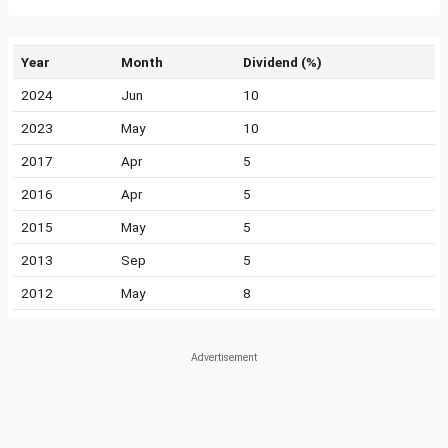
Year
Month
Dividend (%)
2024
Jun
10
2023
May
10
2017
Apr
5
2016
Apr
5
2015
May
5
2013
Sep
5
2012
May
8