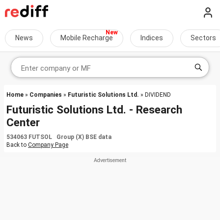
News
Mobile Recharge
Indices
Sectors
Home
»
Companies
»
Futuristic Solutions Ltd.
» DIVIDEND
Futuristic Solutions Ltd. - Research
Center
534063 FUTSOL Group (X) BSE data
Back to
Company Page