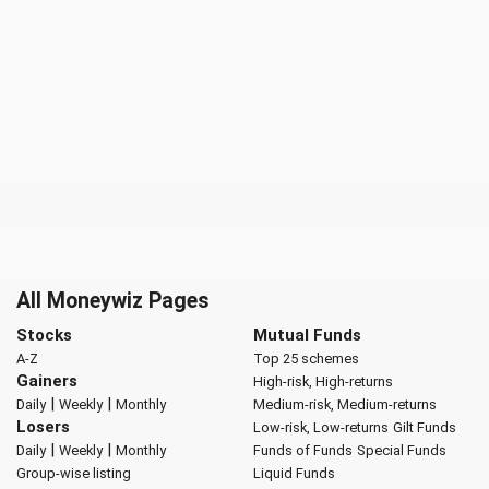
All Moneywiz Pages
Stocks
Mutual Funds
A-Z
Top 25 schemes
Gainers
High-risk, High-returns
|
|
Daily
Weekly
Monthly
Medium-risk, Medium-returns
Losers
Low-risk, Low-returns
Gilt Funds
|
|
Daily
Weekly
Monthly
Funds of Funds
Special Funds
Group-wise listing
Liquid Funds