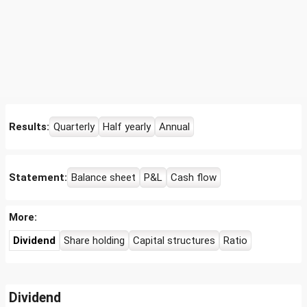
Results:
Quarterly
Half yearly
Annual
Statement:
Balance sheet
P&L
Cash flow
More:
Dividend
Share holding
Capital structures
Ratio
Dividend