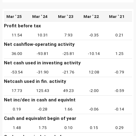
Mar ' 25
Mar ' 24
Mar ' 23
Mar ' 22
Mar ' 21
Profit before tax
11.54
10.31
7.93
-0.35
0.21
Net cashflow-operating activity
36.00
-93.81
-25.81
-10.14
1.25
Net cash used in investing activity
-53.54
-31.90
-21.76
12.08
-0.79
Netcash used in fin. activity
17.73
125.43
49.23
-2.00
-0.59
Net inc/dec in cash and equivlnt
0.19
-0.28
1.66
-0.06
-0.14
Cash and equivalnt begin of year
1.48
1.75
0.10
0.15
0.29