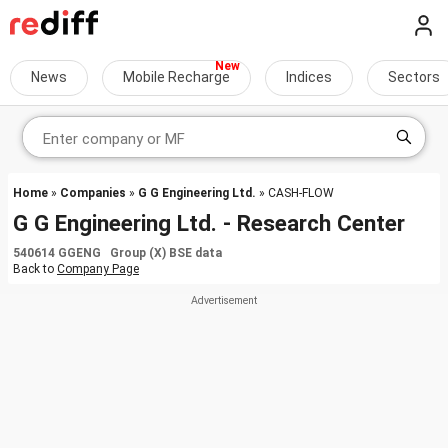
News
Mobile Recharge
Indices
Sectors
Home
»
Companies
»
G G Engineering Ltd.
» CASH-FLOW
G G Engineering Ltd. - Research Center
540614 GGENG Group (X) BSE data
Back to
Company Page