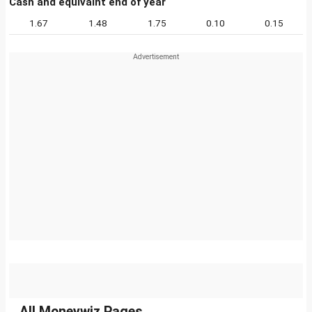
Cash and equivalnt end of year
1.67
1.48
1.75
0.10
0.15
All Moneywiz Pages