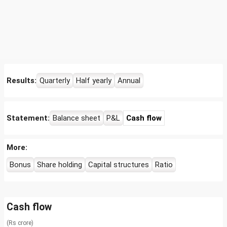
Results:
Quarterly
Half yearly
Annual
Statement:
Balance sheet
P&L
Cash flow
More:
Bonus
Share holding
Capital structures
Ratio
Cash flow
(Rs crore)