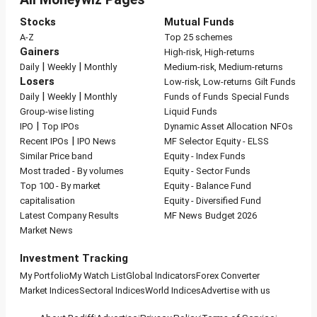
Stocks
Mutual Funds
A-Z
Top 25 schemes
Gainers
High-risk, High-returns
|
|
Daily
Weekly
Monthly
Medium-risk, Medium-returns
Losers
Low-risk, Low-returns
Gilt Funds
|
|
Daily
Weekly
Monthly
Funds of Funds
Special Funds
Group-wise listing
Liquid Funds
|
IPO
Top IPOs
Dynamic Asset Allocation
NFOs
|
Recent IPOs
IPO News
MF Selector
Equity - ELSS
Similar Price band
Equity - Index Funds
Most traded - By volumes
Equity - Sector Funds
Top 100 - By market
Equity - Balance Fund
capitalisation
Equity - Diversified Fund
Latest Company Results
MF News
Budget 2026
Market News
Investment Tracking
My Portfolio
My Watch List
Global Indicators
Forex Converter
Market Indices
Sectoral Indices
World Indices
Advertise with us